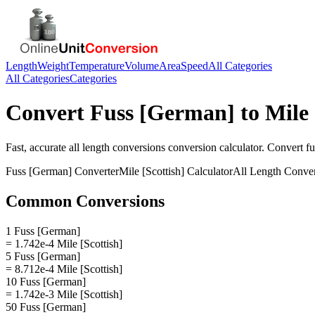
Length
Weight
Temperature
Volume
Area
Speed
All Categories
All Categories
Categories
Convert
Fuss [German]
to
Mile 
Fast, accurate
all length conversions
conversion calculator. Convert
f
Fuss [German]
Converter
Mile [Scottish]
Calculator
All Length Conve
Common Conversions
1 Fuss [German]
= 1.742e-4 Mile [Scottish]
5 Fuss [German]
= 8.712e-4 Mile [Scottish]
10 Fuss [German]
= 1.742e-3 Mile [Scottish]
50 Fuss [German]