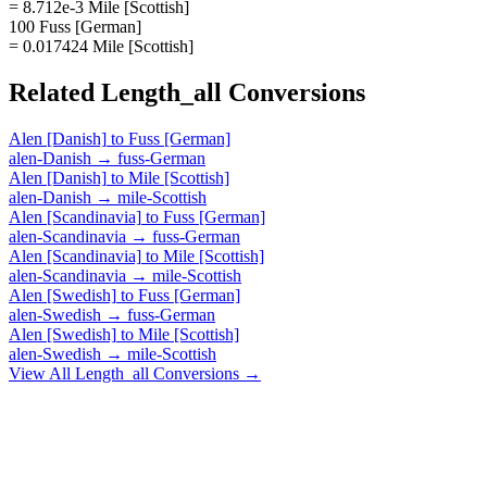
= 8.712e-3 Mile [Scottish]
100 Fuss [German]
= 0.017424 Mile [Scottish]
Related
Length_all
Conversions
Alen [Danish]
to
Fuss [German]
alen-Danish
→
fuss-German
Alen [Danish]
to
Mile [Scottish]
alen-Danish
→
mile-Scottish
Alen [Scandinavia]
to
Fuss [German]
alen-Scandinavia
→
fuss-German
Alen [Scandinavia]
to
Mile [Scottish]
alen-Scandinavia
→
mile-Scottish
Alen [Swedish]
to
Fuss [German]
alen-Swedish
→
fuss-German
Alen [Swedish]
to
Mile [Scottish]
alen-Swedish
→
mile-Scottish
View All
Length_all
Conversions →