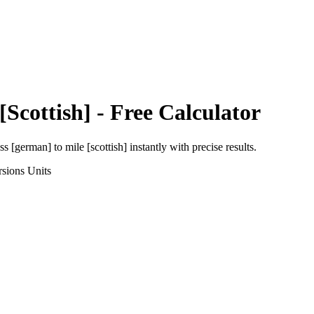
[Scottish]
- Free Calculator
uss [german]
to
mile [scottish]
instantly with precise results.
rsions
Units