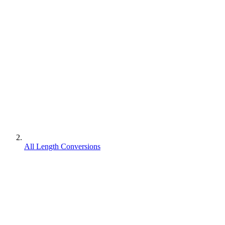
All Length Conversions