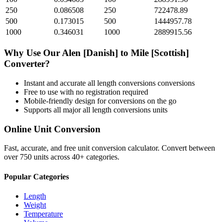
250
0.086508
250
722478.89
500
0.173015
500
1444957.78
1000
0.346031
1000
2889915.56
Why Use Our
Alen [Danish]
to
Mile [Scottish]
Converter?
Instant and accurate
all length conversions
conversions
Free to use with no registration required
Mobile-friendly design for conversions on the go
Supports all major
all length conversions
units
Online Unit Conversion
Fast, accurate, and free unit conversion calculator. Convert between
over 750 units across 40+ categories.
Popular Categories
Length
Weight
Temperature