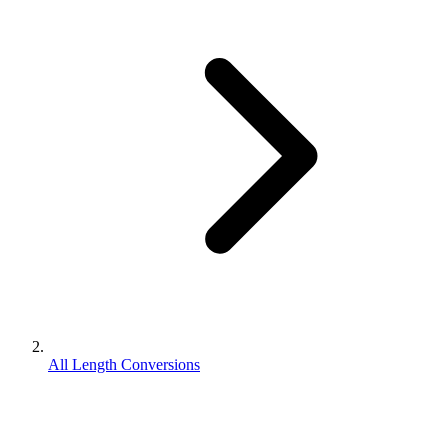
All Length Conversions