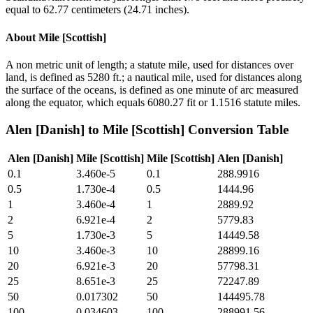
equal to 62.77 centimeters (24.71 inches).
About
Mile [Scottish]
A non metric unit of length; a statute mile, used for distances over
land, is defined as 5280 ft.; a nautical mile, used for distances along
the surface of the oceans, is defined as one minute of arc measured
along the equator, which equals 6080.27 fit or 1.1516 statute miles.
Alen [Danish]
to
Mile [Scottish]
Conversion Table
Alen [Danish]
Mile [Scottish]
Mile [Scottish]
Alen [Danish]
0.1
3.460e-5
0.1
288.9916
0.5
1.730e-4
0.5
1444.96
1
3.460e-4
1
2889.92
2
6.921e-4
2
5779.83
5
1.730e-3
5
14449.58
10
3.460e-3
10
28899.16
20
6.921e-3
20
57798.31
25
8.651e-3
25
72247.89
50
0.017302
50
144495.78
100
0.034603
100
288991.56