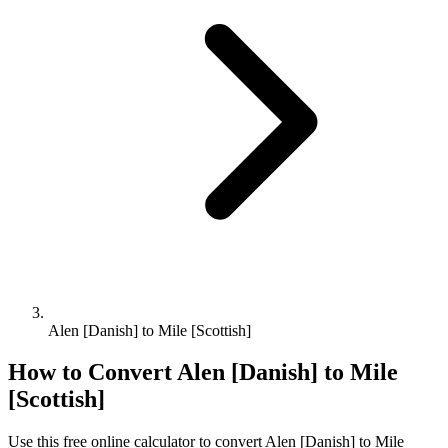
Alen [Danish] to Mile [Scottish]
How to Convert
Alen [Danish]
to
Mile
[Scottish]
Use this free online calculator to convert
Alen [Danish]
to
Mile