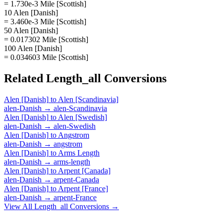
= 1.730e-3 Mile [Scottish]
10 Alen [Danish]
= 3.460e-3 Mile [Scottish]
50 Alen [Danish]
= 0.017302 Mile [Scottish]
100 Alen [Danish]
= 0.034603 Mile [Scottish]
Related
Length_all
Conversions
Alen [Danish]
to
Alen [Scandinavia]
alen-Danish
→
alen-Scandinavia
Alen [Danish]
to
Alen [Swedish]
alen-Danish
→
alen-Swedish
Alen [Danish]
to
Angstrom
alen-Danish
→
angstrom
Alen [Danish]
to
Arms Length
alen-Danish
→
arms-length
Alen [Danish]
to
Arpent [Canada]
alen-Danish
→
arpent-Canada
Alen [Danish]
to
Arpent [France]
alen-Danish
→
arpent-France
View All
Length_all
Conversions →