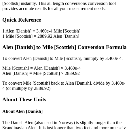
[Scottish]
instantly. This
all length conversions
conversion tool
provides accurate results for all your measurement needs.
Quick Reference
1
Alen [Danish]
=
3.460e-4
Mile [Scottish]
1
Mile [Scottish]
=
2889.92
Alen [Danish]
Alen [Danish]
to
Mile [Scottish]
Conversion Formula
To convert
Alen [Danish]
to
Mile [Scottish]
, multiply by
3.460e-4
.
Mile [Scottish]
=
Alen [Danish]
×
3.460e-4
Alen [Danish]
=
Mile [Scottish]
×
2889.92
To convert
Mile [Scottish]
back to
Alen [Danish]
, divide by
3.460e-
4
(or multiply by
2889.92
).
About These Units
About
Alen [Danish]
The Danish Alen (also used in Norway) is slightly longer than the
Scandinavian Alen. It is just longer than two feet and more precisely