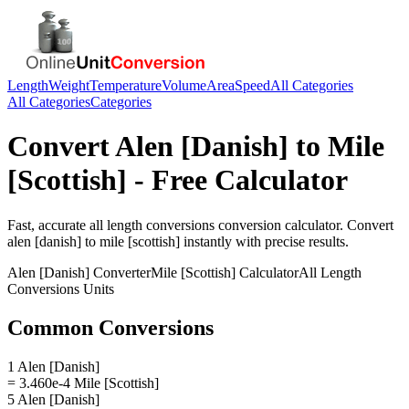
Length
Weight
Temperature
Volume
Area
Speed
All Categories
All Categories
Categories
Convert
Alen [Danish]
to
Mile
[Scottish]
- Free Calculator
Fast, accurate
all length conversions
conversion calculator. Convert
alen [danish]
to
mile [scottish]
instantly with precise results.
Alen [Danish]
Converter
Mile [Scottish]
Calculator
All Length
Conversions
Units
Common Conversions
1 Alen [Danish]
= 3.460e-4 Mile [Scottish]
5 Alen [Danish]