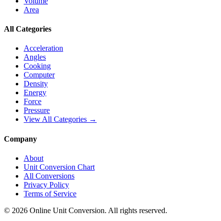
Volume
Area
All Categories
Acceleration
Angles
Cooking
Computer
Density
Energy
Force
Pressure
View All Categories →
Company
About
Unit Conversion Chart
All Conversions
Privacy Policy
Terms of Service
©
2026
Online Unit Conversion. All rights reserved.