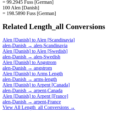
= 99.2945 Fuss [German]
100 Alen [Danish]
= 198.5890 Fuss [German]
Related
Length_all
Conversions
Alen [Danish]
to
Alen [Scandinavia]
alen-Danish
→
alen-Scandinavia
Alen [Danish]
to
Alen [Swedish]
alen-Danish
→
alen-Swedish
Alen [Danish]
to
Angstrom
alen-Danish
→
angstrom
Alen [Danish]
to
Arms Length
alen-Danish
→
arms-length
Alen [Danish]
to
Arpent [Canada]
alen-Danish
→
arpent-Canada
Alen [Danish]
to
Arpent [France]
alen-Danish
→
arpent-France
View All
Length_all
Conversions →