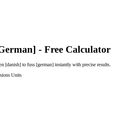
[German]
- Free Calculator
en [danish]
to
fuss [german]
instantly with precise results.
sions
Units