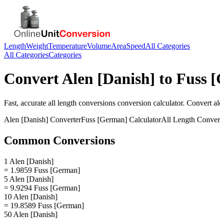
Length
Weight
Temperature
Volume
Area
Speed
All Categories
All Categories
Categories
Convert
Alen [Danish]
to
Fuss 
Fast, accurate
all length conversions
conversion calculator. Convert
al
Alen [Danish]
Converter
Fuss [German]
Calculator
All Length Conver
Common Conversions
1 Alen [Danish]
= 1.9859 Fuss [German]
5 Alen [Danish]
= 9.9294 Fuss [German]
10 Alen [Danish]
= 19.8589 Fuss [German]
50 Alen [Danish]