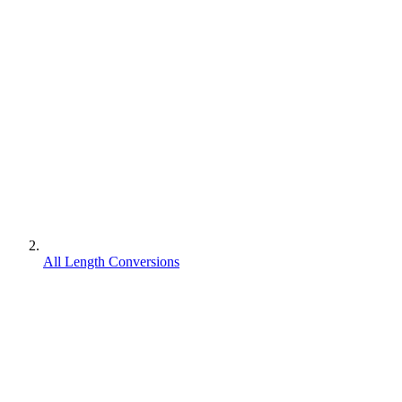
All Length Conversions