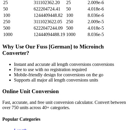
25
311102362.20
25
2.009e-6
50
622204724.41
50
4.018e-6
100
1244409448.82
100
8.036e-6
250
3111023622.05
250
2.009e-5
500
6222047244.09
500
4.018e-5
1000
12444094488.19
1000
8.036e-5
Why Use Our
Fuss [German]
to
Microinch
Converter?
Instant and accurate
all length conversions
conversions
Free to use with no registration required
Mobile-friendly design for conversions on the go
Supports all major
all length conversions
units
Online Unit Conversion
Fast, accurate, and free unit conversion calculator. Convert between
over 750 units across 40+ categories.
Popular Categories