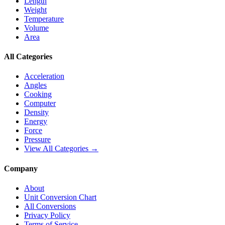
Length
Weight
Temperature
Volume
Area
All Categories
Acceleration
Angles
Cooking
Computer
Density
Energy
Force
Pressure
View All Categories →
Company
About
Unit Conversion Chart
All Conversions
Privacy Policy
Terms of Service