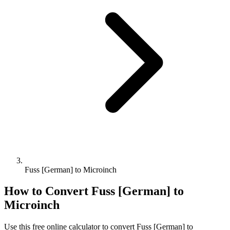
Fuss [German] to Microinch
How to Convert
Fuss [German]
to
Microinch
Use this free online calculator to convert
Fuss [German]
to