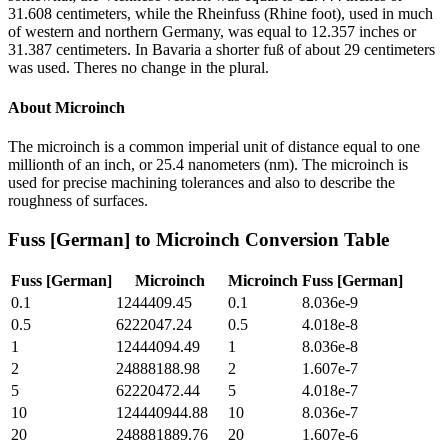
31.608 centimeters, while the Rheinfuss (Rhine foot), used in much
of western and northern Germany, was equal to 12.357 inches or
31.387 centimeters. In Bavaria a shorter fuß of about 29 centimeters
was used. Theres no change in the plural.
About
Microinch
The microinch is a common imperial unit of distance equal to one
millionth of an inch, or 25.4 nanometers (nm). The microinch is
used for precise machining tolerances and also to describe the
roughness of surfaces.
Fuss [German]
to
Microinch
Conversion Table
Fuss [German]
Microinch
Microinch
Fuss [German]
0.1
1244409.45
0.1
8.036e-9
0.5
6222047.24
0.5
4.018e-8
1
12444094.49
1
8.036e-8
2
24888188.98
2
1.607e-7
5
62220472.44
5
4.018e-7
10
124440944.88
10
8.036e-7
20
248881889.76
20
1.607e-6