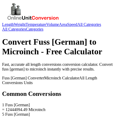
Length
Weight
Temperature
Volume
Area
Speed
All Categories
All Categories
Categories
Convert
Fuss [German]
to
Microinch
- Free Calculator
Fast, accurate
all length conversions
conversion calculator. Convert
fuss [german]
to
microinch
instantly with precise results.
Fuss [German]
Converter
Microinch
Calculator
All Length
Conversions
Units
Common Conversions
1 Fuss [German]
= 12444094.49 Microinch
5 Fuss [German]