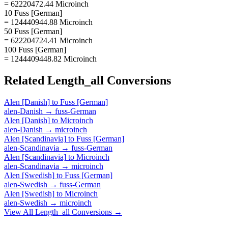
= 62220472.44 Microinch
10 Fuss [German]
= 124440944.88 Microinch
50 Fuss [German]
= 622204724.41 Microinch
100 Fuss [German]
= 1244409448.82 Microinch
Related
Length_all
Conversions
Alen [Danish]
to
Fuss [German]
alen-Danish
→
fuss-German
Alen [Danish]
to
Microinch
alen-Danish
→
microinch
Alen [Scandinavia]
to
Fuss [German]
alen-Scandinavia
→
fuss-German
Alen [Scandinavia]
to
Microinch
alen-Scandinavia
→
microinch
Alen [Swedish]
to
Fuss [German]
alen-Swedish
→
fuss-German
Alen [Swedish]
to
Microinch
alen-Swedish
→
microinch
View All
Length_all
Conversions →