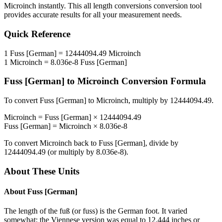
Microinch
instantly. This
all length conversions
conversion tool
provides accurate results for all your measurement needs.
Quick Reference
1
Fuss [German]
=
12444094.49
Microinch
1
Microinch
=
8.036e-8
Fuss [German]
Fuss [German]
to
Microinch
Conversion Formula
To convert
Fuss [German]
to
Microinch
, multiply by
12444094.49
.
Microinch
=
Fuss [German]
×
12444094.49
Fuss [German]
=
Microinch
×
8.036e-8
To convert
Microinch
back to
Fuss [German]
, divide by
12444094.49
(or multiply by
8.036e-8
).
About These Units
About
Fuss [German]
The length of the fuß (or fuss) is the German foot. It varied
somewhat; the Viennese version was equal to 12.444 inches or