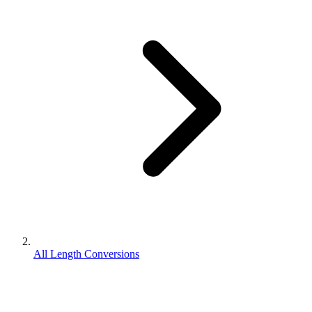
All Length Conversions