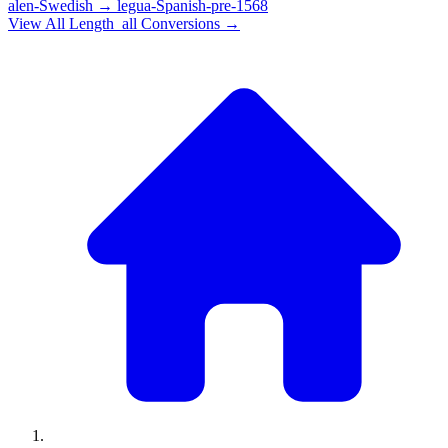
alen-Swedish
→
legua-Spanish-pre-1568
View All
Length_all
Conversions →