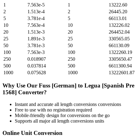
1
7.563e-5
1
13222.60
2
1.513e-4
2
26445.20
5
3.781e-4
5
66113.01
10
7.563e-4
10
132226.02
20
1.513e-3
20
264452.04
25
1.891e-3
25
330565.05
50
3.781e-3
50
661130.09
100
7.563e-3
100
1322260.19
250
0.018907
250
3305650.47
500
0.037814
500
6611300.94
1000
0.075628
1000
13222601.87
Why Use Our
Fuss [German]
to
Legua [Spanish Pre
1568]
Converter?
Instant and accurate
all length conversions
conversions
Free to use with no registration required
Mobile-friendly design for conversions on the go
Supports all major
all length conversions
units
Online Unit Conversion