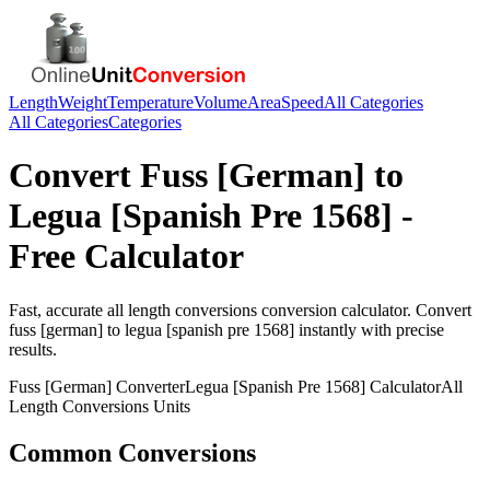
Length
Weight
Temperature
Volume
Area
Speed
All Categories
All Categories
Categories
Convert
Fuss [German]
to
Legua [Spanish Pre 1568]
-
Free Calculator
Fast, accurate
all length conversions
conversion calculator. Convert
fuss [german]
to
legua [spanish pre 1568]
instantly with precise
results.
Fuss [German]
Converter
Legua [Spanish Pre 1568]
Calculator
All
Length Conversions
Units
Common Conversions