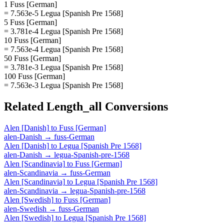
1 Fuss [German]
= 7.563e-5 Legua [Spanish Pre 1568]
5 Fuss [German]
= 3.781e-4 Legua [Spanish Pre 1568]
10 Fuss [German]
= 7.563e-4 Legua [Spanish Pre 1568]
50 Fuss [German]
= 3.781e-3 Legua [Spanish Pre 1568]
100 Fuss [German]
= 7.563e-3 Legua [Spanish Pre 1568]
Related
Length_all
Conversions
Alen [Danish]
to
Fuss [German]
alen-Danish
→
fuss-German
Alen [Danish]
to
Legua [Spanish Pre 1568]
alen-Danish
→
legua-Spanish-pre-1568
Alen [Scandinavia]
to
Fuss [German]
alen-Scandinavia
→
fuss-German
Alen [Scandinavia]
to
Legua [Spanish Pre 1568]
alen-Scandinavia
→
legua-Spanish-pre-1568
Alen [Swedish]
to
Fuss [German]
alen-Swedish
→
fuss-German
Alen [Swedish]
to
Legua [Spanish Pre 1568]