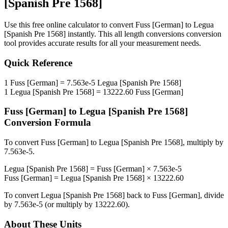
[Spanish Pre 1568]
Use this free online calculator to convert
Fuss [German]
to
Legua
[Spanish Pre 1568]
instantly. This
all length conversions
conversion
tool provides accurate results for all your measurement needs.
Quick Reference
1
Fuss [German]
=
7.563e-5
Legua [Spanish Pre 1568]
1
Legua [Spanish Pre 1568]
=
13222.60
Fuss [German]
Fuss [German]
to
Legua [Spanish Pre 1568]
Conversion Formula
To convert
Fuss [German]
to
Legua [Spanish Pre 1568]
, multiply by
7.563e-5
.
Legua [Spanish Pre 1568]
=
Fuss [German]
×
7.563e-5
Fuss [German]
=
Legua [Spanish Pre 1568]
×
13222.60
To convert
Legua [Spanish Pre 1568]
back to
Fuss [German]
, divide
by
7.563e-5
(or multiply by
13222.60
).
About These Units