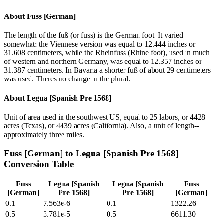
About
Fuss [German]
The length of the fuß (or fuss) is the German foot. It varied
somewhat; the Viennese version was equal to 12.444 inches or
31.608 centimeters, while the Rheinfuss (Rhine foot), used in much
of western and northern Germany, was equal to 12.357 inches or
31.387 centimeters. In Bavaria a shorter fuß of about 29 centimeters
was used. Theres no change in the plural.
About
Legua [Spanish Pre 1568]
Unit of area used in the southwest US, equal to 25 labors, or 4428
acres (Texas), or 4439 acres (California). Also, a unit of length--
approximately three miles.
Fuss [German]
to
Legua [Spanish Pre 1568]
Conversion Table
Fuss
Legua [Spanish
Legua [Spanish
Fuss
[German]
Pre 1568]
Pre 1568]
[German]
0.1
7.563e-6
0.1
1322.26
0.5
3.781e-5
0.5
6611.30