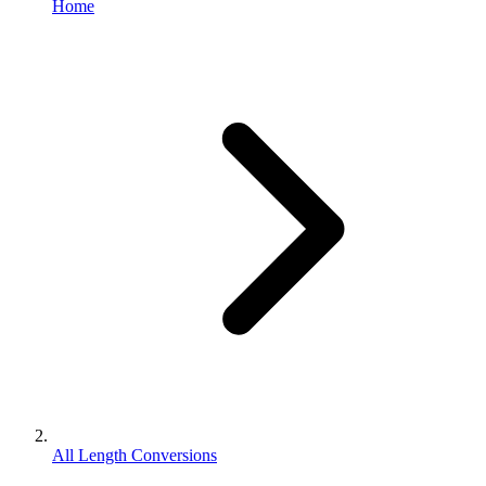
Home
All Length Conversions