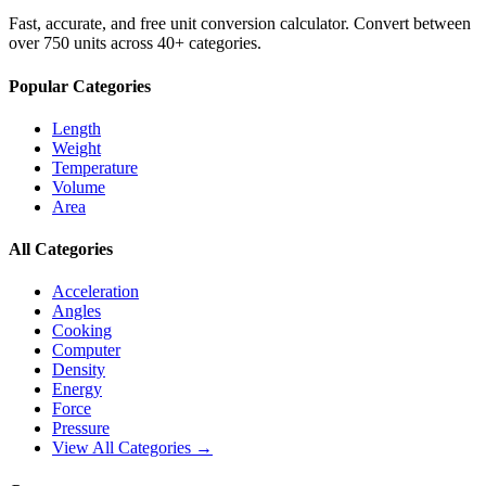
Fast, accurate, and free unit conversion calculator. Convert between
over 750 units across 40+ categories.
Popular Categories
Length
Weight
Temperature
Volume
Area
All Categories
Acceleration
Angles
Cooking
Computer
Density
Energy
Force
Pressure
View All Categories →