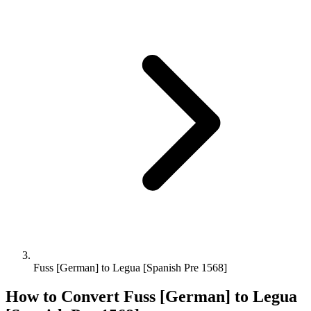
Fuss [German] to Legua [Spanish Pre 1568]
How to Convert
Fuss [German]
to
Legua