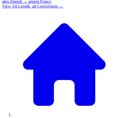
alen-Danish
→
arpent-France
View All
Length_all
Conversions →