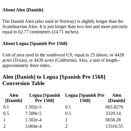
About
Alen [Danish]
The Danish Alen (also used in Norway) is slightly longer than the
Scandinavian Alen. It is just longer than two feet and more precisely
equal to 62.77 centimeters (24.71 inches).
About
Legua [Spanish Pre 1568]
Unit of area used in the southwest US, equal to 25 labors, or 4428
acres (Texas), or 4439 acres (California). Also, a unit of length--
approximately three miles.
Alen [Danish]
to
Legua [Spanish Pre 1568]
Conversion Table
Alen
Legua [Spanish
Legua [Spanish Pre
Alen
[Danish]
Pre 1568]
1568]
[Danish]
0.1
1.502e-5
0.1
665.8276
0.5
7.509e-5
0.5
3329.14
1
1.502e-4
1
6658.28
2
3.004e-4
2
13316.55