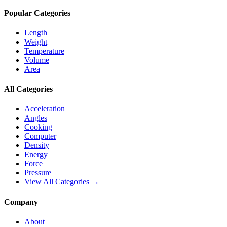
Popular Categories
Length
Weight
Temperature
Volume
Area
All Categories
Acceleration
Angles
Cooking
Computer
Density
Energy
Force
Pressure
View All Categories →
Company
About