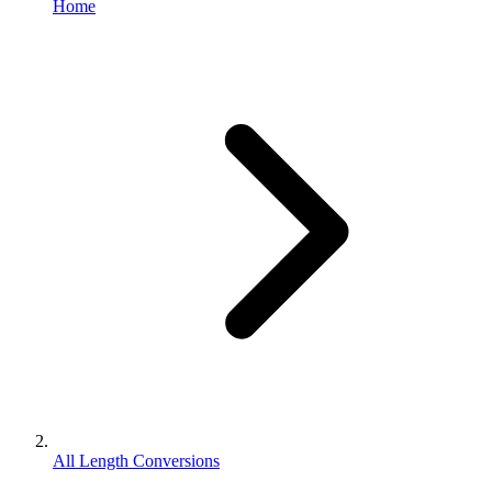
Home
All Length Conversions