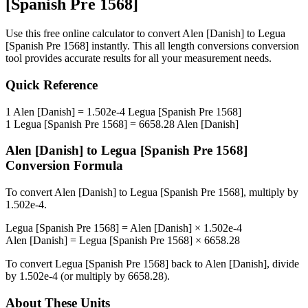
[Spanish Pre 1568]
Use this free online calculator to convert
Alen [Danish]
to
Legua
[Spanish Pre 1568]
instantly. This
all length conversions
conversion
tool provides accurate results for all your measurement needs.
Quick Reference
1
Alen [Danish]
=
1.502e-4
Legua [Spanish Pre 1568]
1
Legua [Spanish Pre 1568]
=
6658.28
Alen [Danish]
Alen [Danish]
to
Legua [Spanish Pre 1568]
Conversion Formula
To convert
Alen [Danish]
to
Legua [Spanish Pre 1568]
, multiply by
1.502e-4
.
Legua [Spanish Pre 1568]
=
Alen [Danish]
×
1.502e-4
Alen [Danish]
=
Legua [Spanish Pre 1568]
×
6658.28
To convert
Legua [Spanish Pre 1568]
back to
Alen [Danish]
, divide
by
1.502e-4
(or multiply by
6658.28
).
About These Units