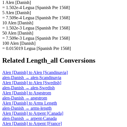
1 Alen [Danish]
= 1.502e-4 Legua [Spanish Pre 1568]
5 Alen [Danish]
= 7.509e-4 Legua [Spanish Pre 1568]
10 Alen [Danish]
= 1.502e-3 Legua [Spanish Pre 1568]
50 Alen [Danish]
= 7.509e-3 Legua [Spanish Pre 1568]
100 Alen [Danish]
= 0.015019 Legua [Spanish Pre 1568]
Related
Length_all
Conversions
Alen [Danish]
to
Alen [Scandinavia]
alen-Danish
→
alen-Scandinavia
Alen [Danish]
to
Alen [Swedish]
alen-Danish
→
alen-Swedish
Alen [Danish]
to
Angstrom
alen-Danish
→
angstrom
Alen [Danish]
to
Arms Length
alen-Danish
→
arms-length
Alen [Danish]
to
Arpent [Canada]
alen-Danish
→
arpent-Canada
Alen [Danish]
to
Arpent [France]