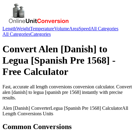
Length
Weight
Temperature
Volume
Area
Speed
All Categories
All Categories
Categories
Convert
Alen [Danish]
to
Legua [Spanish Pre 1568]
-
Free Calculator
Fast, accurate
all length conversions
conversion calculator. Convert
alen [danish]
to
legua [spanish pre 1568]
instantly with precise
results.
Alen [Danish]
Converter
Legua [Spanish Pre 1568]
Calculator
All
Length Conversions
Units
Common Conversions