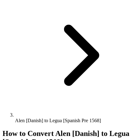
Alen [Danish] to Legua [Spanish Pre 1568]
How to Convert
Alen [Danish]
to
Legua