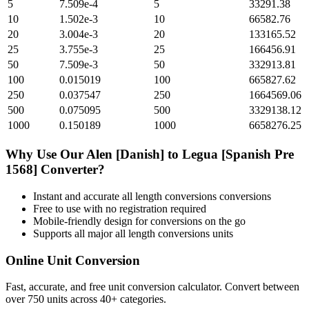
5
7.509e-4
5
33291.38
10
1.502e-3
10
66582.76
20
3.004e-3
20
133165.52
25
3.755e-3
25
166456.91
50
7.509e-3
50
332913.81
100
0.015019
100
665827.62
250
0.037547
250
1664569.06
500
0.075095
500
3329138.12
1000
0.150189
1000
6658276.25
Why Use Our
Alen [Danish]
to
Legua [Spanish Pre
1568]
Converter?
Instant and accurate
all length conversions
conversions
Free to use with no registration required
Mobile-friendly design for conversions on the go
Supports all major
all length conversions
units
Online Unit Conversion
Fast, accurate, and free unit conversion calculator. Convert between
over 750 units across 40+ categories.