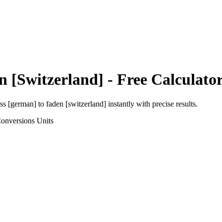
n [Switzerland]
- Free Calculato
uss [german]
to
faden [switzerland]
instantly with precise results.
Conversions
Units