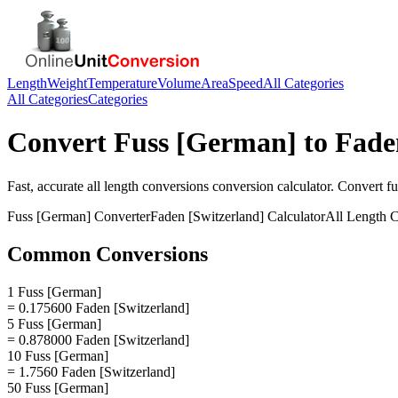
Length
Weight
Temperature
Volume
Area
Speed
All Categories
All Categories
Categories
Convert
Fuss [German]
to
Fade
Fast, accurate
all length conversions
conversion calculator. Convert
f
Fuss [German]
Converter
Faden [Switzerland]
Calculator
All Length 
Common Conversions
1 Fuss [German]
= 0.175600 Faden [Switzerland]
5 Fuss [German]
= 0.878000 Faden [Switzerland]
10 Fuss [German]
= 1.7560 Faden [Switzerland]
50 Fuss [German]