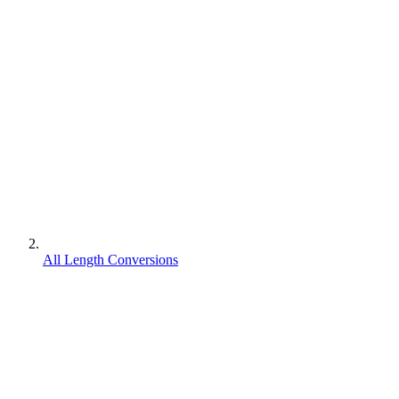
All Length Conversions