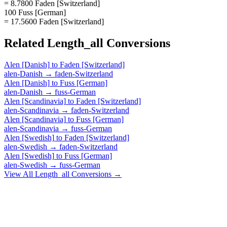
= 8.7800 Faden [Switzerland]
100 Fuss [German]
= 17.5600 Faden [Switzerland]
Related
Length_all
Conversions
Alen [Danish]
to
Faden [Switzerland]
alen-Danish
→
faden-Switzerland
Alen [Danish]
to
Fuss [German]
alen-Danish
→
fuss-German
Alen [Scandinavia]
to
Faden [Switzerland]
alen-Scandinavia
→
faden-Switzerland
Alen [Scandinavia]
to
Fuss [German]
alen-Scandinavia
→
fuss-German
Alen [Swedish]
to
Faden [Switzerland]
alen-Swedish
→
faden-Switzerland
Alen [Swedish]
to
Fuss [German]
alen-Swedish
→
fuss-German
View All
Length_all
Conversions →