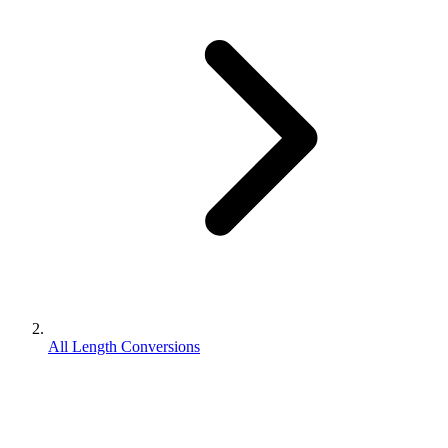
All Length Conversions