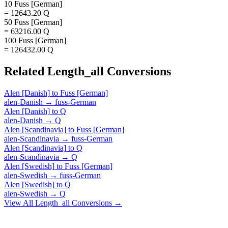
10 Fuss [German]
= 12643.20 Q
50 Fuss [German]
= 63216.00 Q
100 Fuss [German]
= 126432.00 Q
Related
Length_all
Conversions
Alen [Danish]
to
Fuss [German]
alen-Danish
→
fuss-German
Alen [Danish]
to
Q
alen-Danish
→
Q
Alen [Scandinavia]
to
Fuss [German]
alen-Scandinavia
→
fuss-German
Alen [Scandinavia]
to
Q
alen-Scandinavia
→
Q
Alen [Swedish]
to
Fuss [German]
alen-Swedish
→
fuss-German
Alen [Swedish]
to
Q
alen-Swedish
→
Q
View All
Length_all
Conversions →