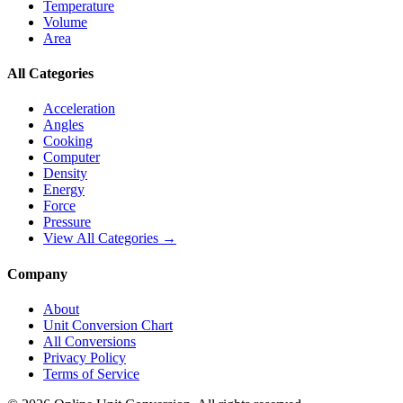
Temperature
Volume
Area
All Categories
Acceleration
Angles
Cooking
Computer
Density
Energy
Force
Pressure
View All Categories →
Company
About
Unit Conversion Chart
All Conversions
Privacy Policy
Terms of Service