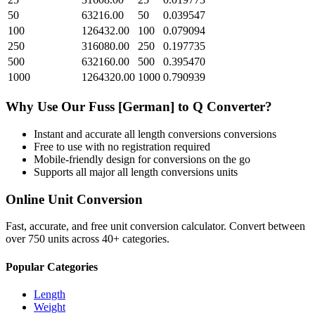
50
63216.00
50
0.039547
100
126432.00
100
0.079094
250
316080.00
250
0.197735
500
632160.00
500
0.395470
1000
1264320.00
1000
0.790939
Why Use Our
Fuss [German]
to
Q
Converter?
Instant and accurate
all length conversions
conversions
Free to use with no registration required
Mobile-friendly design for conversions on the go
Supports all major
all length conversions
units
Online Unit Conversion
Fast, accurate, and free unit conversion calculator. Convert between
over 750 units across 40+ categories.
Popular Categories
Length
Weight