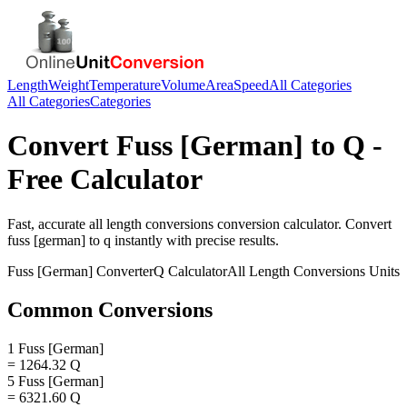
Length
Weight
Temperature
Volume
Area
Speed
All Categories
All Categories
Categories
Convert
Fuss [German]
to
Q
-
Free Calculator
Fast, accurate
all length conversions
conversion calculator. Convert
fuss [german]
to
q
instantly with precise results.
Fuss [German]
Converter
Q
Calculator
All Length Conversions
Units
Common Conversions
1 Fuss [German]
= 1264.32 Q
5 Fuss [German]
= 6321.60 Q