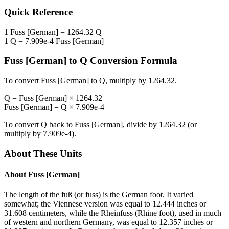
Quick Reference
1
Fuss [German]
=
1264.32
Q
1
Q
=
7.909e-4
Fuss [German]
Fuss [German]
to
Q
Conversion Formula
To convert
Fuss [German]
to
Q
, multiply by
1264.32
.
Q
=
Fuss [German]
×
1264.32
Fuss [German]
=
Q
×
7.909e-4
To convert
Q
back to
Fuss [German]
, divide by
1264.32
(or
multiply by
7.909e-4
).
About These Units
About
Fuss [German]
The length of the fuß (or fuss) is the German foot. It varied
somewhat; the Viennese version was equal to 12.444 inches or
31.608 centimeters, while the Rheinfuss (Rhine foot), used in much
of western and northern Germany, was equal to 12.357 inches or