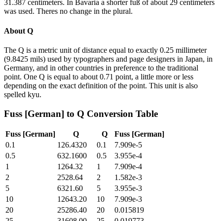
31.387 centimeters. In Bavaria a shorter fuß of about 29 centimeters
was used. Theres no change in the plural.
About
Q
The Q is a metric unit of distance equal to exactly 0.25 millimeter
(9.8425 mils) used by typographers and page designers in Japan, in
Germany, and in other countries in preference to the traditional
point. One Q is equal to about 0.71 point, a little more or less
depending on the exact definition of the point. This unit is also
spelled kyu.
Fuss [German]
to
Q
Conversion Table
Fuss [German]
Q
Q
Fuss [German]
0.1
126.4320
0.1
7.909e-5
0.5
632.1600
0.5
3.955e-4
1
1264.32
1
7.909e-4
2
2528.64
2
1.582e-3
5
6321.60
5
3.955e-3
10
12643.20
10
7.909e-3
20
25286.40
20
0.015819
25
31608.00
25
0.019773