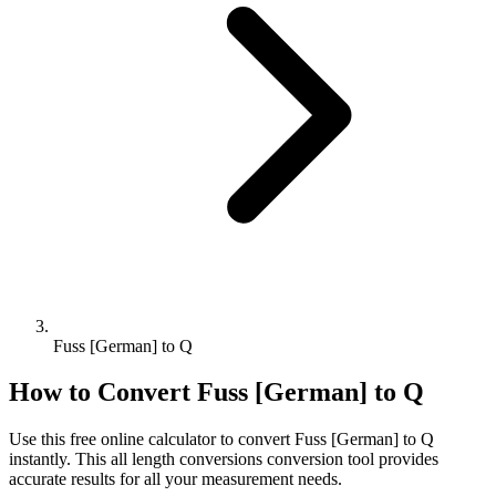
Fuss [German] to Q
How to Convert
Fuss [German]
to
Q
Use this free online calculator to convert
Fuss [German]
to
Q
instantly. This
all length conversions
conversion tool provides
accurate results for all your measurement needs.