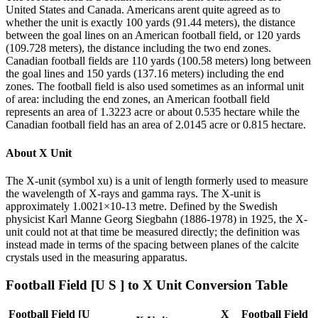
United States and Canada. Americans arent quite agreed as to
whether the unit is exactly 100 yards (91.44 meters), the distance
between the goal lines on an American football field, or 120 yards
(109.728 meters), the distance including the two end zones.
Canadian football fields are 110 yards (100.58 meters) long between
the goal lines and 150 yards (137.16 meters) including the end
zones. The football field is also used sometimes as an informal unit
of area: including the end zones, an American football field
represents an area of 1.3223 acre or about 0.535 hectare while the
Canadian football field has an area of 2.0145 acre or 0.815 hectare.
About
X Unit
The X-unit (symbol xu) is a unit of length formerly used to measure
the wavelength of X-rays and gamma rays. The X-unit is
approximately 1.0021×10-13 metre. Defined by the Swedish
physicist Karl Manne Georg Siegbahn (1886-1978) in 1925, the X-
unit could not at that time be measured directly; the definition was
instead made in terms of the spacing between planes of the calcite
crystals used in the measuring apparatus.
Football Field [U S ]
to
X Unit
Conversion Table
Football Field [U
X
Football Field