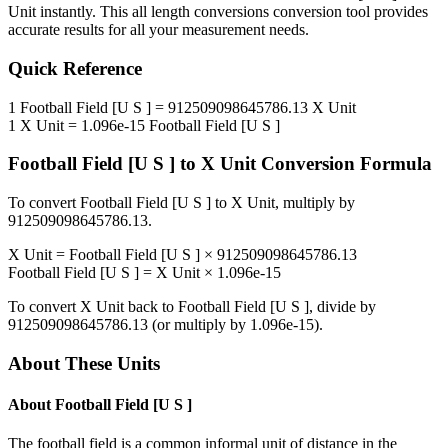
Unit
instantly. This
all length conversions
conversion tool provides
accurate results for all your measurement needs.
Quick Reference
1
Football Field [U S ]
=
912509098645786.13
X Unit
1
X Unit
=
1.096e-15
Football Field [U S ]
Football Field [U S ]
to
X Unit
Conversion Formula
To convert
Football Field [U S ]
to
X Unit
, multiply by
912509098645786.13
.
X Unit
=
Football Field [U S ]
×
912509098645786.13
Football Field [U S ]
=
X Unit
×
1.096e-15
To convert
X Unit
back to
Football Field [U S ]
, divide by
912509098645786.13
(or multiply by
1.096e-15
).
About These Units
About
Football Field [U S ]
The football field is a common informal unit of distance in the