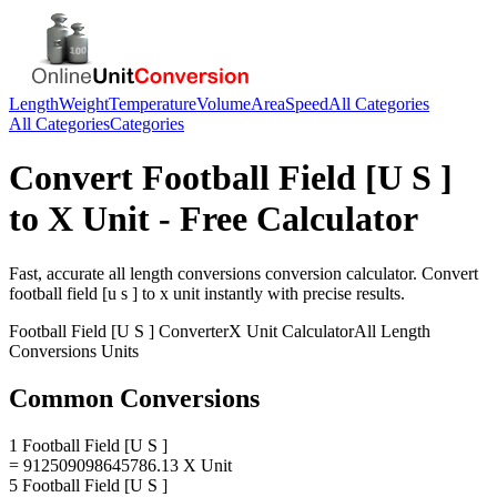
Length
Weight
Temperature
Volume
Area
Speed
All Categories
All Categories
Categories
Convert
Football Field [U S ]
to
X Unit
- Free Calculator
Fast, accurate
all length conversions
conversion calculator. Convert
football field [u s ]
to
x unit
instantly with precise results.
Football Field [U S ]
Converter
X Unit
Calculator
All Length
Conversions
Units
Common Conversions
1 Football Field [U S ]
= 912509098645786.13 X Unit
5 Football Field [U S ]