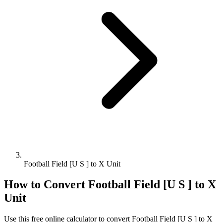
Football Field [U S ] to X Unit
How to Convert
Football Field [U S ]
to
X
Unit
Use this free online calculator to convert
Football Field [U S ]
to
X