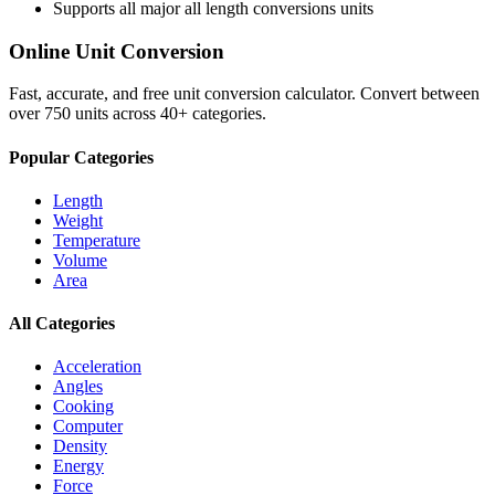
Supports all major
all length conversions
units
Online Unit Conversion
Fast, accurate, and free unit conversion calculator. Convert between
over 750 units across 40+ categories.
Popular Categories
Length
Weight
Temperature
Volume
Area
All Categories
Acceleration
Angles
Cooking
Computer
Density
Energy
Force