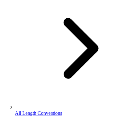
All Length Conversions