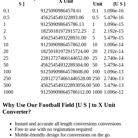
X Unit
S ]
Unit
[U S ]
0.1
91250909864578.61
0.1
1.096e-16
0.5
456254549322893.06
0.5
5.479e-16
1
912509098645786.13
1
1.096e-15
2
1825018197291572.25
2
2.192e-15
5
4562545493228931.00
5
5.479e-15
10
9125090986457862.00
10
1.096e-14
20
18250181972915724.00
20
2.192e-14
25
22812727466144652.00
25
2.740e-14
50
45625454932289304.00
50
5.479e-14
100
91250909864578608.00
100
1.096e-13
250
228127274661446528.00
250
2.740e-13
500
456254549322893056.00
500
5.479e-13
1000
912509098645786112.00
1000
1.096e-12
Why Use Our
Football Field [U S ]
to
X Unit
Converter?
Instant and accurate
all length conversions
conversions
Free to use with no registration required
Mobile-friendly design for conversions on the go