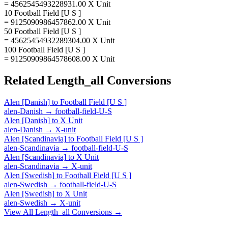
= 4562545493228931.00 X Unit
10 Football Field [U S ]
= 9125090986457862.00 X Unit
50 Football Field [U S ]
= 45625454932289304.00 X Unit
100 Football Field [U S ]
= 91250909864578608.00 X Unit
Related
Length_all
Conversions
Alen [Danish]
to
Football Field [U S ]
alen-Danish
→
football-field-U-S
Alen [Danish]
to
X Unit
alen-Danish
→
X-unit
Alen [Scandinavia]
to
Football Field [U S ]
alen-Scandinavia
→
football-field-U-S
Alen [Scandinavia]
to
X Unit
alen-Scandinavia
→
X-unit
Alen [Swedish]
to
Football Field [U S ]
alen-Swedish
→
football-field-U-S
Alen [Swedish]
to
X Unit
alen-Swedish
→
X-unit
View All
Length_all
Conversions →