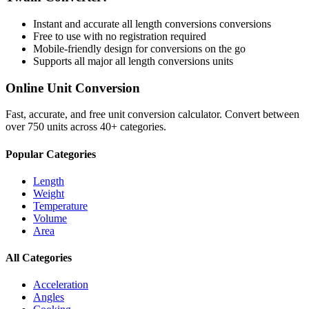
Instant and accurate
all length conversions
conversions
Free to use with no registration required
Mobile-friendly design for conversions on the go
Supports all major
all length conversions
units
Online Unit Conversion
Fast, accurate, and free unit conversion calculator. Convert between
over 750 units across 40+ categories.
Popular Categories
Length
Weight
Temperature
Volume
Area
All Categories
Acceleration
Angles