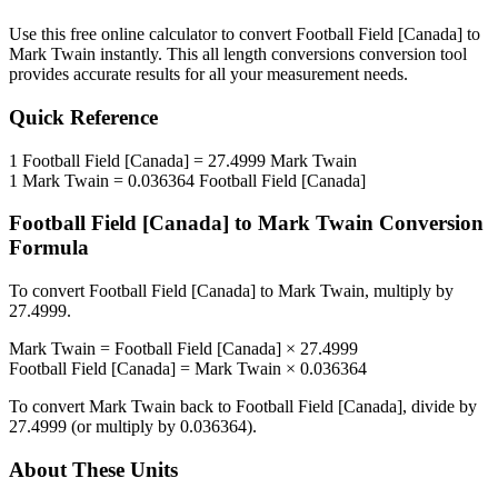
Use this free online calculator to convert
Football Field [Canada]
to
Mark Twain
instantly. This
all length conversions
conversion tool
provides accurate results for all your measurement needs.
Quick Reference
1
Football Field [Canada]
=
27.4999
Mark Twain
1
Mark Twain
=
0.036364
Football Field [Canada]
Football Field [Canada]
to
Mark Twain
Conversion
Formula
To convert
Football Field [Canada]
to
Mark Twain
, multiply by
27.4999
.
Mark Twain
=
Football Field [Canada]
×
27.4999
Football Field [Canada]
=
Mark Twain
×
0.036364
To convert
Mark Twain
back to
Football Field [Canada]
, divide by
27.4999
(or multiply by
0.036364
).
About These Units