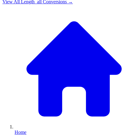
View All
Length_all
Conversions →
Home