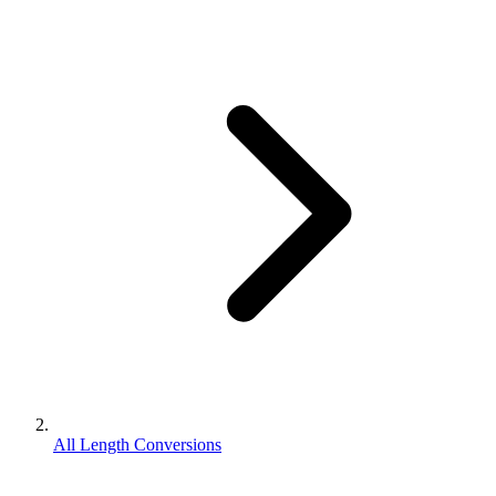
All Length Conversions