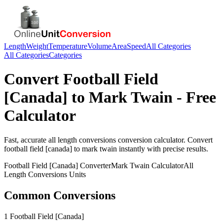
Length
Weight
Temperature
Volume
Area
Speed
All Categories
All Categories
Categories
Convert
Football Field
[Canada]
to
Mark Twain
- Free
Calculator
Fast, accurate
all length conversions
conversion calculator. Convert
football field [canada]
to
mark twain
instantly with precise results.
Football Field [Canada]
Converter
Mark Twain
Calculator
All
Length Conversions
Units
Common Conversions
1 Football Field [Canada]