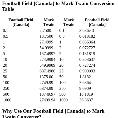
Football Field [Canada]
to
Mark Twain
Conversion
Table
Football Field
Mark
Mark
Football Field
[Canada]
Twain
Twain
[Canada]
0.1
2.7500
0.1
3.636e-3
0.5
13.7500
0.5
0.018182
1
27.4999
1
0.036364
2
54.9999
2
0.072727
5
137.4997
5
0.181819
10
274.9994
10
0.363637
20
549.9989
20
0.727274
25
687.4986
25
0.909093
50
1375.00
50
1.8182
100
2749.99
100
3.6364
250
6874.99
250
9.0909
500
13749.97
500
18.1819
1000
27499.94
1000
36.3637
Why Use Our
Football Field [Canada]
to
Mark
Twain
Converter?