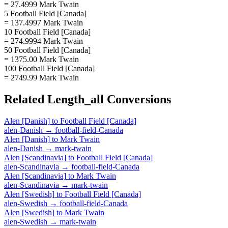
= 27.4999 Mark Twain
5 Football Field [Canada]
= 137.4997 Mark Twain
10 Football Field [Canada]
= 274.9994 Mark Twain
50 Football Field [Canada]
= 1375.00 Mark Twain
100 Football Field [Canada]
= 2749.99 Mark Twain
Related
Length_all
Conversions
Alen [Danish]
to
Football Field [Canada]
alen-Danish
→
football-field-Canada
Alen [Danish]
to
Mark Twain
alen-Danish
→
mark-twain
Alen [Scandinavia]
to
Football Field [Canada]
alen-Scandinavia
→
football-field-Canada
Alen [Scandinavia]
to
Mark Twain
alen-Scandinavia
→
mark-twain
Alen [Swedish]
to
Football Field [Canada]
alen-Swedish
→
football-field-Canada
Alen [Swedish]
to
Mark Twain
alen-Swedish
→
mark-twain