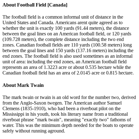
About
Football Field [Canada]
The football field is a common informal unit of distance in the
United States and Canada. Americans arent quite agreed as to
whether the unit is exactly 100 yards (91.44 meters), the distance
between the goal lines on an American football field, or 120 yards
(109.728 meters), the complete distance including the two end
zones. Canadian football fields are 110 yards (100.58 meters) long
between the goal lines and 150 yards (137.16 meters) including the
end zones. The football field is also used sometimes as an informal
unit of area: including the end zones, an American football field
represents an area of 1.3223 acre or about 0.535 hectare while the
Canadian football field has an area of 2.0145 acre or 0.815 hectare.
About
Mark Twain
The mark twain or twain is an old word for the number two, derived
from the Anglo-Saxon twegen. The American author Samuel
Clemens (1835-1910), who had been a riverboat pilot on the
Mississippi in his youth, took his literary name from a traditional
riverboat phrase "mark twain", meaning "exactly two" fathoms of
water. This was the minimum depth needed for the boats to operate
safely without running aground.