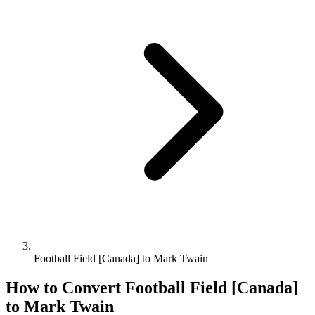
Football Field [Canada] to Mark Twain
How to Convert
Football Field [Canada]
to
Mark Twain