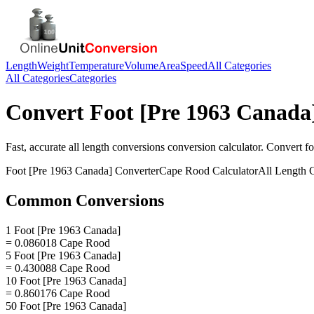
Length
Weight
Temperature
Volume
Area
Speed
All Categories
All Categories
Categories
Convert
Foot [Pre 1963 Canada
Fast, accurate
all length conversions
conversion calculator. Convert
fo
Foot [Pre 1963 Canada]
Converter
Cape Rood
Calculator
All Length 
Common Conversions
1 Foot [Pre 1963 Canada]
= 0.086018 Cape Rood
5 Foot [Pre 1963 Canada]
= 0.430088 Cape Rood
10 Foot [Pre 1963 Canada]
= 0.860176 Cape Rood
50 Foot [Pre 1963 Canada]