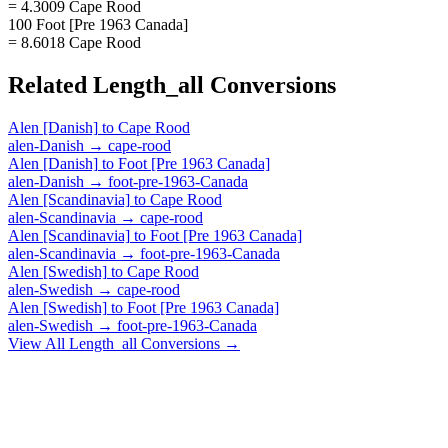
= 4.3009 Cape Rood
100 Foot [Pre 1963 Canada]
= 8.6018 Cape Rood
Related
Length_all
Conversions
Alen [Danish]
to
Cape Rood
alen-Danish
→
cape-rood
Alen [Danish]
to
Foot [Pre 1963 Canada]
alen-Danish
→
foot-pre-1963-Canada
Alen [Scandinavia]
to
Cape Rood
alen-Scandinavia
→
cape-rood
Alen [Scandinavia]
to
Foot [Pre 1963 Canada]
alen-Scandinavia
→
foot-pre-1963-Canada
Alen [Swedish]
to
Cape Rood
alen-Swedish
→
cape-rood
Alen [Swedish]
to
Foot [Pre 1963 Canada]
alen-Swedish
→
foot-pre-1963-Canada
View All
Length_all
Conversions →