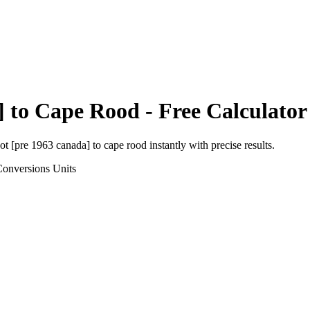
]
to
Cape Rood
- Free Calculator
ot [pre 1963 canada]
to
cape rood
instantly with precise results.
Conversions
Units