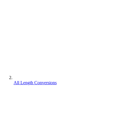
All Length Conversions