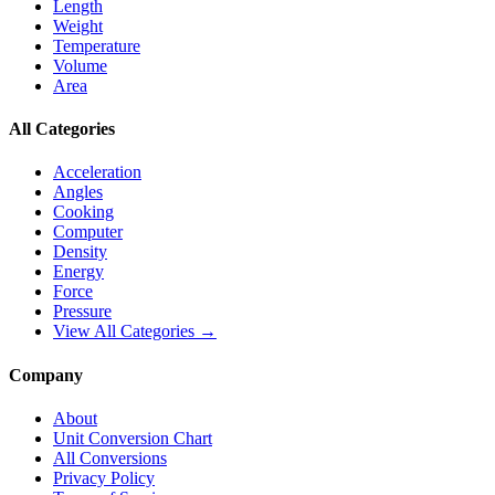
Length
Weight
Temperature
Volume
Area
All Categories
Acceleration
Angles
Cooking
Computer
Density
Energy
Force
Pressure
View All Categories →
Company
About
Unit Conversion Chart
All Conversions
Privacy Policy