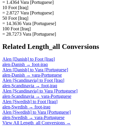
= 1.4364 Vara [Portuguese]
10 Foot [Iraq]
= 2.8727 Vara [Portuguese]
50 Foot [Iraq]
= 14.3636 Vara [Portuguese]
100 Foot [Iraq]
= 28.7273 Vara [Portuguese]
Related
Length_all
Conversions
Alen [Danish]
to
Foot [Iraq]
alen-Danish
→
foot-iraq
Alen [Danish]
to
Vara [Portuguese]
alen-Danish
→
vara-Portuguese
Alen [Scandinavia]
to
Foot [Iraq]
alen-Scandinavia
→
foot-iraq
Alen [Scandinavia]
to
Vara [Portuguese]
alen-Scandinavia
→
vara-Portuguese
Alen [Swedish]
to
Foot [Iraq]
alen-Swedish
→
foot-iraq
Alen [Swedish]
to
Vara [Portuguese]
alen-Swedish
→
vara-Portuguese
View All
Length_all
Conversions →