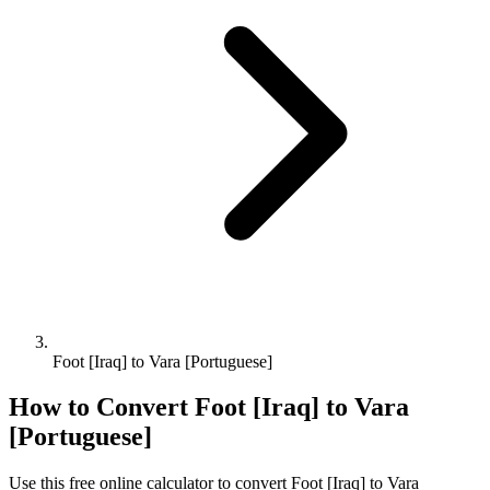
Foot [Iraq] to Vara [Portuguese]
How to Convert
Foot [Iraq]
to
Vara
[Portuguese]
Use this free online calculator to convert
Foot [Iraq]
to
Vara