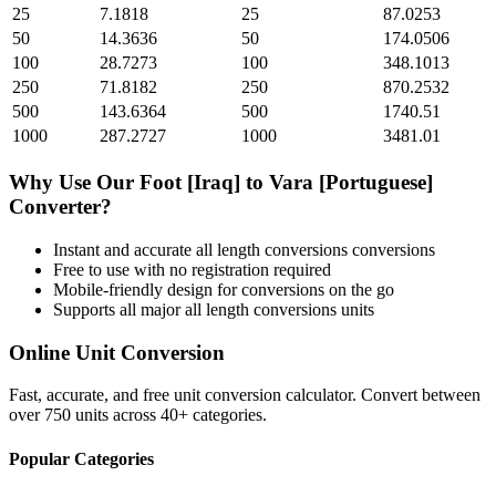
25
7.1818
25
87.0253
50
14.3636
50
174.0506
100
28.7273
100
348.1013
250
71.8182
250
870.2532
500
143.6364
500
1740.51
1000
287.2727
1000
3481.01
Why Use Our
Foot [Iraq]
to
Vara [Portuguese]
Converter?
Instant and accurate
all length conversions
conversions
Free to use with no registration required
Mobile-friendly design for conversions on the go
Supports all major
all length conversions
units
Online Unit Conversion
Fast, accurate, and free unit conversion calculator. Convert between
over 750 units across 40+ categories.
Popular Categories