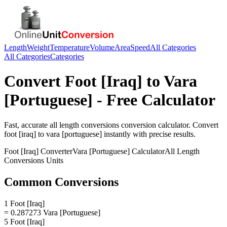
Length
Weight
Temperature
Volume
Area
Speed
All Categories
All Categories
Categories
Convert
Foot [Iraq]
to
Vara
[Portuguese]
- Free Calculator
Fast, accurate
all length conversions
conversion calculator. Convert
foot [iraq]
to
vara [portuguese]
instantly with precise results.
Foot [Iraq]
Converter
Vara [Portuguese]
Calculator
All Length
Conversions
Units
Common Conversions
1 Foot [Iraq]
= 0.287273 Vara [Portuguese]
5 Foot [Iraq]