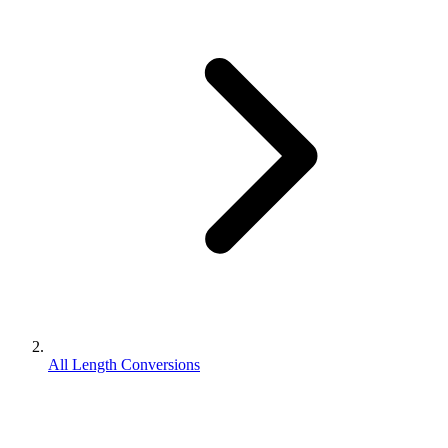
All Length Conversions