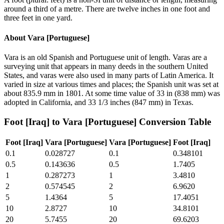
around a third of a metre. There are twelve inches in one foot and
three feet in one yard.
About
Vara [Portuguese]
Vara is an old Spanish and Portuguese unit of length. Varas are a
surveying unit that appears in many deeds in the southern United
States, and varas were also used in many parts of Latin America. It
varied in size at various times and places; the Spanish unit was set at
about 835.9 mm in 1801. At some time value of 33 in (838 mm) was
adopted in California, and 33 1/3 inches (847 mm) in Texas.
Foot [Iraq]
to
Vara [Portuguese]
Conversion Table
Foot [Iraq]
Vara [Portuguese]
Vara [Portuguese]
Foot [Iraq]
0.1
0.028727
0.1
0.348101
0.5
0.143636
0.5
1.7405
1
0.287273
1
3.4810
2
0.574545
2
6.9620
5
1.4364
5
17.4051
10
2.8727
10
34.8101
20
5.7455
20
69.6203