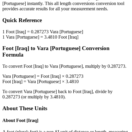
[Portuguese]
instantly. This
all length conversions
conversion tool
provides accurate results for all your measurement needs.
Quick Reference
1
Foot [Iraq]
=
0.287273
Vara [Portuguese]
1
Vara [Portuguese]
=
3.4810
Foot [Iraq]
Foot [Iraq]
to
Vara [Portuguese]
Conversion
Formula
To convert
Foot [Iraq]
to
Vara [Portuguese]
, multiply by
0.287273
.
Vara [Portuguese]
=
Foot [Iraq]
×
0.287273
Foot [Iraq]
=
Vara [Portuguese]
×
3.4810
To convert
Vara [Portuguese]
back to
Foot [Iraq]
, divide by
0.287273
(or multiply by
3.4810
).
About These Units
About
Foot [Iraq]
A foot (plural: feet) is a non-SI unit of distance or length, measuring