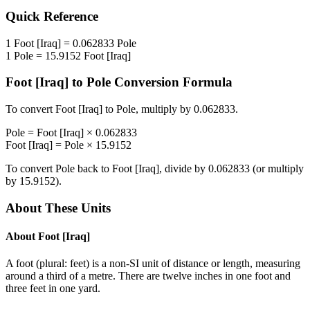
Quick Reference
1
Foot [Iraq]
=
0.062833
Pole
1
Pole
=
15.9152
Foot [Iraq]
Foot [Iraq]
to
Pole
Conversion Formula
To convert
Foot [Iraq]
to
Pole
, multiply by
0.062833
.
Pole
=
Foot [Iraq]
×
0.062833
Foot [Iraq]
=
Pole
×
15.9152
To convert
Pole
back to
Foot [Iraq]
, divide by
0.062833
(or multiply
by
15.9152
).
About These Units
About
Foot [Iraq]
A foot (plural: feet) is a non-SI unit of distance or length, measuring
around a third of a metre. There are twelve inches in one foot and
three feet in one yard.