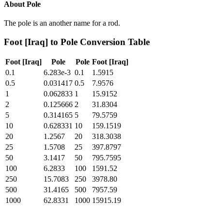
About
Pole
The pole is an another name for a rod.
Foot [Iraq]
to
Pole
Conversion Table
Foot [Iraq]
Pole
Pole
Foot [Iraq]
0.1
6.283e-3
0.1
1.5915
0.5
0.031417
0.5
7.9576
1
0.062833
1
15.9152
2
0.125666
2
31.8304
5
0.314165
5
79.5759
10
0.628331
10
159.1519
20
1.2567
20
318.3038
25
1.5708
25
397.8797
50
3.1417
50
795.7595
100
6.2833
100
1591.52
250
15.7083
250
3978.80
500
31.4165
500
7957.59
1000
62.8331
1000
15915.19