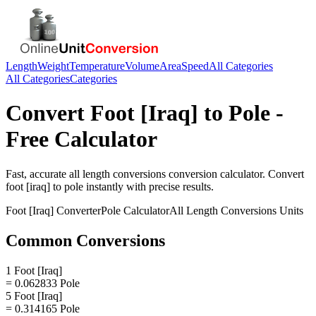
Length
Weight
Temperature
Volume
Area
Speed
All Categories
All Categories
Categories
Convert
Foot [Iraq]
to
Pole
-
Free Calculator
Fast, accurate
all length conversions
conversion calculator. Convert
foot [iraq]
to
pole
instantly with precise results.
Foot [Iraq]
Converter
Pole
Calculator
All Length Conversions
Units
Common Conversions
1 Foot [Iraq]
= 0.062833 Pole
5 Foot [Iraq]
= 0.314165 Pole