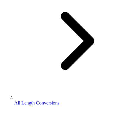
All Length Conversions