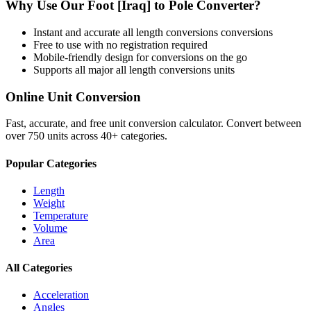
Why Use Our
Foot [Iraq]
to
Pole
Converter?
Instant and accurate
all length conversions
conversions
Free to use with no registration required
Mobile-friendly design for conversions on the go
Supports all major
all length conversions
units
Online Unit Conversion
Fast, accurate, and free unit conversion calculator. Convert between
over 750 units across 40+ categories.
Popular Categories
Length
Weight
Temperature
Volume
Area
All Categories
Acceleration
Angles