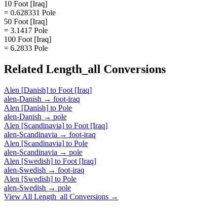
10 Foot [Iraq]
= 0.628331 Pole
50 Foot [Iraq]
= 3.1417 Pole
100 Foot [Iraq]
= 6.2833 Pole
Related
Length_all
Conversions
Alen [Danish]
to
Foot [Iraq]
alen-Danish
→
foot-iraq
Alen [Danish]
to
Pole
alen-Danish
→
pole
Alen [Scandinavia]
to
Foot [Iraq]
alen-Scandinavia
→
foot-iraq
Alen [Scandinavia]
to
Pole
alen-Scandinavia
→
pole
Alen [Swedish]
to
Foot [Iraq]
alen-Swedish
→
foot-iraq
Alen [Swedish]
to
Pole
alen-Swedish
→
pole
View All
Length_all
Conversions →