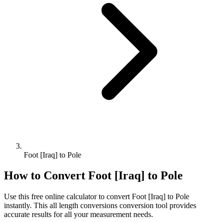
Foot [Iraq] to Pole
How to Convert
Foot [Iraq]
to
Pole
Use this free online calculator to convert
Foot [Iraq]
to
Pole
instantly. This
all length conversions
conversion tool provides
accurate results for all your measurement needs.