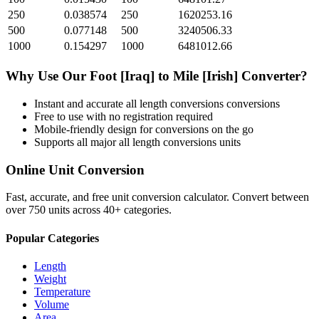
250
0.038574
250
1620253.16
500
0.077148
500
3240506.33
1000
0.154297
1000
6481012.66
Why Use Our
Foot [Iraq]
to
Mile [Irish]
Converter?
Instant and accurate
all length conversions
conversions
Free to use with no registration required
Mobile-friendly design for conversions on the go
Supports all major
all length conversions
units
Online Unit Conversion
Fast, accurate, and free unit conversion calculator. Convert between
over 750 units across 40+ categories.
Popular Categories
Length
Weight
Temperature
Volume
Area