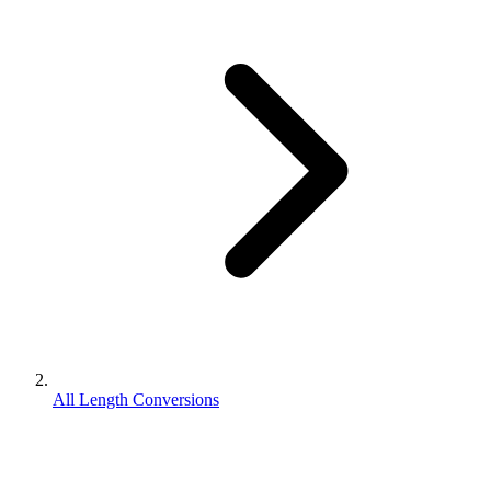
All Length Conversions