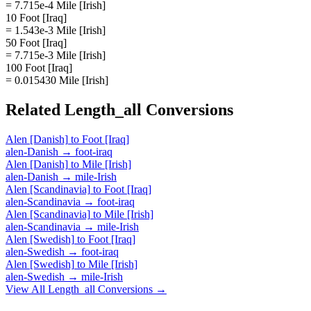
= 7.715e-4 Mile [Irish]
10 Foot [Iraq]
= 1.543e-3 Mile [Irish]
50 Foot [Iraq]
= 7.715e-3 Mile [Irish]
100 Foot [Iraq]
= 0.015430 Mile [Irish]
Related
Length_all
Conversions
Alen [Danish]
to
Foot [Iraq]
alen-Danish
→
foot-iraq
Alen [Danish]
to
Mile [Irish]
alen-Danish
→
mile-Irish
Alen [Scandinavia]
to
Foot [Iraq]
alen-Scandinavia
→
foot-iraq
Alen [Scandinavia]
to
Mile [Irish]
alen-Scandinavia
→
mile-Irish
Alen [Swedish]
to
Foot [Iraq]
alen-Swedish
→
foot-iraq
Alen [Swedish]
to
Mile [Irish]
alen-Swedish
→
mile-Irish
View All
Length_all
Conversions →