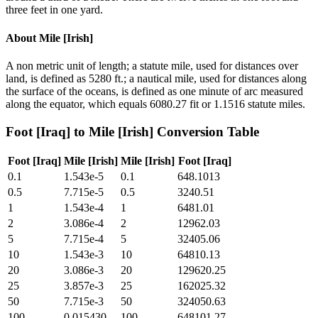
three feet in one yard.
About
Mile [Irish]
A non metric unit of length; a statute mile, used for distances over
land, is defined as 5280 ft.; a nautical mile, used for distances along
the surface of the oceans, is defined as one minute of arc measured
along the equator, which equals 6080.27 fit or 1.1516 statute miles.
Foot [Iraq]
to
Mile [Irish]
Conversion Table
Foot [Iraq]
Mile [Irish]
Mile [Irish]
Foot [Iraq]
0.1
1.543e-5
0.1
648.1013
0.5
7.715e-5
0.5
3240.51
1
1.543e-4
1
6481.01
2
3.086e-4
2
12962.03
5
7.715e-4
5
32405.06
10
1.543e-3
10
64810.13
20
3.086e-3
20
129620.25
25
3.857e-3
25
162025.32
50
7.715e-3
50
324050.63
100
0.015430
100
648101.27