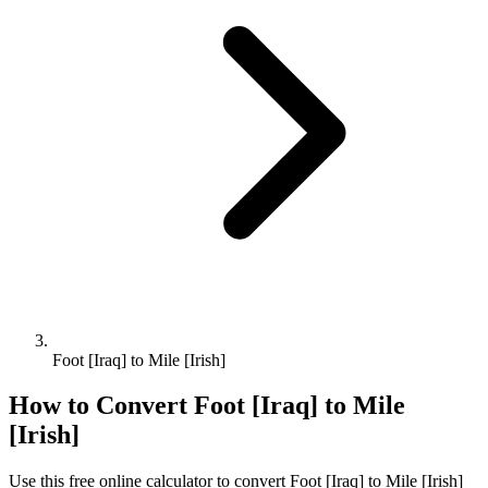
Foot [Iraq] to Mile [Irish]
How to Convert
Foot [Iraq]
to
Mile
[Irish]
Use this free online calculator to convert
Foot [Iraq]
to
Mile [Irish]