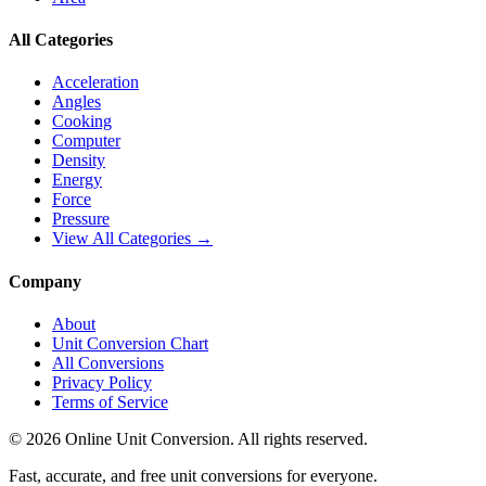
All Categories
Acceleration
Angles
Cooking
Computer
Density
Energy
Force
Pressure
View All Categories →
Company
About
Unit Conversion Chart
All Conversions
Privacy Policy
Terms of Service
©
2026
Online Unit Conversion. All rights reserved.
Fast, accurate, and free unit conversions for everyone.