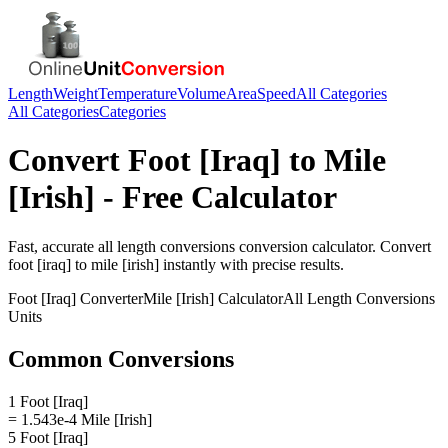
Length
Weight
Temperature
Volume
Area
Speed
All Categories
All Categories
Categories
Convert
Foot [Iraq]
to
Mile
[Irish]
- Free Calculator
Fast, accurate
all length conversions
conversion calculator. Convert
foot [iraq]
to
mile [irish]
instantly with precise results.
Foot [Iraq]
Converter
Mile [Irish]
Calculator
All Length Conversions
Units
Common Conversions
1 Foot [Iraq]
= 1.543e-4 Mile [Irish]
5 Foot [Iraq]