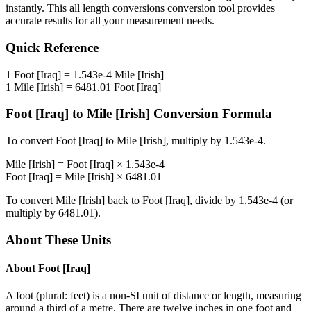
instantly. This
all length conversions
conversion tool provides
accurate results for all your measurement needs.
Quick Reference
1
Foot [Iraq]
=
1.543e-4
Mile [Irish]
1
Mile [Irish]
=
6481.01
Foot [Iraq]
Foot [Iraq]
to
Mile [Irish]
Conversion Formula
To convert
Foot [Iraq]
to
Mile [Irish]
, multiply by
1.543e-4
.
Mile [Irish]
=
Foot [Iraq]
×
1.543e-4
Foot [Iraq]
=
Mile [Irish]
×
6481.01
To convert
Mile [Irish]
back to
Foot [Iraq]
, divide by
1.543e-4
(or
multiply by
6481.01
).
About These Units
About
Foot [Iraq]
A foot (plural: feet) is a non-SI unit of distance or length, measuring
around a third of a metre. There are twelve inches in one foot and