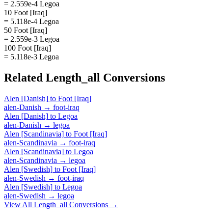
= 2.559e-4 Legoa
10 Foot [Iraq]
= 5.118e-4 Legoa
50 Foot [Iraq]
= 2.559e-3 Legoa
100 Foot [Iraq]
= 5.118e-3 Legoa
Related
Length_all
Conversions
Alen [Danish]
to
Foot [Iraq]
alen-Danish
→
foot-iraq
Alen [Danish]
to
Legoa
alen-Danish
→
legoa
Alen [Scandinavia]
to
Foot [Iraq]
alen-Scandinavia
→
foot-iraq
Alen [Scandinavia]
to
Legoa
alen-Scandinavia
→
legoa
Alen [Swedish]
to
Foot [Iraq]
alen-Swedish
→
foot-iraq
Alen [Swedish]
to
Legoa
alen-Swedish
→
legoa
View All
Length_all
Conversions →