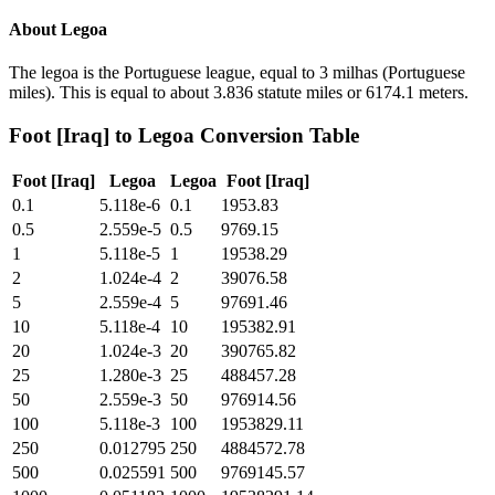
About
Legoa
The legoa is the Portuguese league, equal to 3 milhas (Portuguese
miles). This is equal to about 3.836 statute miles or 6174.1 meters.
Foot [Iraq]
to
Legoa
Conversion Table
Foot [Iraq]
Legoa
Legoa
Foot [Iraq]
0.1
5.118e-6
0.1
1953.83
0.5
2.559e-5
0.5
9769.15
1
5.118e-5
1
19538.29
2
1.024e-4
2
39076.58
5
2.559e-4
5
97691.46
10
5.118e-4
10
195382.91
20
1.024e-3
20
390765.82
25
1.280e-3
25
488457.28
50
2.559e-3
50
976914.56
100
5.118e-3
100
1953829.11
250
0.012795
250
4884572.78
500
0.025591
500
9769145.57