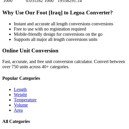
1000
0.051182
1000
19538291.14
Why Use Our
Foot [Iraq]
to
Legoa
Converter?
Instant and accurate
all length conversions
conversions
Free to use with no registration required
Mobile-friendly design for conversions on the go
Supports all major
all length conversions
units
Online Unit Conversion
Fast, accurate, and free unit conversion calculator. Convert between
over 750 units across 40+ categories.
Popular Categories
Length
Weight
Temperature
Volume
Area
All Categories