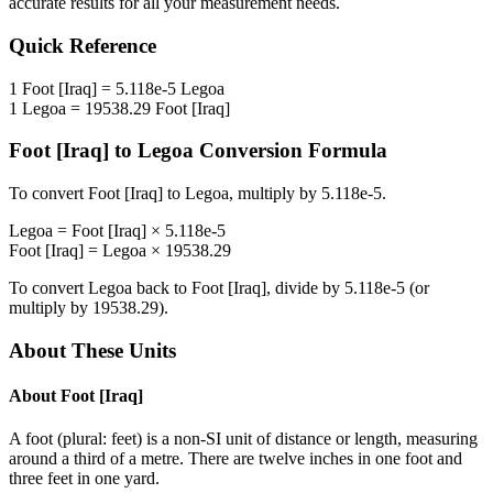
accurate results for all your measurement needs.
Quick Reference
1
Foot [Iraq]
=
5.118e-5
Legoa
1
Legoa
=
19538.29
Foot [Iraq]
Foot [Iraq]
to
Legoa
Conversion Formula
To convert
Foot [Iraq]
to
Legoa
, multiply by
5.118e-5
.
Legoa
=
Foot [Iraq]
×
5.118e-5
Foot [Iraq]
=
Legoa
×
19538.29
To convert
Legoa
back to
Foot [Iraq]
, divide by
5.118e-5
(or
multiply by
19538.29
).
About These Units
About
Foot [Iraq]
A foot (plural: feet) is a non-SI unit of distance or length, measuring
around a third of a metre. There are twelve inches in one foot and
three feet in one yard.