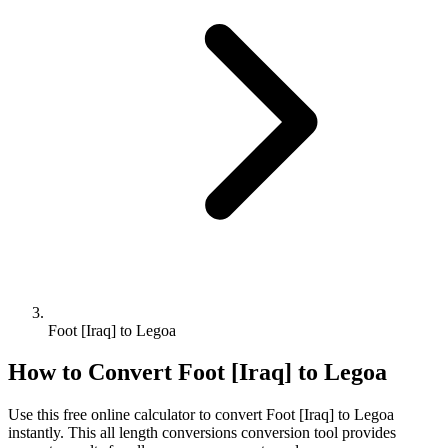
Foot [Iraq] to Legoa
How to Convert
Foot [Iraq]
to
Legoa
Use this free online calculator to convert
Foot [Iraq]
to
Legoa
instantly. This
all length conversions
conversion tool provides