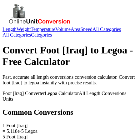
Length
Weight
Temperature
Volume
Area
Speed
All Categories
All Categories
Categories
Convert
Foot [Iraq]
to
Legoa
-
Free Calculator
Fast, accurate
all length conversions
conversion calculator. Convert
foot [iraq]
to
legoa
instantly with precise results.
Foot [Iraq]
Converter
Legoa
Calculator
All Length Conversions
Units
Common Conversions
1 Foot [Iraq]
= 5.118e-5 Legoa
5 Foot [Iraq]