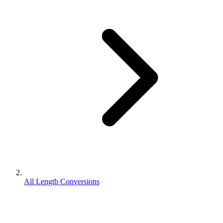
All Length Conversions