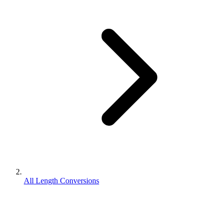
All Length Conversions