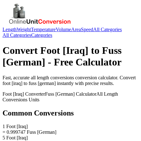
Length
Weight
Temperature
Volume
Area
Speed
All Categories
All Categories
Categories
Convert
Foot [Iraq]
to
Fuss
[German]
- Free Calculator
Fast, accurate
all length conversions
conversion calculator. Convert
foot [iraq]
to
fuss [german]
instantly with precise results.
Foot [Iraq]
Converter
Fuss [German]
Calculator
All Length
Conversions
Units
Common Conversions
1 Foot [Iraq]
= 0.999747 Fuss [German]
5 Foot [Iraq]