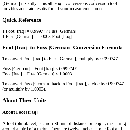
[German]
instantly. This
all length conversions
conversion tool
provides accurate results for all your measurement needs.
Quick Reference
1
Foot [Iraq]
=
0.999747
Fuss [German]
1
Fuss [German]
=
1.0003
Foot [Iraq]
Foot [Iraq]
to
Fuss [German]
Conversion Formula
To convert
Foot [Iraq]
to
Fuss [German]
, multiply by
0.999747
.
Fuss [German]
=
Foot [Iraq]
×
0.999747
Foot [Iraq]
=
Fuss [German]
×
1.0003
To convert
Fuss [German]
back to
Foot [Iraq]
, divide by
0.999747
(or multiply by
1.0003
).
About These Units
About
Foot [Iraq]
A foot (plural: feet) is a non-SI unit of distance or length, measuring
around a third of a metre. There are twelve inches in one foot and