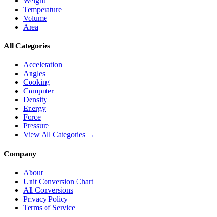
Weight
Temperature
Volume
Area
All Categories
Acceleration
Angles
Cooking
Computer
Density
Energy
Force
Pressure
View All Categories →
Company
About
Unit Conversion Chart
All Conversions
Privacy Policy
Terms of Service