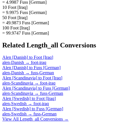
= 4.9987 Fuss [German]
10 Foot [Iraq]
= 9.9975 Fuss [German]
50 Foot [Iraq]
= 49.9873 Fuss [German]
100 Foot [Iraq]
= 99.9747 Fuss [German]
Related
Length_all
Conversions
Alen [Danish]
to
Foot [Iraq]
alen-Danish
→
foot-iraq
Alen [Danish]
to
Fuss [German]
alen-Danish
→
fuss-German
Alen [Scandinavia]
to
Foot [Iraq]
alen-Scandinavia
→
foot-iraq
Alen [Scandinavia]
to
Fuss [German]
alen-Scandinavia
→
fuss-German
Alen [Swedish]
to
Foot [Iraq]
alen-Swedish
→
foot-iraq
Alen [Swedish]
to
Fuss [German]
alen-Swedish
→
fuss-German
View All
Length_all
Conversions →