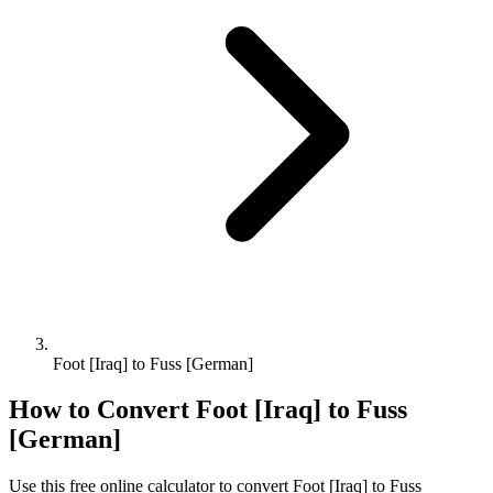
Foot [Iraq] to Fuss [German]
How to Convert
Foot [Iraq]
to
Fuss
[German]
Use this free online calculator to convert
Foot [Iraq]
to
Fuss