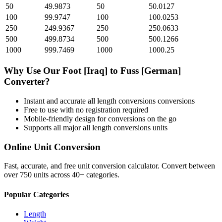
50
49.9873
50
50.0127
100
99.9747
100
100.0253
250
249.9367
250
250.0633
500
499.8734
500
500.1266
1000
999.7469
1000
1000.25
Why Use Our
Foot [Iraq]
to
Fuss [German]
Converter?
Instant and accurate
all length conversions
conversions
Free to use with no registration required
Mobile-friendly design for conversions on the go
Supports all major
all length conversions
units
Online Unit Conversion
Fast, accurate, and free unit conversion calculator. Convert between
over 750 units across 40+ categories.
Popular Categories
Length