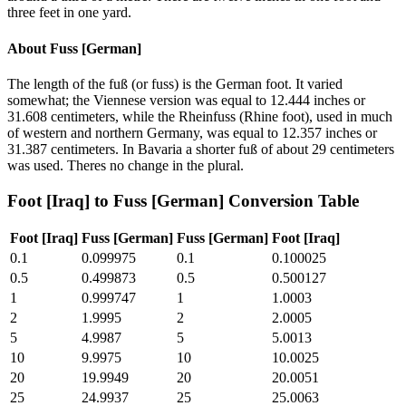
three feet in one yard.
About
Fuss [German]
The length of the fuß (or fuss) is the German foot. It varied
somewhat; the Viennese version was equal to 12.444 inches or
31.608 centimeters, while the Rheinfuss (Rhine foot), used in much
of western and northern Germany, was equal to 12.357 inches or
31.387 centimeters. In Bavaria a shorter fuß of about 29 centimeters
was used. Theres no change in the plural.
Foot [Iraq]
to
Fuss [German]
Conversion Table
Foot [Iraq]
Fuss [German]
Fuss [German]
Foot [Iraq]
0.1
0.099975
0.1
0.100025
0.5
0.499873
0.5
0.500127
1
0.999747
1
1.0003
2
1.9995
2
2.0005
5
4.9987
5
5.0013
10
9.9975
10
10.0025
20
19.9949
20
20.0051
25
24.9937
25
25.0063