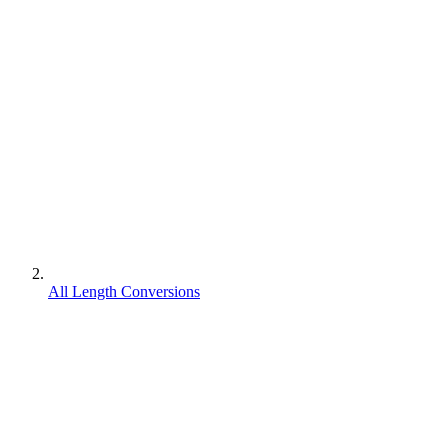
All Length Conversions