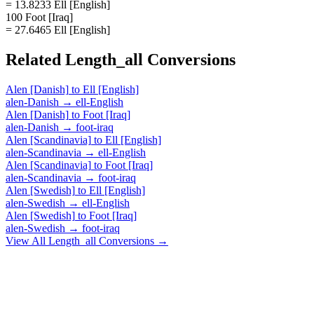
= 13.8233 Ell [English]
100 Foot [Iraq]
= 27.6465 Ell [English]
Related
Length_all
Conversions
Alen [Danish]
to
Ell [English]
alen-Danish
→
ell-English
Alen [Danish]
to
Foot [Iraq]
alen-Danish
→
foot-iraq
Alen [Scandinavia]
to
Ell [English]
alen-Scandinavia
→
ell-English
Alen [Scandinavia]
to
Foot [Iraq]
alen-Scandinavia
→
foot-iraq
Alen [Swedish]
to
Ell [English]
alen-Swedish
→
ell-English
Alen [Swedish]
to
Foot [Iraq]
alen-Swedish
→
foot-iraq
View All
Length_all
Conversions →