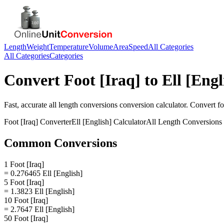
Length
Weight
Temperature
Volume
Area
Speed
All Categories
All Categories
Categories
Convert
Foot [Iraq]
to
Ell [Engl
Fast, accurate
all length conversions
conversion calculator. Convert
fo
Foot [Iraq]
Converter
Ell [English]
Calculator
All Length Conversions
Common Conversions
1 Foot [Iraq]
= 0.276465 Ell [English]
5 Foot [Iraq]
= 1.3823 Ell [English]
10 Foot [Iraq]
= 2.7647 Ell [English]
50 Foot [Iraq]