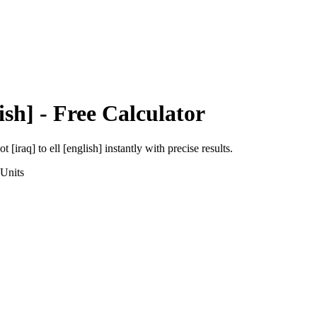
ish]
- Free Calculator
ot [iraq]
to
ell [english]
instantly with precise results.
Units