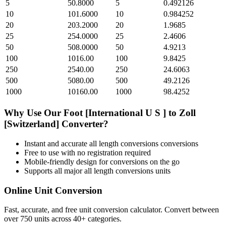
5
50.8000
5
0.492126
10
101.6000
10
0.984252
20
203.2000
20
1.9685
25
254.0000
25
2.4606
50
508.0000
50
4.9213
100
1016.00
100
9.8425
250
2540.00
250
24.6063
500
5080.00
500
49.2126
1000
10160.00
1000
98.4252
Why Use Our
Foot [International U S ]
to
Zoll
[Switzerland]
Converter?
Instant and accurate
all length conversions
conversions
Free to use with no registration required
Mobile-friendly design for conversions on the go
Supports all major
all length conversions
units
Online Unit Conversion
Fast, accurate, and free unit conversion calculator. Convert between
over 750 units across 40+ categories.