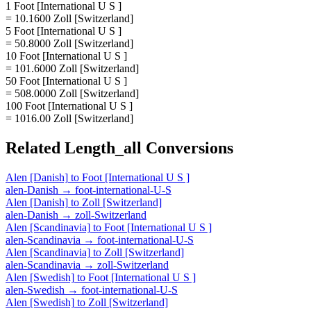
1 Foot [International U S ]
= 10.1600 Zoll [Switzerland]
5 Foot [International U S ]
= 50.8000 Zoll [Switzerland]
10 Foot [International U S ]
= 101.6000 Zoll [Switzerland]
50 Foot [International U S ]
= 508.0000 Zoll [Switzerland]
100 Foot [International U S ]
= 1016.00 Zoll [Switzerland]
Related
Length_all
Conversions
Alen [Danish]
to
Foot [International U S ]
alen-Danish
→
foot-international-U-S
Alen [Danish]
to
Zoll [Switzerland]
alen-Danish
→
zoll-Switzerland
Alen [Scandinavia]
to
Foot [International U S ]
alen-Scandinavia
→
foot-international-U-S
Alen [Scandinavia]
to
Zoll [Switzerland]
alen-Scandinavia
→
zoll-Switzerland
Alen [Swedish]
to
Foot [International U S ]
alen-Swedish
→
foot-international-U-S
Alen [Swedish]
to
Zoll [Switzerland]