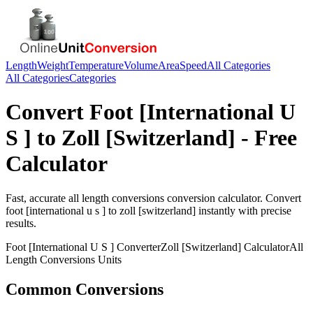
Length
Weight
Temperature
Volume
Area
Speed
All Categories
All Categories
Categories
Convert
Foot [International U
S ]
to
Zoll [Switzerland]
- Free
Calculator
Fast, accurate
all length conversions
conversion calculator. Convert
foot [international u s ]
to
zoll [switzerland]
instantly with precise
results.
Foot [International U S ]
Converter
Zoll [Switzerland]
Calculator
All
Length Conversions
Units
Common Conversions