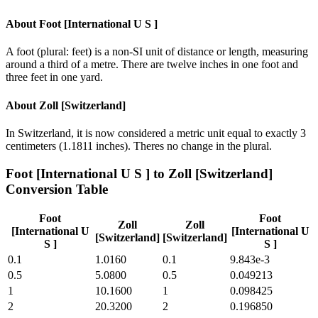
About
Foot [International U S ]
A foot (plural: feet) is a non-SI unit of distance or length, measuring
around a third of a metre. There are twelve inches in one foot and
three feet in one yard.
About
Zoll [Switzerland]
In Switzerland, it is now considered a metric unit equal to exactly 3
centimeters (1.1811 inches). Theres no change in the plural.
Foot [International U S ]
to
Zoll [Switzerland]
Conversion Table
Foot
Foot
Zoll
Zoll
[International U
[International U
[Switzerland]
[Switzerland]
S ]
S ]
0.1
1.0160
0.1
9.843e-3
0.5
5.0800
0.5
0.049213
1
10.1600
1
0.098425
2
20.3200
2
0.196850