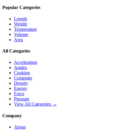
Popular Categories
Length
Weight
Temperature
Volume
Area
All Categories
Acceleration
Angles
Cooking
Computer
Density
Energy
Force
Pressure
View All Categories →
Company
About