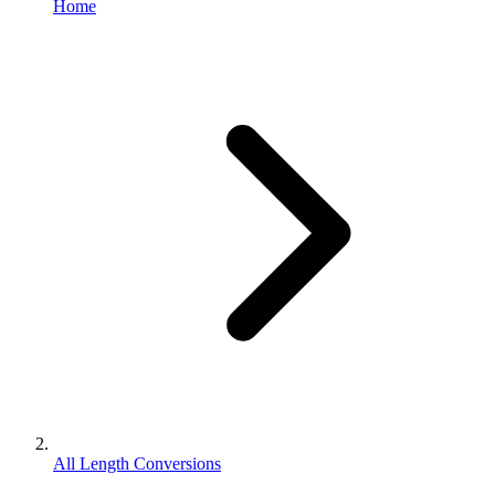
Home
All Length Conversions