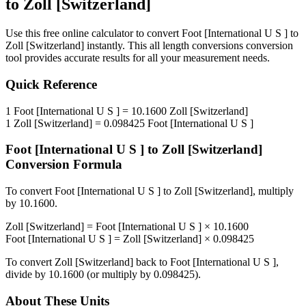
to
Zoll [Switzerland]
Use this free online calculator to convert
Foot [International U S ]
to
Zoll [Switzerland]
instantly. This
all length conversions
conversion
tool provides accurate results for all your measurement needs.
Quick Reference
1
Foot [International U S ]
=
10.1600
Zoll [Switzerland]
1
Zoll [Switzerland]
=
0.098425
Foot [International U S ]
Foot [International U S ]
to
Zoll [Switzerland]
Conversion Formula
To convert
Foot [International U S ]
to
Zoll [Switzerland]
, multiply
by
10.1600
.
Zoll [Switzerland]
=
Foot [International U S ]
×
10.1600
Foot [International U S ]
=
Zoll [Switzerland]
×
0.098425
To convert
Zoll [Switzerland]
back to
Foot [International U S ]
,
divide by
10.1600
(or multiply by
0.098425
).
About These Units