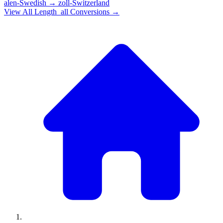
alen-Swedish
→
zoll-Switzerland
View All
Length_all
Conversions →