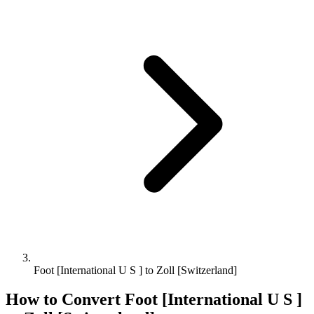
Foot [International U S ] to Zoll [Switzerland]
How to Convert
Foot [International U S ]