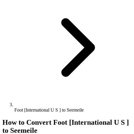
Foot [International U S ] to Seemeile
How to Convert
Foot [International U S ]
to
Seemeile