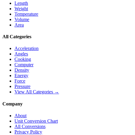
Length
Weight
Temperature
Volume
Area
All Categories
Acceleration
Angles
Cooking
Computer
Density
Energy
Force
Pressure
View All Categories →
Company
About
Unit Conversion Chart
All Conversions
Privacy Policy