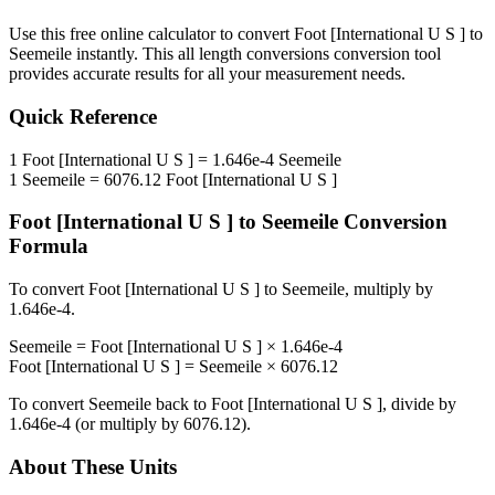
Use this free online calculator to convert
Foot [International U S ]
to
Seemeile
instantly. This
all length conversions
conversion tool
provides accurate results for all your measurement needs.
Quick Reference
1
Foot [International U S ]
=
1.646e-4
Seemeile
1
Seemeile
=
6076.12
Foot [International U S ]
Foot [International U S ]
to
Seemeile
Conversion
Formula
To convert
Foot [International U S ]
to
Seemeile
, multiply by
1.646e-4
.
Seemeile
=
Foot [International U S ]
×
1.646e-4
Foot [International U S ]
=
Seemeile
×
6076.12
To convert
Seemeile
back to
Foot [International U S ]
, divide by
1.646e-4
(or multiply by
6076.12
).
About These Units