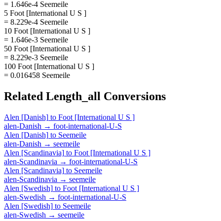
= 1.646e-4 Seemeile
5 Foot [International U S ]
= 8.229e-4 Seemeile
10 Foot [International U S ]
= 1.646e-3 Seemeile
50 Foot [International U S ]
= 8.229e-3 Seemeile
100 Foot [International U S ]
= 0.016458 Seemeile
Related
Length_all
Conversions
Alen [Danish]
to
Foot [International U S ]
alen-Danish
→
foot-international-U-S
Alen [Danish]
to
Seemeile
alen-Danish
→
seemeile
Alen [Scandinavia]
to
Foot [International U S ]
alen-Scandinavia
→
foot-international-U-S
Alen [Scandinavia]
to
Seemeile
alen-Scandinavia
→
seemeile
Alen [Swedish]
to
Foot [International U S ]
alen-Swedish
→
foot-international-U-S
Alen [Swedish]
to
Seemeile
alen-Swedish
→
seemeile