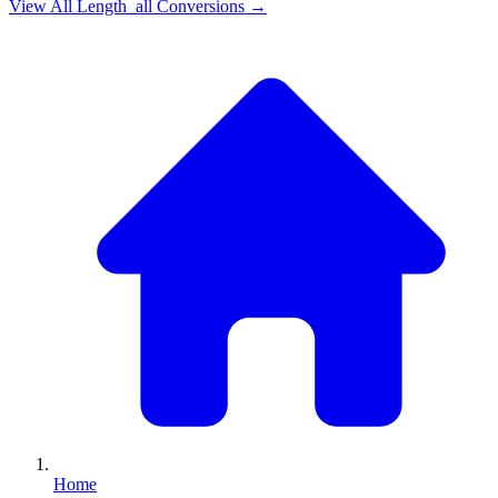
View All
Length_all
Conversions →
Home