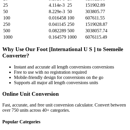
25
4.114e-3
25
151902.89
50
8.229e-3
50
303805.77
100
0.016458
100
607611.55
250
0.041145
250
1519028.87
500
0.082289
500
3038057.74
1000
0.164579
1000
6076115.49
Why Use Our
Foot [International U S ]
to
Seemeile
Converter?
Instant and accurate
all length conversions
conversions
Free to use with no registration required
Mobile-friendly design for conversions on the go
Supports all major
all length conversions
units
Online Unit Conversion
Fast, accurate, and free unit conversion calculator. Convert between
over 750 units across 40+ categories.
Popular Categories