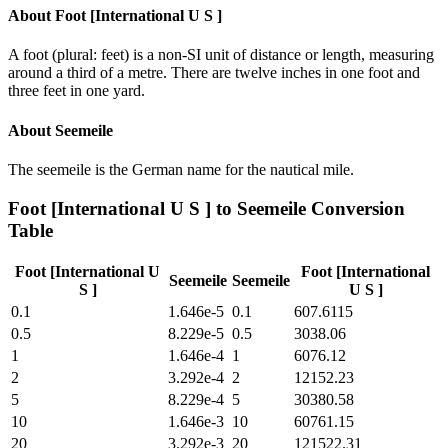
About
Foot [International U S ]
A foot (plural: feet) is a non-SI unit of distance or length, measuring
around a third of a metre. There are twelve inches in one foot and
three feet in one yard.
About
Seemeile
The seemeile is the German name for the nautical mile.
Foot [International U S ]
to
Seemeile
Conversion
Table
Foot [International U
Foot [International
Seemeile
Seemeile
S ]
U S ]
0.1
1.646e-5
0.1
607.6115
0.5
8.229e-5
0.5
3038.06
1
1.646e-4
1
6076.12
2
3.292e-4
2
12152.23
5
8.229e-4
5
30380.58
10
1.646e-3
10
60761.15
20
3.292e-3
20
121522.31