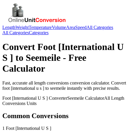
Length
Weight
Temperature
Volume
Area
Speed
All Categories
All Categories
Categories
Convert
Foot [International U
S ]
to
Seemeile
- Free
Calculator
Fast, accurate
all length conversions
conversion calculator. Convert
foot [international u s ]
to
seemeile
instantly with precise results.
Foot [International U S ]
Converter
Seemeile
Calculator
All Length
Conversions
Units
Common Conversions
1 Foot [International U S ]