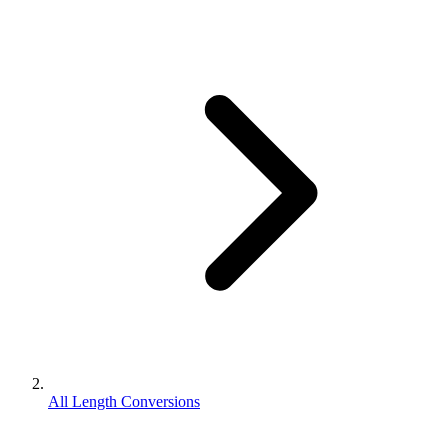
All Length Conversions