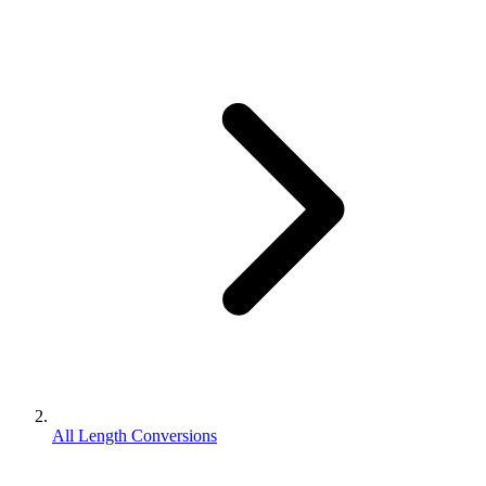
All Length Conversions