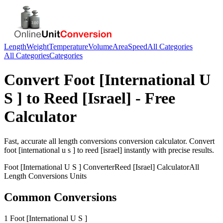
Length
Weight
Temperature
Volume
Area
Speed
All Categories
All Categories
Categories
Convert
Foot [International U
S ]
to
Reed [Israel]
- Free
Calculator
Fast, accurate
all length conversions
conversion calculator. Convert
foot [international u s ]
to
reed [israel]
instantly with precise results.
Foot [International U S ]
Converter
Reed [Israel]
Calculator
All
Length Conversions
Units
Common Conversions
1 Foot [International U S ]