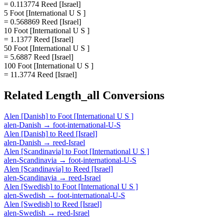
= 0.113774 Reed [Israel]
5 Foot [International U S ]
= 0.568869 Reed [Israel]
10 Foot [International U S ]
= 1.1377 Reed [Israel]
50 Foot [International U S ]
= 5.6887 Reed [Israel]
100 Foot [International U S ]
= 11.3774 Reed [Israel]
Related
Length_all
Conversions
Alen [Danish]
to
Foot [International U S ]
alen-Danish
→
foot-international-U-S
Alen [Danish]
to
Reed [Israel]
alen-Danish
→
reed-Israel
Alen [Scandinavia]
to
Foot [International U S ]
alen-Scandinavia
→
foot-international-U-S
Alen [Scandinavia]
to
Reed [Israel]
alen-Scandinavia
→
reed-Israel
Alen [Swedish]
to
Foot [International U S ]
alen-Swedish
→
foot-international-U-S
Alen [Swedish]
to
Reed [Israel]
alen-Swedish
→
reed-Israel