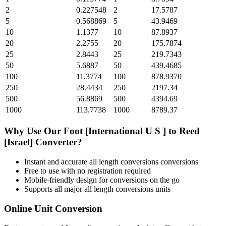
2
0.227548
2
17.5787
5
0.568869
5
43.9469
10
1.1377
10
87.8937
20
2.2755
20
175.7874
25
2.8443
25
219.7343
50
5.6887
50
439.4685
100
11.3774
100
878.9370
250
28.4434
250
2197.34
500
56.8869
500
4394.69
1000
113.7738
1000
8789.37
Why Use Our
Foot [International U S ]
to
Reed
[Israel]
Converter?
Instant and accurate
all length conversions
conversions
Free to use with no registration required
Mobile-friendly design for conversions on the go
Supports all major
all length conversions
units
Online Unit Conversion