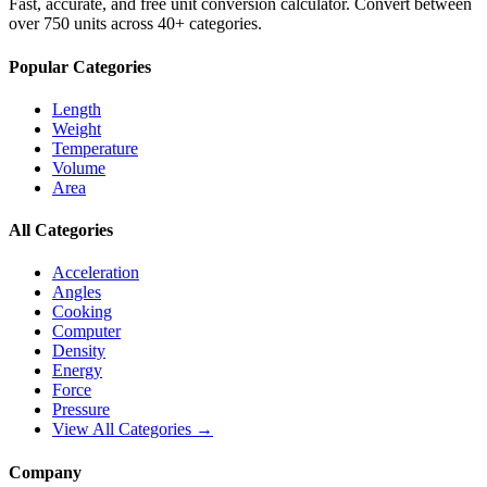
Fast, accurate, and free unit conversion calculator. Convert between
over 750 units across 40+ categories.
Popular Categories
Length
Weight
Temperature
Volume
Area
All Categories
Acceleration
Angles
Cooking
Computer
Density
Energy
Force
Pressure
View All Categories →
Company