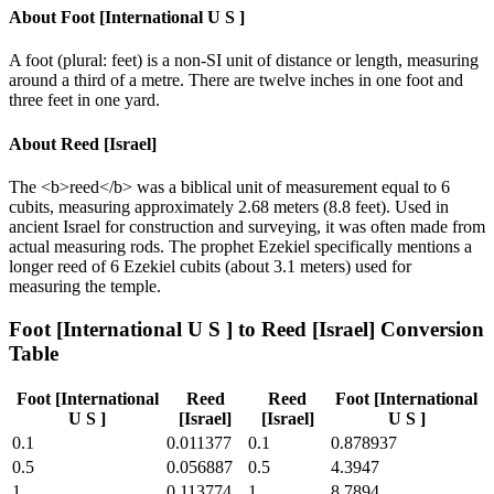
About
Foot [International U S ]
A foot (plural: feet) is a non-SI unit of distance or length, measuring
around a third of a metre. There are twelve inches in one foot and
three feet in one yard.
About
Reed [Israel]
The <b>reed</b> was a biblical unit of measurement equal to 6
cubits, measuring approximately 2.68 meters (8.8 feet). Used in
ancient Israel for construction and surveying, it was often made from
actual measuring rods. The prophet Ezekiel specifically mentions a
longer reed of 6 Ezekiel cubits (about 3.1 meters) used for
measuring the temple.
Foot [International U S ]
to
Reed [Israel]
Conversion
Table
Foot [International
Reed
Reed
Foot [International
U S ]
[Israel]
[Israel]
U S ]
0.1
0.011377
0.1
0.878937
0.5
0.056887
0.5
4.3947
1
0.113774
1
8.7894