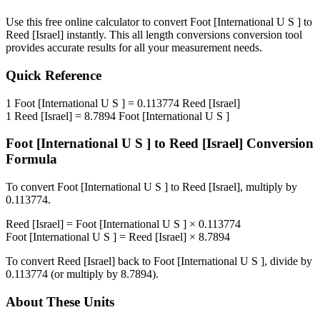
Use this free online calculator to convert
Foot [International U S ]
to
Reed [Israel]
instantly. This
all length conversions
conversion tool
provides accurate results for all your measurement needs.
Quick Reference
1
Foot [International U S ]
=
0.113774
Reed [Israel]
1
Reed [Israel]
=
8.7894
Foot [International U S ]
Foot [International U S ]
to
Reed [Israel]
Conversion
Formula
To convert
Foot [International U S ]
to
Reed [Israel]
, multiply by
0.113774
.
Reed [Israel]
=
Foot [International U S ]
×
0.113774
Foot [International U S ]
=
Reed [Israel]
×
8.7894
To convert
Reed [Israel]
back to
Foot [International U S ]
, divide by
0.113774
(or multiply by
8.7894
).
About These Units