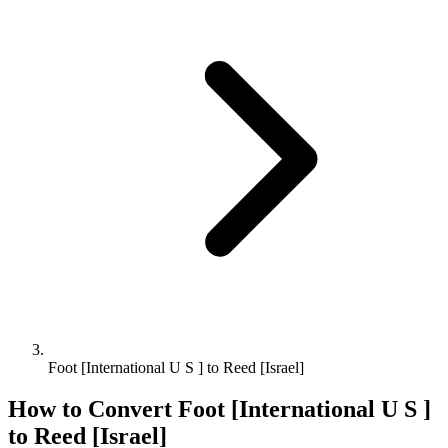
Foot [International U S ] to Reed [Israel]
How to Convert
Foot [International U S ]
to
Reed [Israel]