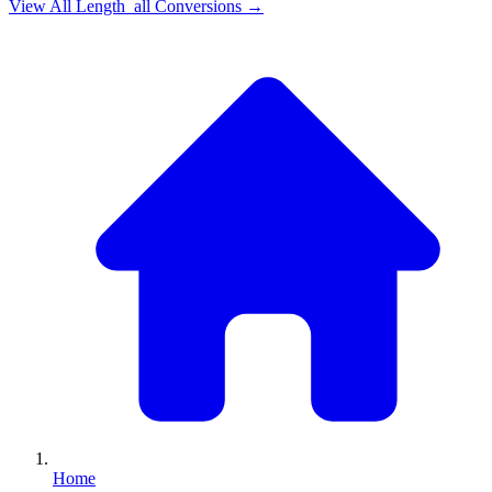
View All
Length_all
Conversions →
Home