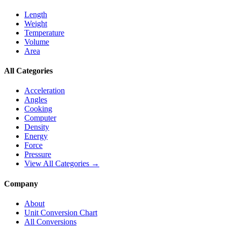
Length
Weight
Temperature
Volume
Area
All Categories
Acceleration
Angles
Cooking
Computer
Density
Energy
Force
Pressure
View All Categories →
Company
About
Unit Conversion Chart
All Conversions