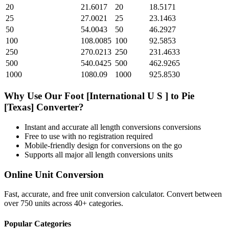
20
21.6017
20
18.5171
25
27.0021
25
23.1463
50
54.0043
50
46.2927
100
108.0085
100
92.5853
250
270.0213
250
231.4633
500
540.0425
500
462.9265
1000
1080.09
1000
925.8530
Why Use Our
Foot [International U S ]
to
Pie
[Texas]
Converter?
Instant and accurate
all length conversions
conversions
Free to use with no registration required
Mobile-friendly design for conversions on the go
Supports all major
all length conversions
units
Online Unit Conversion
Fast, accurate, and free unit conversion calculator. Convert between
over 750 units across 40+ categories.
Popular Categories