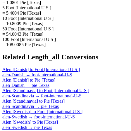
= 1.0801 Pie [Texas]
5 Foot [International U S ]
= 5.4004 Pie [Texas]
10 Foot [International U S ]
= 10.8009 Pie [Texas]
50 Foot [International U S ]
= 54.0043 Pie [Texas]
100 Foot [International U S ]
= 108.0085 Pie [Texas]
Related
Length_all
Conversions
Alen [Danish]
to
Foot [International U S ]
alen-Danish
→
foot-international-U-S
Alen [Danish]
to
Pie [Texas]
alen-Danish
→
pie-Texas
Alen [Scandinavia]
to
Foot [International U S ]
alen-Scandinavia
→
foot-international-U-S
Alen [Scandinavia]
to
Pie [Texas]
alen-Scandinavia
→
pie-Texas
Alen [Swedish]
to
Foot [International U S ]
alen-Swedish
→
foot-international-U-S
Alen [Swedish]
to
Pie [Texas]
alen-Swedish
→
pie-Texas