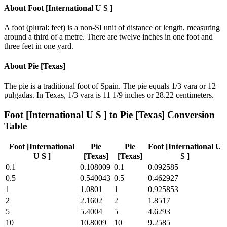
About
Foot [International U S ]
A foot (plural: feet) is a non-SI unit of distance or length, measuring
around a third of a metre. There are twelve inches in one foot and
three feet in one yard.
About
Pie [Texas]
The pie is a traditional foot of Spain. The pie equals 1/3 vara or 12
pulgadas. In Texas, 1/3 vara is 11 1/9 inches or 28.22 centimeters.
Foot [International U S ]
to
Pie [Texas]
Conversion
Table
Foot [International
Pie
Pie
Foot [International U
U S ]
[Texas]
[Texas]
S ]
0.1
0.108009
0.1
0.092585
0.5
0.540043
0.5
0.462927
1
1.0801
1
0.925853
2
2.1602
2
1.8517
5
5.4004
5
4.6293
10
10.8009
10
9.2585