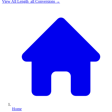
View All
Length_all
Conversions →
Home