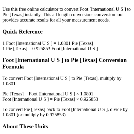
Use this free online calculator to convert
Foot [International U S ]
to
Pie [Texas]
instantly. This
all length conversions
conversion tool
provides accurate results for all your measurement needs.
Quick Reference
1
Foot [International U S ]
=
1.0801
Pie [Texas]
1
Pie [Texas]
=
0.925853
Foot [International U S ]
Foot [International U S ]
to
Pie [Texas]
Conversion
Formula
To convert
Foot [International U S ]
to
Pie [Texas]
, multiply by
1.0801
.
Pie [Texas]
=
Foot [International U S ]
×
1.0801
Foot [International U S ]
=
Pie [Texas]
×
0.925853
To convert
Pie [Texas]
back to
Foot [International U S ]
, divide by
1.0801
(or multiply by
0.925853
).
About These Units