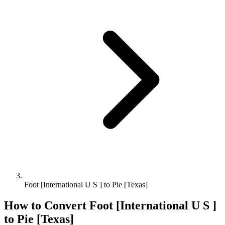
Foot [International U S ] to Pie [Texas]
How to Convert
Foot [International U S ]
to
Pie [Texas]