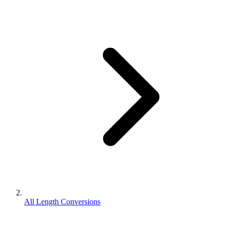
All Length Conversions