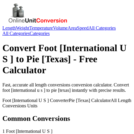
Length
Weight
Temperature
Volume
Area
Speed
All Categories
All Categories
Categories
Convert
Foot [International U
S ]
to
Pie [Texas]
- Free
Calculator
Fast, accurate
all length conversions
conversion calculator. Convert
foot [international u s ]
to
pie [texas]
instantly with precise results.
Foot [International U S ]
Converter
Pie [Texas]
Calculator
All Length
Conversions
Units
Common Conversions
1 Foot [International U S ]