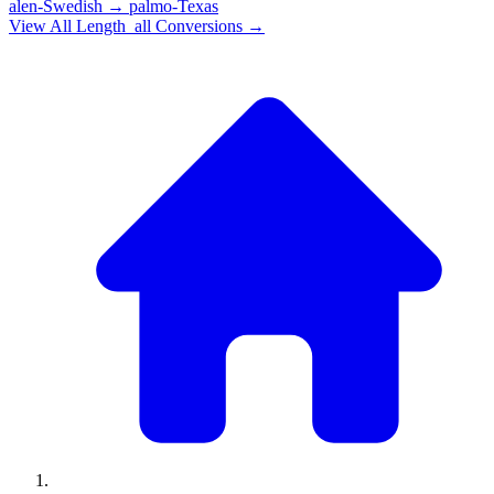
alen-Swedish
→
palmo-Texas
View All
Length_all
Conversions →