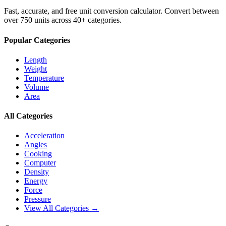
Fast, accurate, and free unit conversion calculator. Convert between
over 750 units across 40+ categories.
Popular Categories
Length
Weight
Temperature
Volume
Area
All Categories
Acceleration
Angles
Cooking
Computer
Density
Energy
Force
Pressure
View All Categories →