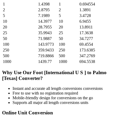
1
1.4398
1
0.694554
2
2.8795
2
1.3891
5
7.1989
5
3.4728
10
14.3977
10
6.9455
20
28.7955
20
13.8911
25
35.9943
25
17.3638
50
71.9887
50
34.7277
100
143.9773
100
69.4554
250
359.9433
250
173.6385
500
719.8866
500
347.2769
1000
1439.77
1000
694.5538
Why Use Our
Foot [International U S ]
to
Palmo
[Texas]
Converter?
Instant and accurate
all length conversions
conversions
Free to use with no registration required
Mobile-friendly design for conversions on the go
Supports all major
all length conversions
units
Online Unit Conversion