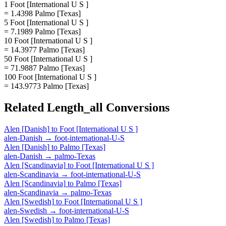
1 Foot [International U S ]
= 1.4398 Palmo [Texas]
5 Foot [International U S ]
= 7.1989 Palmo [Texas]
10 Foot [International U S ]
= 14.3977 Palmo [Texas]
50 Foot [International U S ]
= 71.9887 Palmo [Texas]
100 Foot [International U S ]
= 143.9773 Palmo [Texas]
Related
Length_all
Conversions
Alen [Danish]
to
Foot [International U S ]
alen-Danish
→
foot-international-U-S
Alen [Danish]
to
Palmo [Texas]
alen-Danish
→
palmo-Texas
Alen [Scandinavia]
to
Foot [International U S ]
alen-Scandinavia
→
foot-international-U-S
Alen [Scandinavia]
to
Palmo [Texas]
alen-Scandinavia
→
palmo-Texas
Alen [Swedish]
to
Foot [International U S ]
alen-Swedish
→
foot-international-U-S
Alen [Swedish]
to
Palmo [Texas]