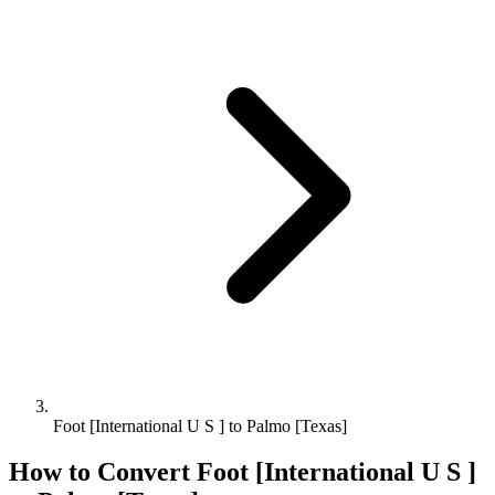
Foot [International U S ] to Palmo [Texas]
How to Convert
Foot [International U S ]