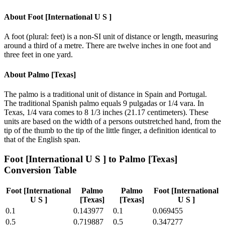
About
Foot [International U S ]
A foot (plural: feet) is a non-SI unit of distance or length, measuring
around a third of a metre. There are twelve inches in one foot and
three feet in one yard.
About
Palmo [Texas]
The palmo is a traditional unit of distance in Spain and Portugal.
The traditional Spanish palmo equals 9 pulgadas or 1/4 vara. In
Texas, 1/4 vara comes to 8 1/3 inches (21.17 centimeters). These
units are based on the width of a persons outstretched hand, from the
tip of the thumb to the tip of the little finger, a definition identical to
that of the English span.
Foot [International U S ]
to
Palmo [Texas]
Conversion Table
Foot [International
Palmo
Palmo
Foot [International
U S ]
[Texas]
[Texas]
U S ]
0.1
0.143977
0.1
0.069455
0.5
0.719887
0.5
0.347277