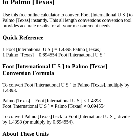
to
Palmo [Texas]
Use this free online calculator to convert
Foot [International U S ]
to
Palmo [Texas]
instantly. This
all length conversions
conversion tool
provides accurate results for all your measurement needs.
Quick Reference
1
Foot [International U S ]
=
1.4398
Palmo [Texas]
1
Palmo [Texas]
=
0.694554
Foot [International U S ]
Foot [International U S ]
to
Palmo [Texas]
Conversion Formula
To convert
Foot [International U S ]
to
Palmo [Texas]
, multiply by
1.4398
.
Palmo [Texas]
=
Foot [International U S ]
×
1.4398
Foot [International U S ]
=
Palmo [Texas]
×
0.694554
To convert
Palmo [Texas]
back to
Foot [International U S ]
, divide
by
1.4398
(or multiply by
0.694554
).
About These Units