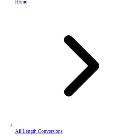
Home
All Length Conversions