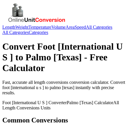
Length
Weight
Temperature
Volume
Area
Speed
All Categories
All Categories
Categories
Convert
Foot [International U
S ]
to
Palmo [Texas]
- Free
Calculator
Fast, accurate
all length conversions
conversion calculator. Convert
foot [international u s ]
to
palmo [texas]
instantly with precise
results.
Foot [International U S ]
Converter
Palmo [Texas]
Calculator
All
Length Conversions
Units
Common Conversions