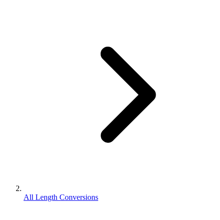
All Length Conversions