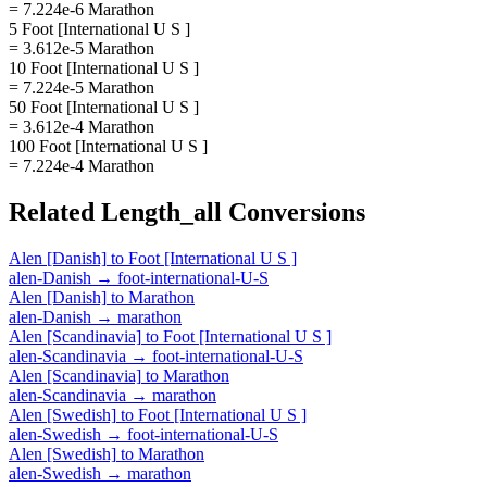
= 7.224e-6 Marathon
5 Foot [International U S ]
= 3.612e-5 Marathon
10 Foot [International U S ]
= 7.224e-5 Marathon
50 Foot [International U S ]
= 3.612e-4 Marathon
100 Foot [International U S ]
= 7.224e-4 Marathon
Related
Length_all
Conversions
Alen [Danish]
to
Foot [International U S ]
alen-Danish
→
foot-international-U-S
Alen [Danish]
to
Marathon
alen-Danish
→
marathon
Alen [Scandinavia]
to
Foot [International U S ]
alen-Scandinavia
→
foot-international-U-S
Alen [Scandinavia]
to
Marathon
alen-Scandinavia
→
marathon
Alen [Swedish]
to
Foot [International U S ]
alen-Swedish
→
foot-international-U-S
Alen [Swedish]
to
Marathon
alen-Swedish
→
marathon