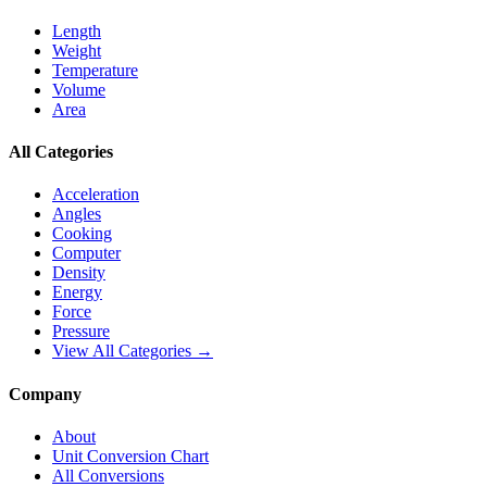
Length
Weight
Temperature
Volume
Area
All Categories
Acceleration
Angles
Cooking
Computer
Density
Energy
Force
Pressure
View All Categories →
Company
About
Unit Conversion Chart
All Conversions