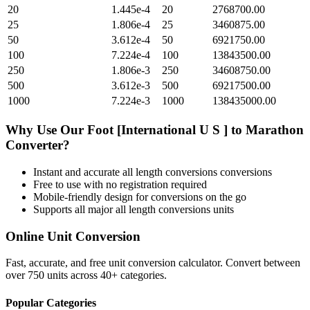
20
1.445e-4
20
2768700.00
25
1.806e-4
25
3460875.00
50
3.612e-4
50
6921750.00
100
7.224e-4
100
13843500.00
250
1.806e-3
250
34608750.00
500
3.612e-3
500
69217500.00
1000
7.224e-3
1000
138435000.00
Why Use Our
Foot [International U S ]
to
Marathon
Converter?
Instant and accurate
all length conversions
conversions
Free to use with no registration required
Mobile-friendly design for conversions on the go
Supports all major
all length conversions
units
Online Unit Conversion
Fast, accurate, and free unit conversion calculator. Convert between
over 750 units across 40+ categories.
Popular Categories