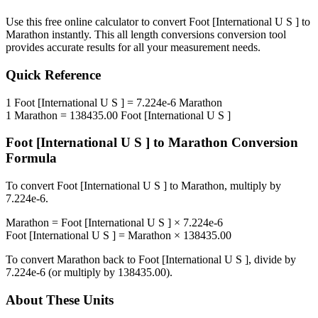
Use this free online calculator to convert
Foot [International U S ]
to
Marathon
instantly. This
all length conversions
conversion tool
provides accurate results for all your measurement needs.
Quick Reference
1
Foot [International U S ]
=
7.224e-6
Marathon
1
Marathon
=
138435.00
Foot [International U S ]
Foot [International U S ]
to
Marathon
Conversion
Formula
To convert
Foot [International U S ]
to
Marathon
, multiply by
7.224e-6
.
Marathon
=
Foot [International U S ]
×
7.224e-6
Foot [International U S ]
=
Marathon
×
138435.00
To convert
Marathon
back to
Foot [International U S ]
, divide by
7.224e-6
(or multiply by
138435.00
).
About These Units