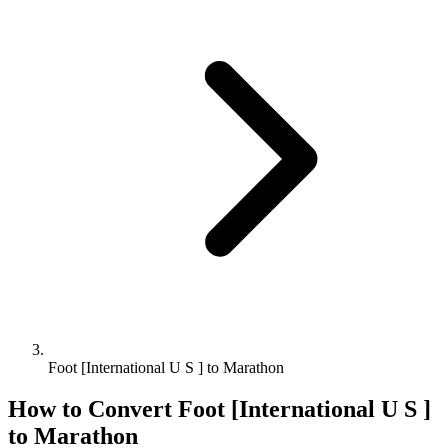
Foot [International U S ] to Marathon
How to Convert
Foot [International U S ]
to
Marathon