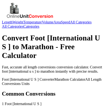
Length
Weight
Temperature
Volume
Area
Speed
All Categories
All Categories
Categories
Convert
Foot [International U
S ]
to
Marathon
- Free
Calculator
Fast, accurate
all length conversions
conversion calculator. Convert
foot [international u s ]
to
marathon
instantly with precise results.
Foot [International U S ]
Converter
Marathon
Calculator
All Length
Conversions
Units
Common Conversions
1 Foot [International U S ]