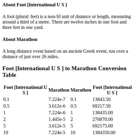
About
Foot [International U S ]
A foot (plural: feet) is a non-SI unit of distance or length, measuring
around a third of a metre. There are twelve inches in one foot and
three feet in one yard.
About
Marathon
A long distance event based on an ancient Greek event, run over a
distance of just over 26 miles.
Foot [International U S ]
to
Marathon
Conversion
Table
Foot [International U
Foot [International
Marathon
Marathon
S ]
U S ]
0.1
7.224e-7
0.1
13843.50
0.5
3.612e-6
0.5
69217.50
1
7.224e-6
1
138435.00
2
1.445e-5
2
276870.00
5
3.612e-5
5
692175.00
10
7.224e-5
10
1384350.00