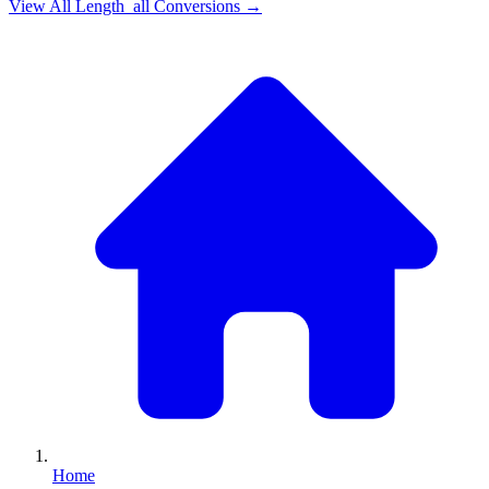
View All
Length_all
Conversions →
Home