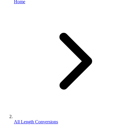
Home
All Length Conversions