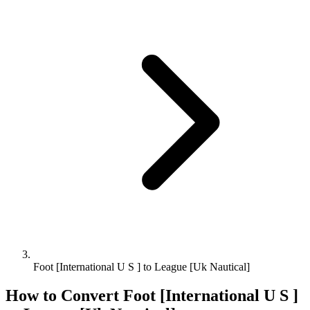
Foot [International U S ] to League [Uk Nautical]
How to Convert
Foot [International U S ]