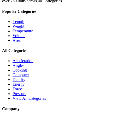
over 750 units across 40+ categories.
Popular Categories
Length
Weight
Temperature
Volume
Area
All Categories
Acceleration
Angles
Cooking
Computer
Density
Energy
Force
Pressure
View All Categories →
Company