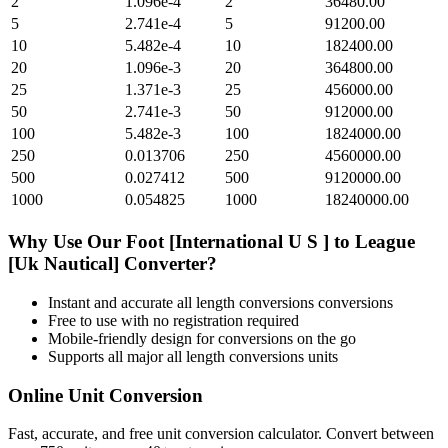
2
1.096e-4
2
36480.00
5
2.741e-4
5
91200.00
10
5.482e-4
10
182400.00
20
1.096e-3
20
364800.00
25
1.371e-3
25
456000.00
50
2.741e-3
50
912000.00
100
5.482e-3
100
1824000.00
250
0.013706
250
4560000.00
500
0.027412
500
9120000.00
1000
0.054825
1000
18240000.00
Why Use Our
Foot [International U S ]
to
League
[Uk Nautical]
Converter?
Instant and accurate
all length conversions
conversions
Free to use with no registration required
Mobile-friendly design for conversions on the go
Supports all major
all length conversions
units
Online Unit Conversion
Fast, accurate, and free unit conversion calculator. Convert between