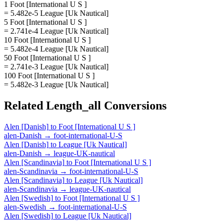
1 Foot [International U S ]
= 5.482e-5 League [Uk Nautical]
5 Foot [International U S ]
= 2.741e-4 League [Uk Nautical]
10 Foot [International U S ]
= 5.482e-4 League [Uk Nautical]
50 Foot [International U S ]
= 2.741e-3 League [Uk Nautical]
100 Foot [International U S ]
= 5.482e-3 League [Uk Nautical]
Related
Length_all
Conversions
Alen [Danish]
to
Foot [International U S ]
alen-Danish
→
foot-international-U-S
Alen [Danish]
to
League [Uk Nautical]
alen-Danish
→
league-UK-nautical
Alen [Scandinavia]
to
Foot [International U S ]
alen-Scandinavia
→
foot-international-U-S
Alen [Scandinavia]
to
League [Uk Nautical]
alen-Scandinavia
→
league-UK-nautical
Alen [Swedish]
to
Foot [International U S ]
alen-Swedish
→
foot-international-U-S
Alen [Swedish]
to
League [Uk Nautical]