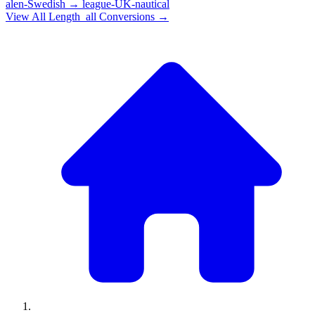
alen-Swedish
→
league-UK-nautical
View All
Length_all
Conversions →