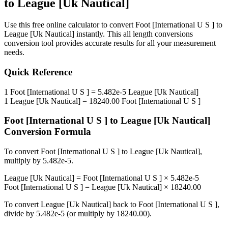
to
League [Uk Nautical]
Use this free online calculator to convert
Foot [International U S ]
to
League [Uk Nautical]
instantly. This
all length conversions
conversion tool provides accurate results for all your measurement
needs.
Quick Reference
1
Foot [International U S ]
=
5.482e-5
League [Uk Nautical]
1
League [Uk Nautical]
=
18240.00
Foot [International U S ]
Foot [International U S ]
to
League [Uk Nautical]
Conversion Formula
To convert
Foot [International U S ]
to
League [Uk Nautical]
,
multiply by
5.482e-5
.
League [Uk Nautical]
=
Foot [International U S ]
×
5.482e-5
Foot [International U S ]
=
League [Uk Nautical]
×
18240.00
To convert
League [Uk Nautical]
back to
Foot [International U S ]
,
divide by
5.482e-5
(or multiply by
18240.00
).