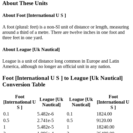
About These Units
About
Foot [International U S ]
A foot (plural: feet) is a non-SI unit of distance or length, measuring
around a third of a metre. There are twelve inches in one foot and
three feet in one yard.
About
League [Uk Nautical]
League is a unit of distance long common in Europe and Latin
America, although no longer an official unit in any nation.
Foot [International U S ]
to
League [Uk Nautical]
Conversion Table
Foot
Foot
League [Uk
League [Uk
[International U
[International U
Nautical]
Nautical]
S ]
S ]
0.1
5.482e-6
0.1
1824.00
0.5
2.741e-5
0.5
9120.00
1
5.482e-5
1
18240.00