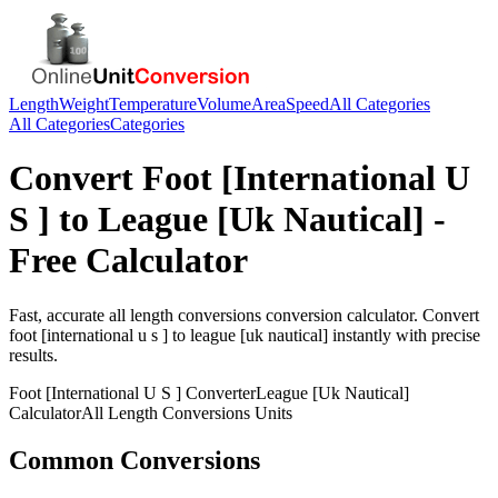
Length
Weight
Temperature
Volume
Area
Speed
All Categories
All Categories
Categories
Convert
Foot [International U
S ]
to
League [Uk Nautical]
-
Free Calculator
Fast, accurate
all length conversions
conversion calculator. Convert
foot [international u s ]
to
league [uk nautical]
instantly with precise
results.
Foot [International U S ]
Converter
League [Uk Nautical]
Calculator
All Length Conversions
Units
Common Conversions