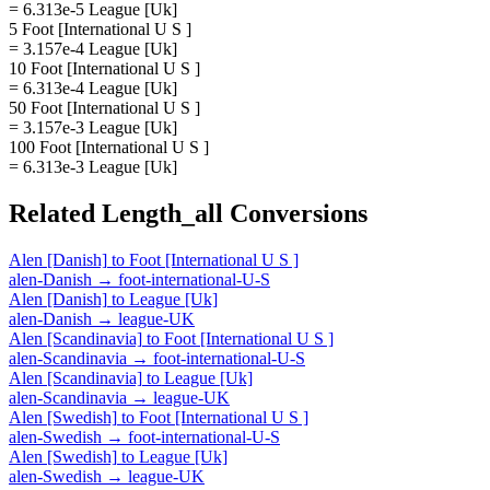
= 6.313e-5 League [Uk]
5 Foot [International U S ]
= 3.157e-4 League [Uk]
10 Foot [International U S ]
= 6.313e-4 League [Uk]
50 Foot [International U S ]
= 3.157e-3 League [Uk]
100 Foot [International U S ]
= 6.313e-3 League [Uk]
Related
Length_all
Conversions
Alen [Danish]
to
Foot [International U S ]
alen-Danish
→
foot-international-U-S
Alen [Danish]
to
League [Uk]
alen-Danish
→
league-UK
Alen [Scandinavia]
to
Foot [International U S ]
alen-Scandinavia
→
foot-international-U-S
Alen [Scandinavia]
to
League [Uk]
alen-Scandinavia
→
league-UK
Alen [Swedish]
to
Foot [International U S ]
alen-Swedish
→
foot-international-U-S
Alen [Swedish]
to
League [Uk]
alen-Swedish
→
league-UK