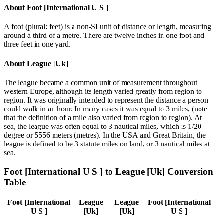
About
Foot [International U S ]
A foot (plural: feet) is a non-SI unit of distance or length, measuring
around a third of a metre. There are twelve inches in one foot and
three feet in one yard.
About
League [Uk]
The league became a common unit of measurement throughout
western Europe, although its length varied greatly from region to
region. It was originally intended to represent the distance a person
could walk in an hour. In many cases it was equal to 3 miles, (note
that the definition of a mile also varied from region to region). At
sea, the league was often equal to 3 nautical miles, which is 1/20
degree or 5556 meters (metres). In the USA and Great Britain, the
league is defined to be 3 statute miles on land, or 3 nautical miles at
sea.
Foot [International U S ]
to
League [Uk]
Conversion
Table
Foot [International
League
League
Foot [International
U S ]
[Uk]
[Uk]
U S ]