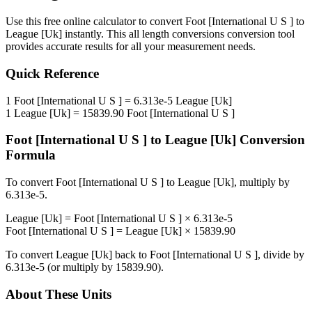
Use this free online calculator to convert
Foot [International U S ]
to
League [Uk]
instantly. This
all length conversions
conversion tool
provides accurate results for all your measurement needs.
Quick Reference
1
Foot [International U S ]
=
6.313e-5
League [Uk]
1
League [Uk]
=
15839.90
Foot [International U S ]
Foot [International U S ]
to
League [Uk]
Conversion
Formula
To convert
Foot [International U S ]
to
League [Uk]
, multiply by
6.313e-5
.
League [Uk]
=
Foot [International U S ]
×
6.313e-5
Foot [International U S ]
=
League [Uk]
×
15839.90
To convert
League [Uk]
back to
Foot [International U S ]
, divide by
6.313e-5
(or multiply by
15839.90
).
About These Units