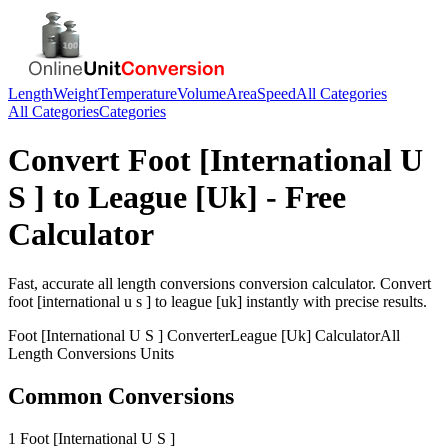
Length
Weight
Temperature
Volume
Area
Speed
All Categories
All Categories
Categories
Convert
Foot [International U
S ]
to
League [Uk]
- Free
Calculator
Fast, accurate
all length conversions
conversion calculator. Convert
foot [international u s ]
to
league [uk]
instantly with precise results.
Foot [International U S ]
Converter
League [Uk]
Calculator
All
Length Conversions
Units
Common Conversions
1 Foot [International U S ]