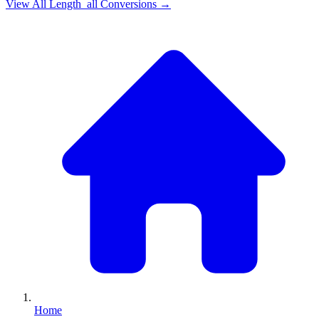
View All
Length_all
Conversions →
Home