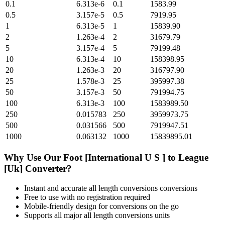
0.1
6.313e-6
0.1
1583.99
0.5
3.157e-5
0.5
7919.95
1
6.313e-5
1
15839.90
2
1.263e-4
2
31679.79
5
3.157e-4
5
79199.48
10
6.313e-4
10
158398.95
20
1.263e-3
20
316797.90
25
1.578e-3
25
395997.38
50
3.157e-3
50
791994.75
100
6.313e-3
100
1583989.50
250
0.015783
250
3959973.75
500
0.031566
500
7919947.51
1000
0.063132
1000
15839895.01
Why Use Our
Foot [International U S ]
to
League
[Uk]
Converter?
Instant and accurate
all length conversions
conversions
Free to use with no registration required
Mobile-friendly design for conversions on the go
Supports all major
all length conversions
units