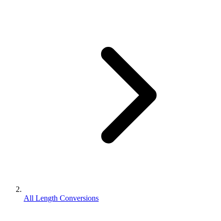
All Length Conversions