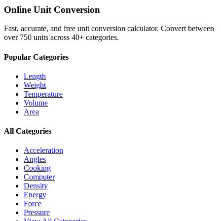
Online Unit Conversion
Fast, accurate, and free unit conversion calculator. Convert between
over 750 units across 40+ categories.
Popular Categories
Length
Weight
Temperature
Volume
Area
All Categories
Acceleration
Angles
Cooking
Computer
Density
Energy
Force
Pressure