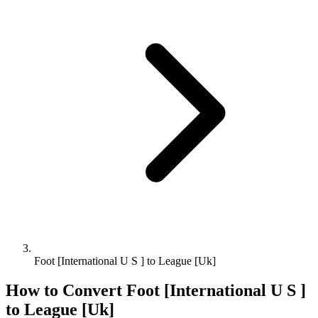
Foot [International U S ] to League [Uk]
How to Convert
Foot [International U S ]
to
League [Uk]