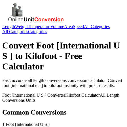
Length
Weight
Temperature
Volume
Area
Speed
All Categories
All Categories
Categories
Convert
Foot [International U
S ]
to
Kilofoot
- Free
Calculator
Fast, accurate
all length conversions
conversion calculator. Convert
foot [international u s ]
to
kilofoot
instantly with precise results.
Foot [International U S ]
Converter
Kilofoot
Calculator
All Length
Conversions
Units
Common Conversions
1 Foot [International U S ]