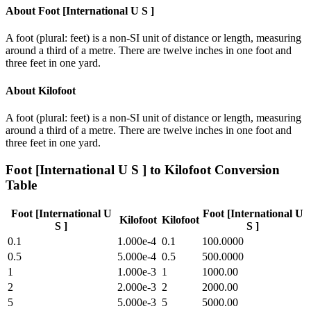
About
Foot [International U S ]
A foot (plural: feet) is a non-SI unit of distance or length, measuring
around a third of a metre. There are twelve inches in one foot and
three feet in one yard.
About
Kilofoot
A foot (plural: feet) is a non-SI unit of distance or length, measuring
around a third of a metre. There are twelve inches in one foot and
three feet in one yard.
Foot [International U S ]
to
Kilofoot
Conversion
Table
Foot [International U
Foot [International U
Kilofoot
Kilofoot
S ]
S ]
0.1
1.000e-4
0.1
100.0000
0.5
5.000e-4
0.5
500.0000
1
1.000e-3
1
1000.00
2
2.000e-3
2
2000.00
5
5.000e-3
5
5000.00