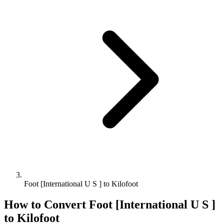
Foot [International U S ] to Kilofoot
How to Convert
Foot [International U S ]
to
Kilofoot