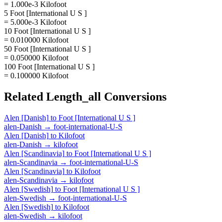
= 1.000e-3 Kilofoot
5 Foot [International U S ]
= 5.000e-3 Kilofoot
10 Foot [International U S ]
= 0.010000 Kilofoot
50 Foot [International U S ]
= 0.050000 Kilofoot
100 Foot [International U S ]
= 0.100000 Kilofoot
Related
Length_all
Conversions
Alen [Danish]
to
Foot [International U S ]
alen-Danish
→
foot-international-U-S
Alen [Danish]
to
Kilofoot
alen-Danish
→
kilofoot
Alen [Scandinavia]
to
Foot [International U S ]
alen-Scandinavia
→
foot-international-U-S
Alen [Scandinavia]
to
Kilofoot
alen-Scandinavia
→
kilofoot
Alen [Swedish]
to
Foot [International U S ]
alen-Swedish
→
foot-international-U-S
Alen [Swedish]
to
Kilofoot
alen-Swedish
→
kilofoot