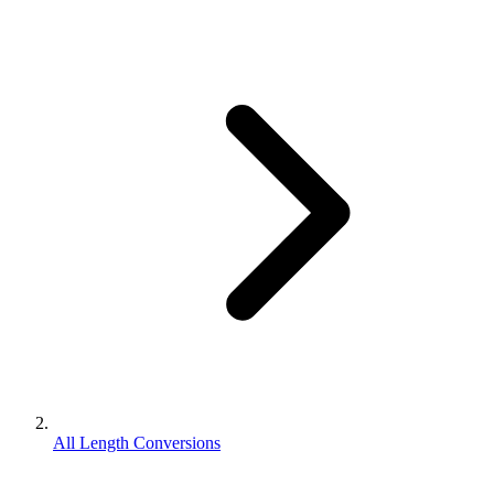
All Length Conversions