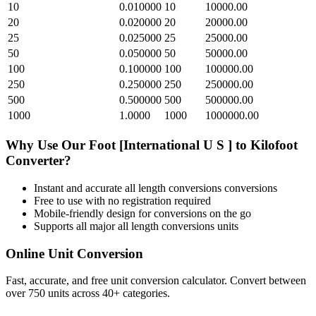
10
0.010000
10
10000.00
20
0.020000
20
20000.00
25
0.025000
25
25000.00
50
0.050000
50
50000.00
100
0.100000
100
100000.00
250
0.250000
250
250000.00
500
0.500000
500
500000.00
1000
1.0000
1000
1000000.00
Why Use Our
Foot [International U S ]
to
Kilofoot
Converter?
Instant and accurate
all length conversions
conversions
Free to use with no registration required
Mobile-friendly design for conversions on the go
Supports all major
all length conversions
units
Online Unit Conversion
Fast, accurate, and free unit conversion calculator. Convert between
over 750 units across 40+ categories.