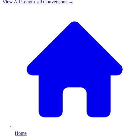
View All
Length_all
Conversions →
Home