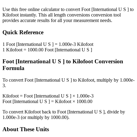
Use this free online calculator to convert
Foot [International U S ]
to
Kilofoot
instantly. This
all length conversions
conversion tool
provides accurate results for all your measurement needs.
Quick Reference
1
Foot [International U S ]
=
1.000e-3
Kilofoot
1
Kilofoot
=
1000.00
Foot [International U S ]
Foot [International U S ]
to
Kilofoot
Conversion
Formula
To convert
Foot [International U S ]
to
Kilofoot
, multiply by
1.000e-
3
.
Kilofoot
=
Foot [International U S ]
×
1.000e-3
Foot [International U S ]
=
Kilofoot
×
1000.00
To convert
Kilofoot
back to
Foot [International U S ]
, divide by
1.000e-3
(or multiply by
1000.00
).
About These Units