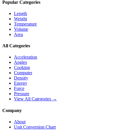
Popular Categories
Length
Weight
Temperature
Volume
Area
All Categories
Acceleration
Angles
Cooking
Computer
Density
Energy
Force
Pressure
View All Categories →
Company
About
Unit Conversion Chart