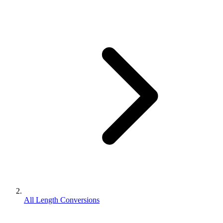
All Length Conversions