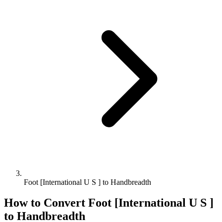
Foot [International U S ] to Handbreadth
How to Convert
Foot [International U S ]
to
Handbreadth