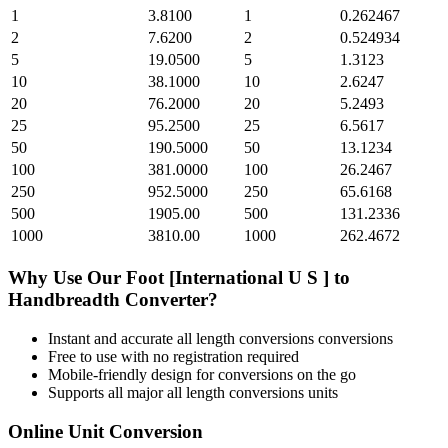
1
3.8100
1
0.262467
2
7.6200
2
0.524934
5
19.0500
5
1.3123
10
38.1000
10
2.6247
20
76.2000
20
5.2493
25
95.2500
25
6.5617
50
190.5000
50
13.1234
100
381.0000
100
26.2467
250
952.5000
250
65.6168
500
1905.00
500
131.2336
1000
3810.00
1000
262.4672
Why Use Our
Foot [International U S ]
to
Handbreadth
Converter?
Instant and accurate
all length conversions
conversions
Free to use with no registration required
Mobile-friendly design for conversions on the go
Supports all major
all length conversions
units
Online Unit Conversion