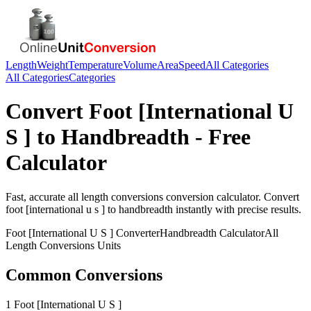
Length
Weight
Temperature
Volume
Area
Speed
All Categories
All Categories
Categories
Convert
Foot [International U
S ]
to
Handbreadth
- Free
Calculator
Fast, accurate
all length conversions
conversion calculator. Convert
foot [international u s ]
to
handbreadth
instantly with precise results.
Foot [International U S ]
Converter
Handbreadth
Calculator
All
Length Conversions
Units
Common Conversions
1 Foot [International U S ]