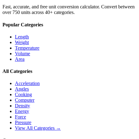
Fast, accurate, and free unit conversion calculator. Convert between
over 750 units across 40+ categories.
Popular Categories
Length
Weight
Temperature
Volume
Area
All Categories
Acceleration
Angles
Cooking
Computer
Density
Energy
Force
Pressure
View All Categories →