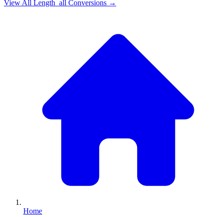
View All
Length_all
Conversions →
Home