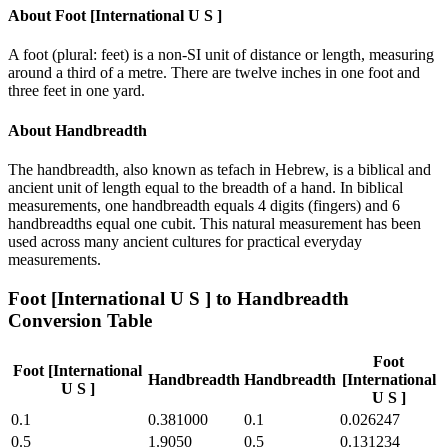
About
Foot [International U S ]
A foot (plural: feet) is a non-SI unit of distance or length, measuring
around a third of a metre. There are twelve inches in one foot and
three feet in one yard.
About
Handbreadth
The handbreadth, also known as tefach in Hebrew, is a biblical and
ancient unit of length equal to the breadth of a hand. In biblical
measurements, one handbreadth equals 4 digits (fingers) and 6
handbreadths equal one cubit. This natural measurement has been
used across many ancient cultures for practical everyday
measurements.
Foot [International U S ]
to
Handbreadth
Conversion Table
Foot
Foot [International
Handbreadth
Handbreadth
[International
U S ]
U S ]
0.1
0.381000
0.1
0.026247
0.5
1.9050
0.5
0.131234