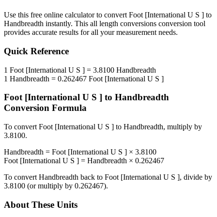
Use this free online calculator to convert
Foot [International U S ]
to
Handbreadth
instantly. This
all length conversions
conversion tool
provides accurate results for all your measurement needs.
Quick Reference
1
Foot [International U S ]
=
3.8100
Handbreadth
1
Handbreadth
=
0.262467
Foot [International U S ]
Foot [International U S ]
to
Handbreadth
Conversion Formula
To convert
Foot [International U S ]
to
Handbreadth
, multiply by
3.8100
.
Handbreadth
=
Foot [International U S ]
×
3.8100
Foot [International U S ]
=
Handbreadth
×
0.262467
To convert
Handbreadth
back to
Foot [International U S ]
, divide by
3.8100
(or multiply by
0.262467
).
About These Units