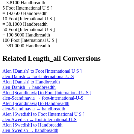
= 3.8100 Handbreadth
5 Foot [International U S ]
= 19.0500 Handbreadth
10 Foot [International U S ]
= 38.1000 Handbreadth
50 Foot [International U S ]
= 190.5000 Handbreadth
100 Foot [International U S ]
= 381.0000 Handbreadth
Related
Length_all
Conversions
Alen [Danish]
to
Foot [International U S ]
alen-Danish
→
foot-international-U-S
Alen [Danish]
to
Handbreadth
alen-Danish
→
handbreadth
Alen [Scandinavia]
to
Foot [International U S ]
alen-Scandinavia
→
foot-international-U-S
Alen [Scandinavia]
to
Handbreadth
alen-Scandinavia
→
handbreadth
Alen [Swedish]
to
Foot [International U S ]
alen-Swedish
→
foot-international-U-S
Alen [Swedish]
to
Handbreadth
alen-Swedish
→
handbreadth