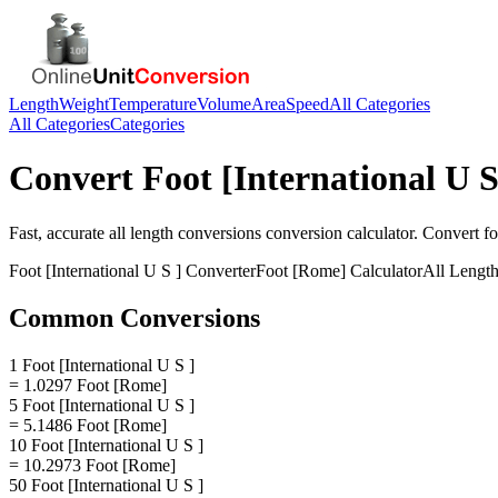
Length
Weight
Temperature
Volume
Area
Speed
All Categories
All Categories
Categories
Convert
Foot [International U S
Fast, accurate
all length conversions
conversion calculator. Convert
fo
Foot [International U S ]
Converter
Foot [Rome]
Calculator
All Lengt
Common Conversions
1 Foot [International U S ]
= 1.0297 Foot [Rome]
5 Foot [International U S ]
= 5.1486 Foot [Rome]
10 Foot [International U S ]
= 10.2973 Foot [Rome]
50 Foot [International U S ]