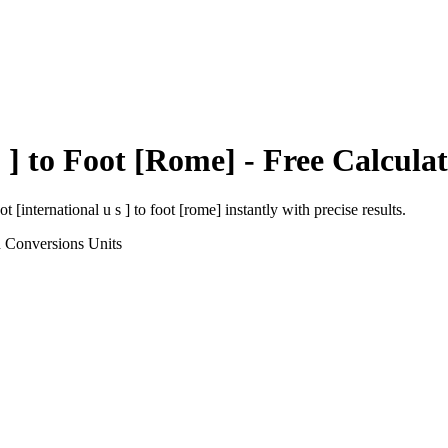
 ]
to
Foot [Rome]
- Free Calcula
ot [international u s ]
to
foot [rome]
instantly with precise results.
h Conversions
Units