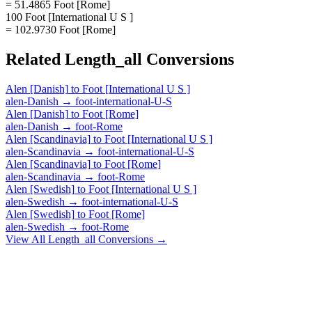
= 51.4865 Foot [Rome]
100 Foot [International U S ]
= 102.9730 Foot [Rome]
Related
Length_all
Conversions
Alen [Danish]
to
Foot [International U S ]
alen-Danish
→
foot-international-U-S
Alen [Danish]
to
Foot [Rome]
alen-Danish
→
foot-Rome
Alen [Scandinavia]
to
Foot [International U S ]
alen-Scandinavia
→
foot-international-U-S
Alen [Scandinavia]
to
Foot [Rome]
alen-Scandinavia
→
foot-Rome
Alen [Swedish]
to
Foot [International U S ]
alen-Swedish
→
foot-international-U-S
Alen [Swedish]
to
Foot [Rome]
alen-Swedish
→
foot-Rome
View All
Length_all
Conversions →