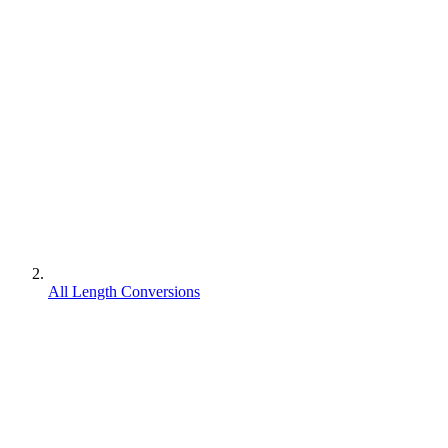
All Length Conversions