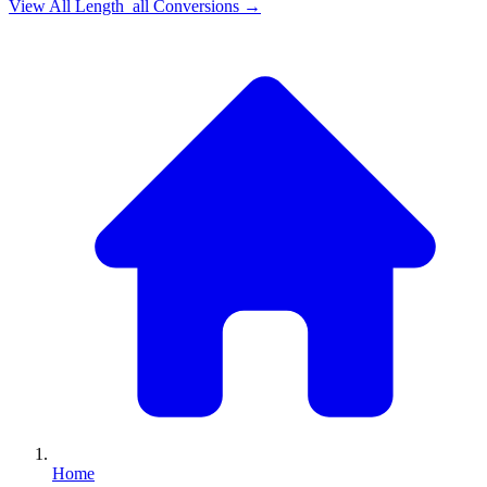
View All
Length_all
Conversions →
Home