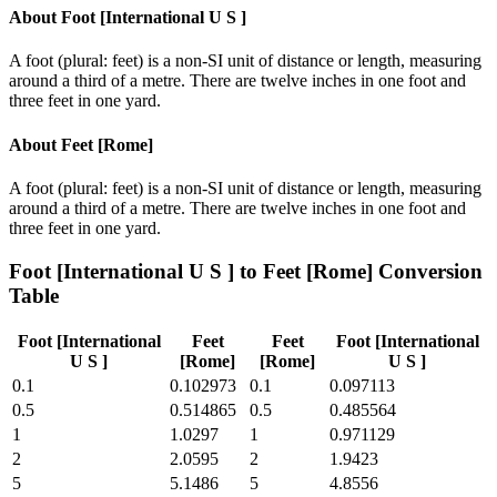
About
Foot [International U S ]
A foot (plural: feet) is a non-SI unit of distance or length, measuring
around a third of a metre. There are twelve inches in one foot and
three feet in one yard.
About
Feet [Rome]
A foot (plural: feet) is a non-SI unit of distance or length, measuring
around a third of a metre. There are twelve inches in one foot and
three feet in one yard.
Foot [International U S ]
to
Feet [Rome]
Conversion
Table
Foot [International
Feet
Feet
Foot [International
U S ]
[Rome]
[Rome]
U S ]
0.1
0.102973
0.1
0.097113
0.5
0.514865
0.5
0.485564
1
1.0297
1
0.971129
2
2.0595
2
1.9423
5
5.1486
5
4.8556