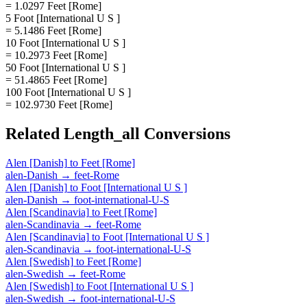
= 1.0297 Feet [Rome]
5 Foot [International U S ]
= 5.1486 Feet [Rome]
10 Foot [International U S ]
= 10.2973 Feet [Rome]
50 Foot [International U S ]
= 51.4865 Feet [Rome]
100 Foot [International U S ]
= 102.9730 Feet [Rome]
Related
Length_all
Conversions
Alen [Danish]
to
Feet [Rome]
alen-Danish
→
feet-Rome
Alen [Danish]
to
Foot [International U S ]
alen-Danish
→
foot-international-U-S
Alen [Scandinavia]
to
Feet [Rome]
alen-Scandinavia
→
feet-Rome
Alen [Scandinavia]
to
Foot [International U S ]
alen-Scandinavia
→
foot-international-U-S
Alen [Swedish]
to
Feet [Rome]
alen-Swedish
→
feet-Rome
Alen [Swedish]
to
Foot [International U S ]
alen-Swedish
→
foot-international-U-S