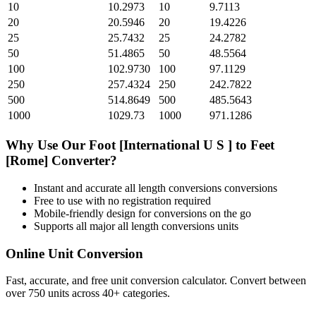
10
10.2973
10
9.7113
20
20.5946
20
19.4226
25
25.7432
25
24.2782
50
51.4865
50
48.5564
100
102.9730
100
97.1129
250
257.4324
250
242.7822
500
514.8649
500
485.5643
1000
1029.73
1000
971.1286
Why Use Our
Foot [International U S ]
to
Feet
[Rome]
Converter?
Instant and accurate
all length conversions
conversions
Free to use with no registration required
Mobile-friendly design for conversions on the go
Supports all major
all length conversions
units
Online Unit Conversion
Fast, accurate, and free unit conversion calculator. Convert between
over 750 units across 40+ categories.