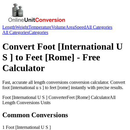
Length
Weight
Temperature
Volume
Area
Speed
All Categories
All Categories
Categories
Convert
Foot [International U
S ]
to
Feet [Rome]
- Free
Calculator
Fast, accurate
all length conversions
conversion calculator. Convert
foot [international u s ]
to
feet [rome]
instantly with precise results.
Foot [International U S ]
Converter
Feet [Rome]
Calculator
All
Length Conversions
Units
Common Conversions
1 Foot [International U S ]