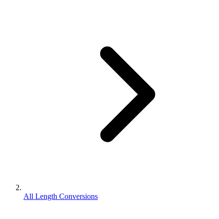
All Length Conversions