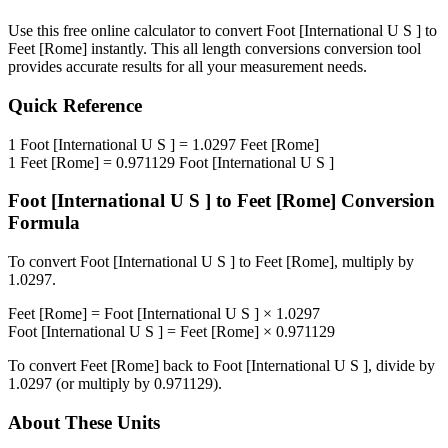
Use this free online calculator to convert
Foot [International U S ]
to
Feet [Rome]
instantly. This
all length conversions
conversion tool
provides accurate results for all your measurement needs.
Quick Reference
1
Foot [International U S ]
=
1.0297
Feet [Rome]
1
Feet [Rome]
=
0.971129
Foot [International U S ]
Foot [International U S ]
to
Feet [Rome]
Conversion
Formula
To convert
Foot [International U S ]
to
Feet [Rome]
, multiply by
1.0297
.
Feet [Rome]
=
Foot [International U S ]
×
1.0297
Foot [International U S ]
=
Feet [Rome]
×
0.971129
To convert
Feet [Rome]
back to
Foot [International U S ]
, divide by
1.0297
(or multiply by
0.971129
).
About These Units