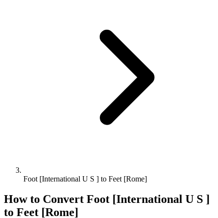
Foot [International U S ] to Feet [Rome]
How to Convert
Foot [International U S ]
to
Feet [Rome]