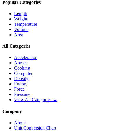
Popular Categories
Length
Weight
Temperature
Volume
Area
All Categories
Acceleration
Angles
Cooking
Computer
Density
Energy
Force
Pressure
View All Categories →
Company
About
Unit Conversion Chart