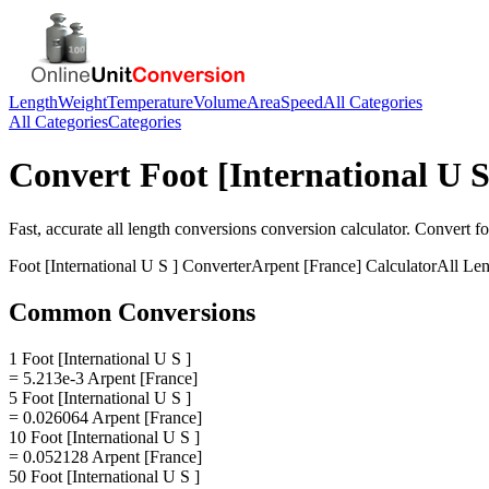
Length
Weight
Temperature
Volume
Area
Speed
All Categories
All Categories
Categories
Convert
Foot [International U S
Fast, accurate
all length conversions
conversion calculator. Convert
fo
Foot [International U S ]
Converter
Arpent [France]
Calculator
All Le
Common Conversions
1 Foot [International U S ]
= 5.213e-3 Arpent [France]
5 Foot [International U S ]
= 0.026064 Arpent [France]
10 Foot [International U S ]
= 0.052128 Arpent [France]
50 Foot [International U S ]