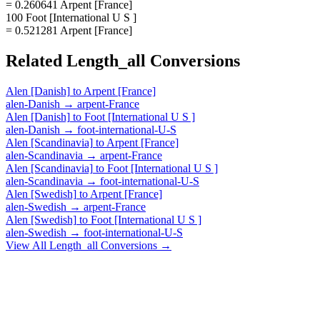
= 0.260641 Arpent [France]
100 Foot [International U S ]
= 0.521281 Arpent [France]
Related
Length_all
Conversions
Alen [Danish]
to
Arpent [France]
alen-Danish
→
arpent-France
Alen [Danish]
to
Foot [International U S ]
alen-Danish
→
foot-international-U-S
Alen [Scandinavia]
to
Arpent [France]
alen-Scandinavia
→
arpent-France
Alen [Scandinavia]
to
Foot [International U S ]
alen-Scandinavia
→
foot-international-U-S
Alen [Swedish]
to
Arpent [France]
alen-Swedish
→
arpent-France
Alen [Swedish]
to
Foot [International U S ]
alen-Swedish
→
foot-international-U-S
View All
Length_all
Conversions →