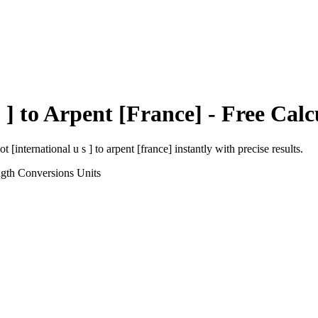
 ]
to
Arpent [France]
- Free Calc
ot [international u s ]
to
arpent [france]
instantly with precise results.
ngth Conversions
Units