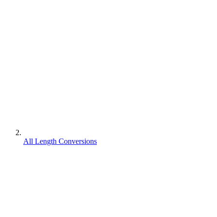
All Length Conversions