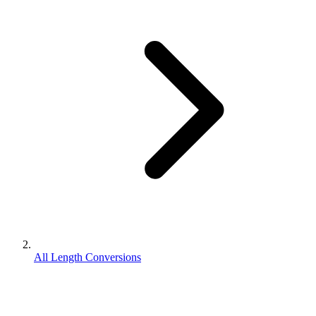
All Length Conversions