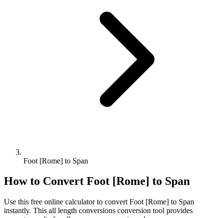
Foot [Rome] to Span
How to Convert
Foot [Rome]
to
Span
Use this free online calculator to convert
Foot [Rome]
to
Span
instantly. This
all length conversions
conversion tool provides