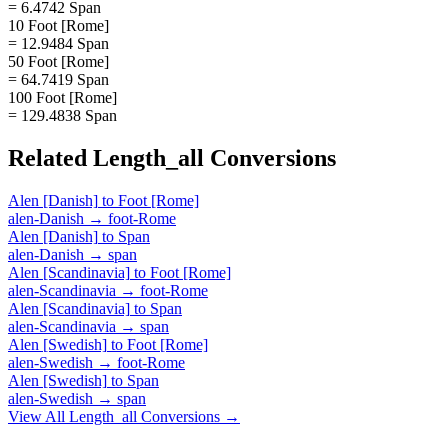
= 6.4742 Span
10 Foot [Rome]
= 12.9484 Span
50 Foot [Rome]
= 64.7419 Span
100 Foot [Rome]
= 129.4838 Span
Related
Length_all
Conversions
Alen [Danish]
to
Foot [Rome]
alen-Danish
→
foot-Rome
Alen [Danish]
to
Span
alen-Danish
→
span
Alen [Scandinavia]
to
Foot [Rome]
alen-Scandinavia
→
foot-Rome
Alen [Scandinavia]
to
Span
alen-Scandinavia
→
span
Alen [Swedish]
to
Foot [Rome]
alen-Swedish
→
foot-Rome
Alen [Swedish]
to
Span
alen-Swedish
→
span
View All
Length_all
Conversions →