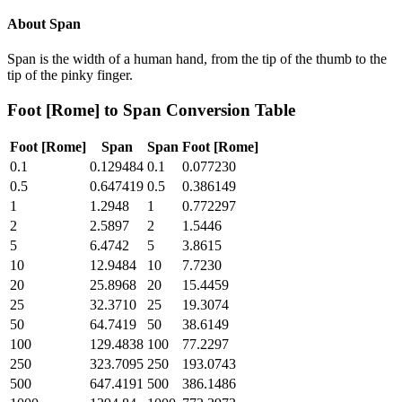
About
Span
Span is the width of a human hand, from the tip of the thumb to the
tip of the pinky finger.
Foot [Rome]
to
Span
Conversion Table
Foot [Rome]
Span
Span
Foot [Rome]
0.1
0.129484
0.1
0.077230
0.5
0.647419
0.5
0.386149
1
1.2948
1
0.772297
2
2.5897
2
1.5446
5
6.4742
5
3.8615
10
12.9484
10
7.7230
20
25.8968
20
15.4459
25
32.3710
25
19.3074
50
64.7419
50
38.6149
100
129.4838
100
77.2297
250
323.7095
250
193.0743
500
647.4191
500
386.1486