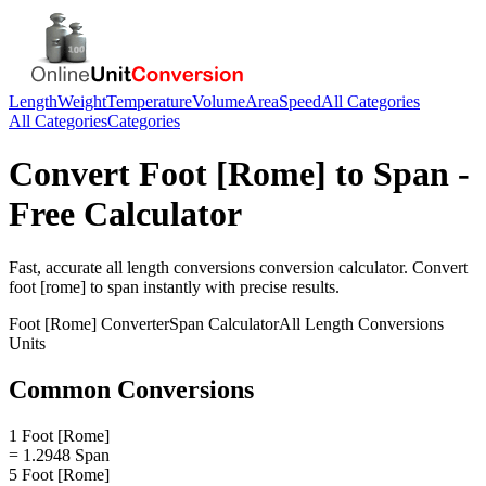
Length
Weight
Temperature
Volume
Area
Speed
All Categories
All Categories
Categories
Convert
Foot [Rome]
to
Span
-
Free Calculator
Fast, accurate
all length conversions
conversion calculator. Convert
foot [rome]
to
span
instantly with precise results.
Foot [Rome]
Converter
Span
Calculator
All Length Conversions
Units
Common Conversions
1 Foot [Rome]
= 1.2948 Span
5 Foot [Rome]