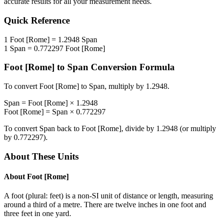
accurate results for all your measurement needs.
Quick Reference
1
Foot [Rome]
=
1.2948
Span
1
Span
=
0.772297
Foot [Rome]
Foot [Rome]
to
Span
Conversion Formula
To convert
Foot [Rome]
to
Span
, multiply by
1.2948
.
Span
=
Foot [Rome]
×
1.2948
Foot [Rome]
=
Span
×
0.772297
To convert
Span
back to
Foot [Rome]
, divide by
1.2948
(or multiply
by
0.772297
).
About These Units
About
Foot [Rome]
A foot (plural: feet) is a non-SI unit of distance or length, measuring
around a third of a metre. There are twelve inches in one foot and
three feet in one yard.