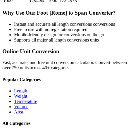
1000
1294.84
1000
772.2973
Why Use Our
Foot [Rome]
to
Span
Converter?
Instant and accurate
all length conversions
conversions
Free to use with no registration required
Mobile-friendly design for conversions on the go
Supports all major
all length conversions
units
Online Unit Conversion
Fast, accurate, and free unit conversion calculator. Convert between
over 750 units across 40+ categories.
Popular Categories
Length
Weight
Temperature
Volume
Area
All Categories