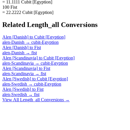
= 11.1111 Cubit [Egyption]
100 Fist
= 22.2222 Cubit [Egyption]
Related
Length_all
Conversions
Alen [Danish]
to
Cubit [Egyption]
alen-Danish
→
cubit-Egyption
Alen [Danish]
to
Fist
alen-Danish
→
fist
Alen [Scandinavia]
to
Cubit [Egyption]
alen-Scandinavia
→
cubit-Egyption
Alen [Scandinavia]
to
Fist
alen-Scandinavia
→
fist
Alen [Swedish]
to
Cubit [Egyption]
alen-Swedish
→
cubit-Egyption
Alen [Swedish]
to
Fist
alen-Swedish
→
fist
View All
Length_all
Conversions →