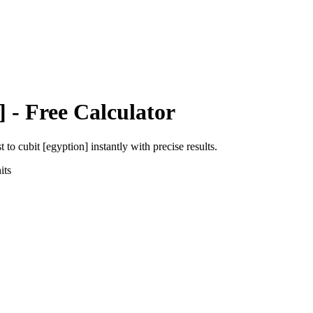
]
- Free Calculator
st
to
cubit [egyption]
instantly with precise results.
its