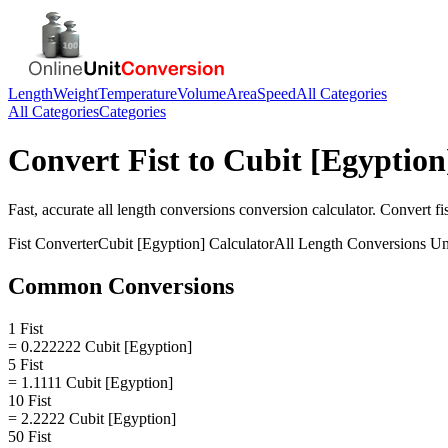
Length
Weight
Temperature
Volume
Area
Speed
All Categories
All Categories
Categories
Convert
Fist
to
Cubit [Egyption
Fast, accurate
all length conversions
conversion calculator. Convert
fi
Fist
Converter
Cubit [Egyption]
Calculator
All Length Conversions
Un
Common Conversions
1 Fist
= 0.222222 Cubit [Egyption]
5 Fist
= 1.1111 Cubit [Egyption]
10 Fist
= 2.2222 Cubit [Egyption]
50 Fist