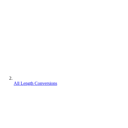
All Length Conversions