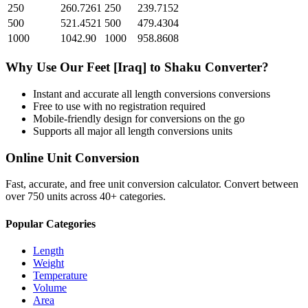
250
260.7261
250
239.7152
500
521.4521
500
479.4304
1000
1042.90
1000
958.8608
Why Use Our
Feet [Iraq]
to
Shaku
Converter?
Instant and accurate
all length conversions
conversions
Free to use with no registration required
Mobile-friendly design for conversions on the go
Supports all major
all length conversions
units
Online Unit Conversion
Fast, accurate, and free unit conversion calculator. Convert between
over 750 units across 40+ categories.
Popular Categories
Length
Weight
Temperature
Volume
Area