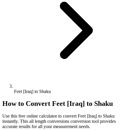
Feet [Iraq] to Shaku
How to Convert
Feet [Iraq]
to
Shaku
Use this free online calculator to convert
Feet [Iraq]
to
Shaku
instantly. This
all length conversions
conversion tool provides
accurate results for all your measurement needs.