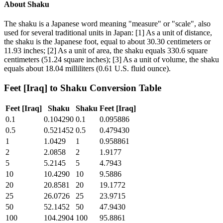
About
Shaku
The shaku is a Japanese word meaning "measure" or "scale", also
used for several traditional units in Japan: [1] As a unit of distance,
the shaku is the Japanese foot, equal to about 30.30 centimeters or
11.93 inches; [2] As a unit of area, the shaku equals 330.6 square
centimeters (51.24 square inches); [3] As a unit of volume, the shaku
equals about 18.04 milliliters (0.61 U.S. fluid ounce).
Feet [Iraq]
to
Shaku
Conversion Table
Feet [Iraq]
Shaku
Shaku
Feet [Iraq]
0.1
0.104290
0.1
0.095886
0.5
0.521452
0.5
0.479430
1
1.0429
1
0.958861
2
2.0858
2
1.9177
5
5.2145
5
4.7943
10
10.4290
10
9.5886
20
20.8581
20
19.1772
25
26.0726
25
23.9715
50
52.1452
50
47.9430
100
104.2904
100
95.8861