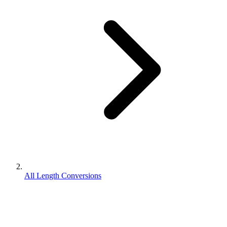
All Length Conversions