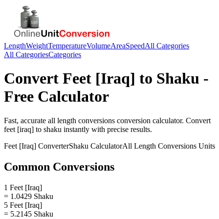
Length
Weight
Temperature
Volume
Area
Speed
All Categories
All Categories
Categories
Convert
Feet [Iraq]
to
Shaku
-
Free Calculator
Fast, accurate
all length conversions
conversion calculator. Convert
feet [iraq]
to
shaku
instantly with precise results.
Feet [Iraq]
Converter
Shaku
Calculator
All Length Conversions
Units
Common Conversions
1 Feet [Iraq]
= 1.0429 Shaku
5 Feet [Iraq]
= 5.2145 Shaku