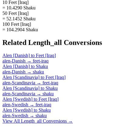
10 Feet [Iraq]
= 10.4290 Shaku
50 Feet [Iraq]
= 52.1452 Shaku
100 Feet [Iraq]
= 104.2904 Shaku
Related
Length_all
Conversions
Alen [Danish]
to
Feet [Iraq]
alen-Danish
→
feet-iraq
Alen [Danish]
to
Shaku
alen-Danish
→
shaku
Alen [Scandinavia]
to
Feet [Iraq]
alen-Scandinavia
→
feet-iraq
Alen [Scandinavia]
to
Shaku
alen-Scandinavia
→
shaku
Alen [Swedish]
to
Feet [Iraq]
alen-Swedish
→
feet-iraq
Alen [Swedish]
to
Shaku
alen-Swedish
→
shaku
View All
Length_all
Conversions →