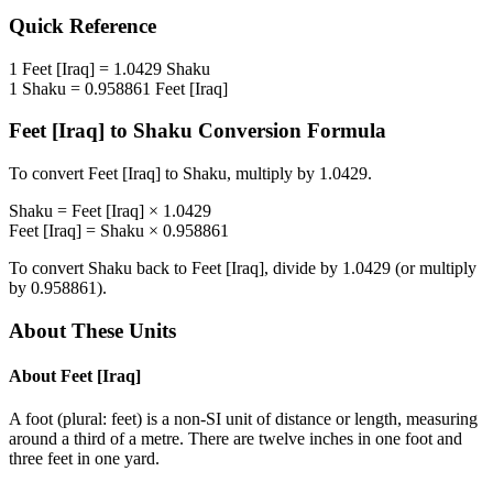
Quick Reference
1
Feet [Iraq]
=
1.0429
Shaku
1
Shaku
=
0.958861
Feet [Iraq]
Feet [Iraq]
to
Shaku
Conversion Formula
To convert
Feet [Iraq]
to
Shaku
, multiply by
1.0429
.
Shaku
=
Feet [Iraq]
×
1.0429
Feet [Iraq]
=
Shaku
×
0.958861
To convert
Shaku
back to
Feet [Iraq]
, divide by
1.0429
(or multiply
by
0.958861
).
About These Units
About
Feet [Iraq]
A foot (plural: feet) is a non-SI unit of distance or length, measuring
around a third of a metre. There are twelve inches in one foot and
three feet in one yard.