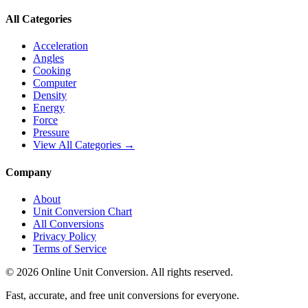
All Categories
Acceleration
Angles
Cooking
Computer
Density
Energy
Force
Pressure
View All Categories →
Company
About
Unit Conversion Chart
All Conversions
Privacy Policy
Terms of Service
©
2026
Online Unit Conversion. All rights reserved.
Fast, accurate, and free unit conversions for everyone.