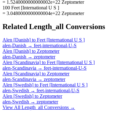
= 1.5240000000000002e+22 Zeptometer
100 Feet [International U S ]
= 3.0480000000000004e+22 Zeptometer
Related
Length_all
Conversions
Alen [Danish]
to
Feet [International U S ]
alen-Danish
→
feet-international-U-S
Alen [Danish]
to
Zeptometer
alen-Danish
→
zeptometer
Alen [Scandinavia]
to
Feet [International U S ]
alen-Scandinavia
→
feet-international-U-S
Alen [Scandinavia]
to
Zeptometer
alen-Scandinavia
→
zeptometer
Alen [Swedish]
to
Feet [International U S ]
alen-Swedish
→
feet-international-U-S
Alen [Swedish]
to
Zeptometer
alen-Swedish
→
zeptometer
View All
Length_all
Conversions →