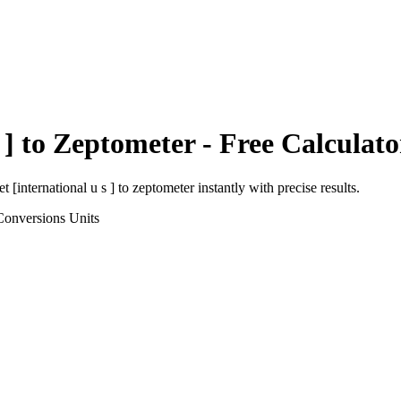
 ]
to
Zeptometer
- Free Calculato
et [international u s ]
to
zeptometer
instantly with precise results.
Conversions
Units