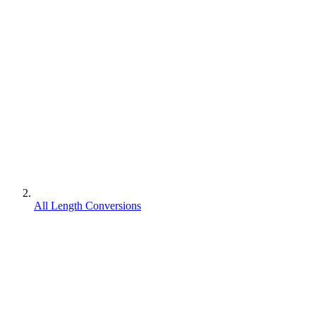
All Length Conversions