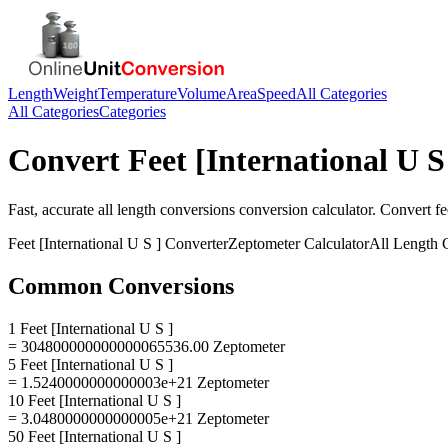
Length
Weight
Temperature
Volume
Area
Speed
All Categories
All Categories
Categories
Convert
Feet [International U S
Fast, accurate
all length conversions
conversion calculator. Convert
fe
Feet [International U S ]
Converter
Zeptometer
Calculator
All Length 
Common Conversions
1 Feet [International U S ]
= 304800000000000065536.00 Zeptometer
5 Feet [International U S ]
= 1.5240000000000003e+21 Zeptometer
10 Feet [International U S ]
= 3.0480000000000005e+21 Zeptometer
50 Feet [International U S ]