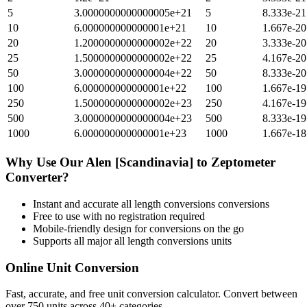
5
3.0000000000000005e+21
5
8.333e-21
10
6.000000000000001e+21
10
1.667e-20
20
1.2000000000000002e+22
20
3.333e-20
25
1.5000000000000002e+22
25
4.167e-20
50
3.0000000000000004e+22
50
8.333e-20
100
6.000000000000001e+22
100
1.667e-19
250
1.5000000000000002e+23
250
4.167e-19
500
3.0000000000000004e+23
500
8.333e-19
1000
6.000000000000001e+23
1000
1.667e-18
Why Use Our
Alen [Scandinavia]
to
Zeptometer
Converter?
Instant and accurate
all length conversions
conversions
Free to use with no registration required
Mobile-friendly design for conversions on the go
Supports all major
all length conversions
units
Online Unit Conversion
Fast, accurate, and free unit conversion calculator. Convert between
over 750 units across 40+ categories.