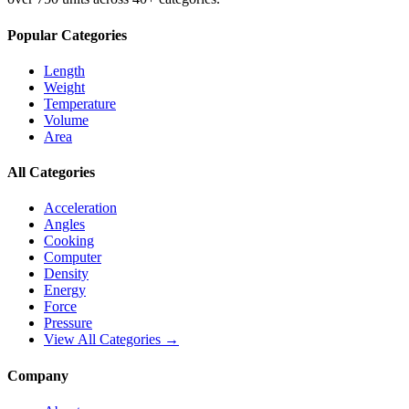
Popular Categories
Length
Weight
Temperature
Volume
Area
All Categories
Acceleration
Angles
Cooking
Computer
Density
Energy
Force
Pressure
View All Categories →
Company