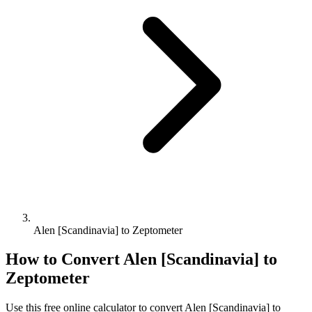
Alen [Scandinavia] to Zeptometer
How to Convert
Alen [Scandinavia]
to
Zeptometer
Use this free online calculator to convert
Alen [Scandinavia]
to