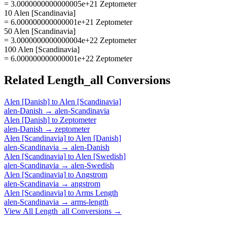
= 3.0000000000000005e+21 Zeptometer
10 Alen [Scandinavia]
= 6.000000000000001e+21 Zeptometer
50 Alen [Scandinavia]
= 3.0000000000000004e+22 Zeptometer
100 Alen [Scandinavia]
= 6.000000000000001e+22 Zeptometer
Related
Length_all
Conversions
Alen [Danish]
to
Alen [Scandinavia]
alen-Danish
→
alen-Scandinavia
Alen [Danish]
to
Zeptometer
alen-Danish
→
zeptometer
Alen [Scandinavia]
to
Alen [Danish]
alen-Scandinavia
→
alen-Danish
Alen [Scandinavia]
to
Alen [Swedish]
alen-Scandinavia
→
alen-Swedish
Alen [Scandinavia]
to
Angstrom
alen-Scandinavia
→
angstrom
Alen [Scandinavia]
to
Arms Length
alen-Scandinavia
→
arms-length
View All
Length_all
Conversions →