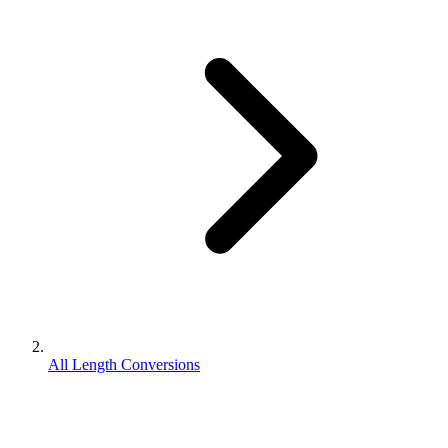
All Length Conversions