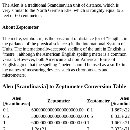
The Alen is a traditional Scandinavian unit of distance, which is
very similar to the North German Elle: which is roughly equal to 2
feet or 60 centimeters.
About
Zeptometer
The metre, symbol: m, is the basic unit of distance (or of "length", in
the parlance of the physical sciences) in the International System of
Units. The internationally-accepted spelling of the unit in English is
"metre", although the American English spelling meter is a common
variant. However, both American and non-American forms of
English agree that the spelling "meter" should be used as a suffix in
the names of measuring devices such as chronometers and
micrometers.
Alen [Scandinavia]
to
Zeptometer
Conversion Table
Alen
Alen
Zeptometer
Zeptometer
[Scandinavia]
[Scandina
0.1
60000000000000000000.00
0.1
1.667e-22
0.5
300000000000000000000.00
0.5
8.333e-22
1
600000000000000000000.00
1
1.667e-21
2
1.2e+21
2
3.333e-21