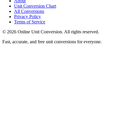
About
Unit Conversion Chart
All Conversions
Privacy Policy
Terms of Service
©
2026
Online Unit Conversion. All rights reserved.
Fast, accurate, and free unit conversions for everyone.