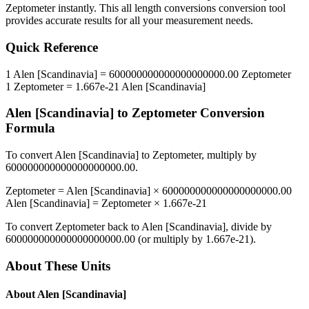
Zeptometer
instantly. This
all length conversions
conversion tool
provides accurate results for all your measurement needs.
Quick Reference
1
Alen [Scandinavia]
=
600000000000000000000.00
Zeptometer
1
Zeptometer
=
1.667e-21
Alen [Scandinavia]
Alen [Scandinavia]
to
Zeptometer
Conversion
Formula
To convert
Alen [Scandinavia]
to
Zeptometer
, multiply by
600000000000000000000.00
.
Zeptometer
=
Alen [Scandinavia]
×
600000000000000000000.00
Alen [Scandinavia]
=
Zeptometer
×
1.667e-21
To convert
Zeptometer
back to
Alen [Scandinavia]
, divide by
600000000000000000000.00
(or multiply by
1.667e-21
).
About These Units
About
Alen [Scandinavia]