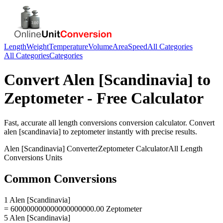
Length
Weight
Temperature
Volume
Area
Speed
All Categories
All Categories
Categories
Convert
Alen [Scandinavia]
to
Zeptometer
- Free Calculator
Fast, accurate
all length conversions
conversion calculator. Convert
alen [scandinavia]
to
zeptometer
instantly with precise results.
Alen [Scandinavia]
Converter
Zeptometer
Calculator
All Length
Conversions
Units
Common Conversions
1 Alen [Scandinavia]
= 600000000000000000000.00 Zeptometer
5 Alen [Scandinavia]