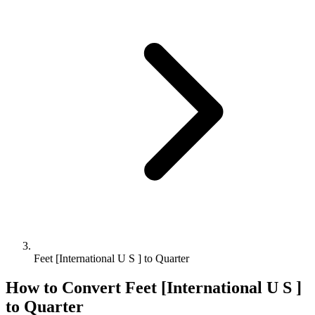
Feet [International U S ] to Quarter
How to Convert
Feet [International U S ]
to
Quarter