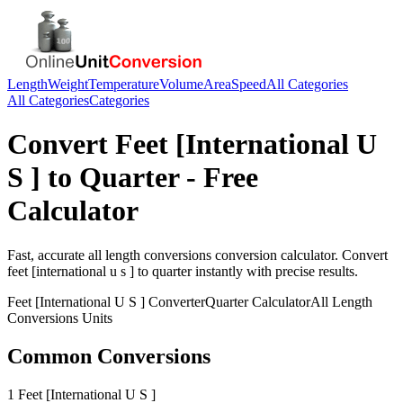
Length
Weight
Temperature
Volume
Area
Speed
All Categories
All Categories
Categories
Convert
Feet [International U
S ]
to
Quarter
- Free
Calculator
Fast, accurate
all length conversions
conversion calculator. Convert
feet [international u s ]
to
quarter
instantly with precise results.
Feet [International U S ]
Converter
Quarter
Calculator
All Length
Conversions
Units
Common Conversions
1 Feet [International U S ]