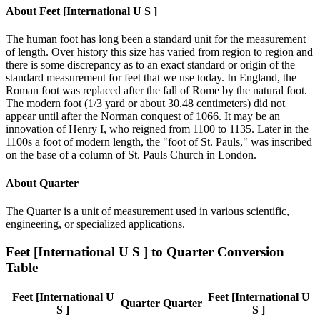
About
Feet [International U S ]
The human foot has long been a standard unit for the measurement
of length. Over history this size has varied from region to region and
there is some discrepancy as to an exact standard or origin of the
standard measurement for feet that we use today. In England, the
Roman foot was replaced after the fall of Rome by the natural foot.
The modern foot (1/3 yard or about 30.48 centimeters) did not
appear until after the Norman conquest of 1066. It may be an
innovation of Henry I, who reigned from 1100 to 1135. Later in the
1100s a foot of modern length, the "foot of St. Pauls," was inscribed
on the base of a column of St. Pauls Church in London.
About
Quarter
The Quarter is a unit of measurement used in various scientific,
engineering, or specialized applications.
Feet [International U S ]
to
Quarter
Conversion
Table
Feet [International U
Feet [International U
Quarter
Quarter
S ]
S ]