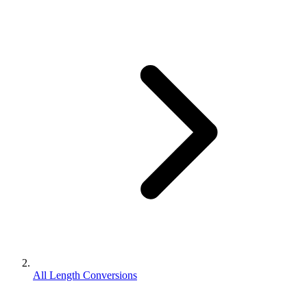
All Length Conversions