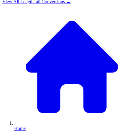
View All
Length_all
Conversions →
Home