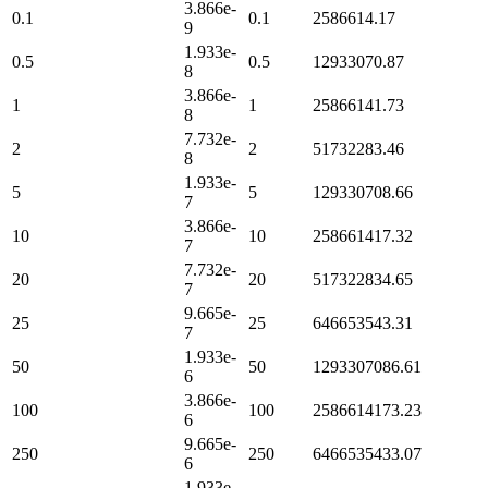
3.866e-
0.1
0.1
2586614.17
9
1.933e-
0.5
0.5
12933070.87
8
3.866e-
1
1
25866141.73
8
7.732e-
2
2
51732283.46
8
1.933e-
5
5
129330708.66
7
3.866e-
10
10
258661417.32
7
7.732e-
20
20
517322834.65
7
9.665e-
25
25
646653543.31
7
1.933e-
50
50
1293307086.61
6
3.866e-
100
100
2586614173.23
6
9.665e-
250
250
6466535433.07
6
1.933e-