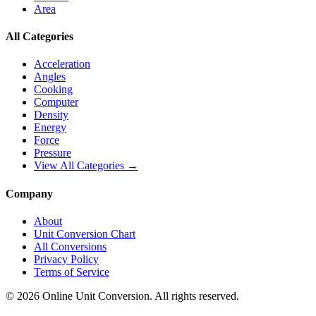
Area
All Categories
Acceleration
Angles
Cooking
Computer
Density
Energy
Force
Pressure
View All Categories →
Company
About
Unit Conversion Chart
All Conversions
Privacy Policy
Terms of Service
©
2026
Online Unit Conversion. All rights reserved.