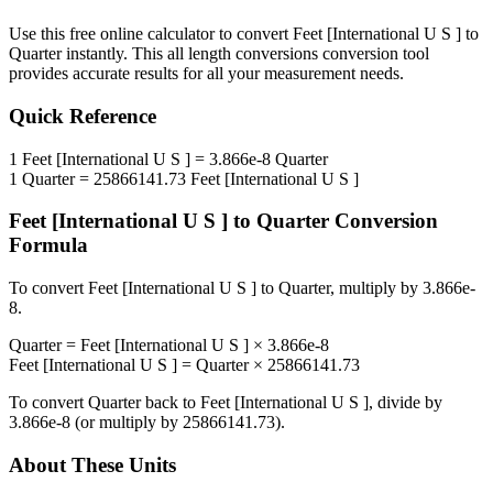
Use this free online calculator to convert
Feet [International U S ]
to
Quarter
instantly. This
all length conversions
conversion tool
provides accurate results for all your measurement needs.
Quick Reference
1
Feet [International U S ]
=
3.866e-8
Quarter
1
Quarter
=
25866141.73
Feet [International U S ]
Feet [International U S ]
to
Quarter
Conversion
Formula
To convert
Feet [International U S ]
to
Quarter
, multiply by
3.866e-
8
.
Quarter
=
Feet [International U S ]
×
3.866e-8
Feet [International U S ]
=
Quarter
×
25866141.73
To convert
Quarter
back to
Feet [International U S ]
, divide by
3.866e-8
(or multiply by
25866141.73
).
About These Units