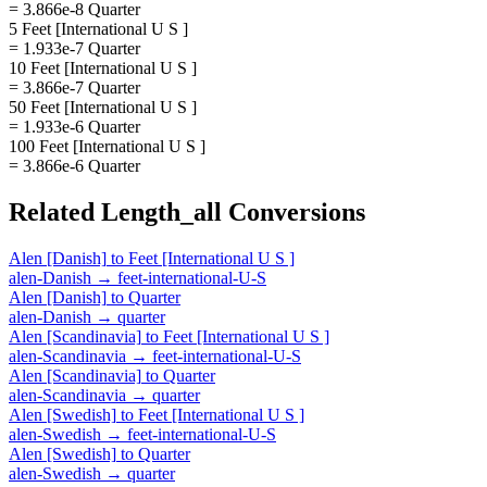
= 3.866e-8 Quarter
5 Feet [International U S ]
= 1.933e-7 Quarter
10 Feet [International U S ]
= 3.866e-7 Quarter
50 Feet [International U S ]
= 1.933e-6 Quarter
100 Feet [International U S ]
= 3.866e-6 Quarter
Related
Length_all
Conversions
Alen [Danish]
to
Feet [International U S ]
alen-Danish
→
feet-international-U-S
Alen [Danish]
to
Quarter
alen-Danish
→
quarter
Alen [Scandinavia]
to
Feet [International U S ]
alen-Scandinavia
→
feet-international-U-S
Alen [Scandinavia]
to
Quarter
alen-Scandinavia
→
quarter
Alen [Swedish]
to
Feet [International U S ]
alen-Swedish
→
feet-international-U-S
Alen [Swedish]
to
Quarter
alen-Swedish
→
quarter