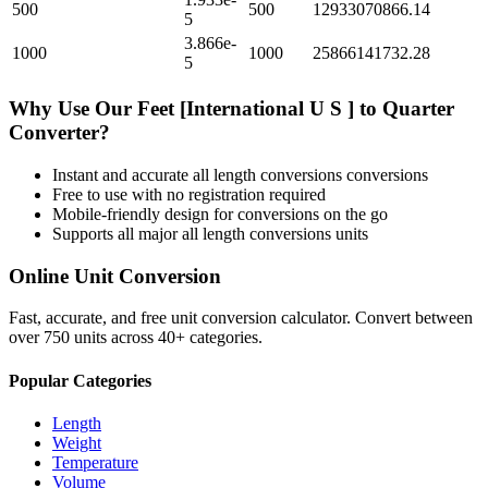
500
500
12933070866.14
5
3.866e-
1000
1000
25866141732.28
5
Why Use Our
Feet [International U S ]
to
Quarter
Converter?
Instant and accurate
all length conversions
conversions
Free to use with no registration required
Mobile-friendly design for conversions on the go
Supports all major
all length conversions
units
Online Unit Conversion
Fast, accurate, and free unit conversion calculator. Convert between
over 750 units across 40+ categories.
Popular Categories
Length
Weight
Temperature
Volume