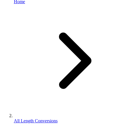
Home
All Length Conversions