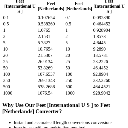
Feet
Feet
Feet
Feet
[International U
[International U
[Netherlands]
[Netherlands]
S ]
S ]
0.1
0.107654
0.1
0.092890
0.5
0.538269
0.5
0.464452
1
1.0765
1
0.928904
2
2.1531
2
1.8578
5
5.3827
5
4.6445
10
10.7654
10
9.2890
20
21.5307
20
18.5781
25
26.9134
25
23.2226
50
53.8269
50
46.4452
100
107.6537
100
92.8904
250
269.1343
250
232.2260
500
538.2686
500
464.4521
1000
1076.54
1000
928.9042
Why Use Our
Feet [International U S ]
to
Feet
[Netherlands]
Converter?
Instant and accurate
all length conversions
conversions
Free to use with no registration required