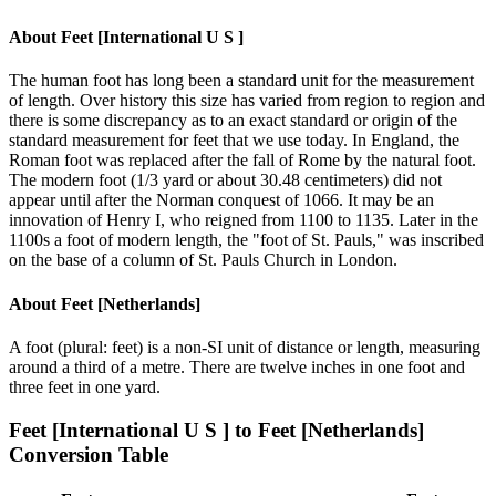
About
Feet [International U S ]
The human foot has long been a standard unit for the measurement
of length. Over history this size has varied from region to region and
there is some discrepancy as to an exact standard or origin of the
standard measurement for feet that we use today. In England, the
Roman foot was replaced after the fall of Rome by the natural foot.
The modern foot (1/3 yard or about 30.48 centimeters) did not
appear until after the Norman conquest of 1066. It may be an
innovation of Henry I, who reigned from 1100 to 1135. Later in the
1100s a foot of modern length, the "foot of St. Pauls," was inscribed
on the base of a column of St. Pauls Church in London.
About
Feet [Netherlands]
A foot (plural: feet) is a non-SI unit of distance or length, measuring
around a third of a metre. There are twelve inches in one foot and
three feet in one yard.
Feet [International U S ]
to
Feet [Netherlands]
Conversion Table