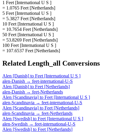
1 Feet [International U S ]
= 1.0765 Feet [Netherlands]
5 Feet [International U S ]
= 5.3827 Feet [Netherlands]
10 Feet [International U S ]
= 10.7654 Feet [Netherlands]
50 Feet [International U S ]
= 53.8269 Feet [Netherlands]
100 Feet [International U S ]
= 107.6537 Feet [Netherlands]
Related
Length_all
Conversions
Alen [Danish]
to
Feet [International U S ]
alen-Danish
→
feet-international-U-S
Alen [Danish]
to
Feet [Netherlands]
alen-Danish
→
feet-Netherlands
Alen [Scandinavia]
to
Feet [International U S ]
alen-Scandinavia
→
feet-international-U-S
Alen [Scandinavia]
to
Feet [Netherlands]
alen-Scandinavia
→
feet-Netherlands
Alen [Swedish]
to
Feet [International U S ]
alen-Swedish
→
feet-international-U-S
Alen [Swedish]
to
Feet [Netherlands]