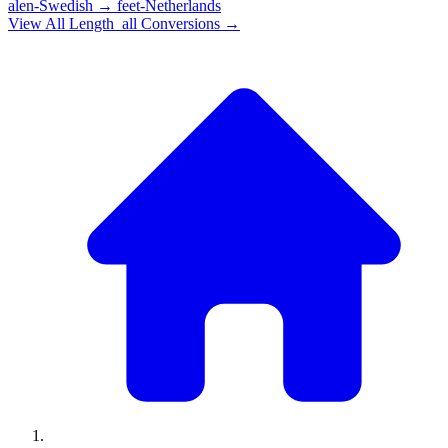
alen-Swedish
→
feet-Netherlands
View All
Length_all
Conversions →