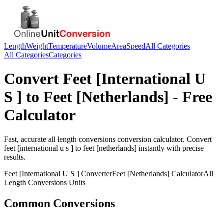
Length
Weight
Temperature
Volume
Area
Speed
All Categories
All Categories
Categories
Convert
Feet [International U
S ]
to
Feet [Netherlands]
- Free
Calculator
Fast, accurate
all length conversions
conversion calculator. Convert
feet [international u s ]
to
feet [netherlands]
instantly with precise
results.
Feet [International U S ]
Converter
Feet [Netherlands]
Calculator
All
Length Conversions
Units
Common Conversions