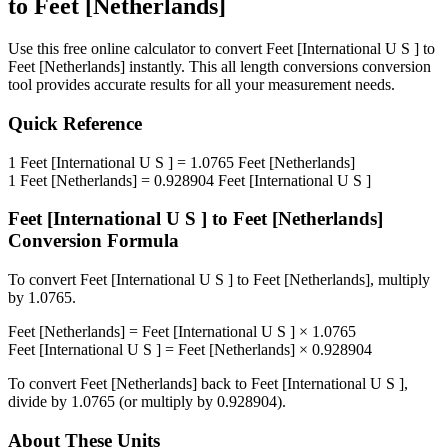
to
Feet [Netherlands]
Use this free online calculator to convert
Feet [International U S ]
to
Feet [Netherlands]
instantly. This
all length conversions
conversion
tool provides accurate results for all your measurement needs.
Quick Reference
1
Feet [International U S ]
=
1.0765
Feet [Netherlands]
1
Feet [Netherlands]
=
0.928904
Feet [International U S ]
Feet [International U S ]
to
Feet [Netherlands]
Conversion Formula
To convert
Feet [International U S ]
to
Feet [Netherlands]
, multiply
by
1.0765
.
Feet [Netherlands]
=
Feet [International U S ]
×
1.0765
Feet [International U S ]
=
Feet [Netherlands]
×
0.928904
To convert
Feet [Netherlands]
back to
Feet [International U S ]
,
divide by
1.0765
(or multiply by
0.928904
).
About These Units