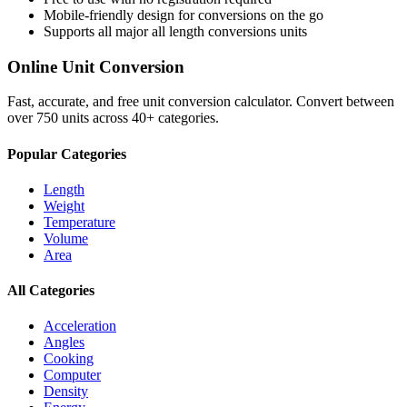
Mobile-friendly design for conversions on the go
Supports all major
all length conversions
units
Online Unit Conversion
Fast, accurate, and free unit conversion calculator. Convert between
over 750 units across 40+ categories.
Popular Categories
Length
Weight
Temperature
Volume
Area
All Categories
Acceleration
Angles
Cooking
Computer
Density