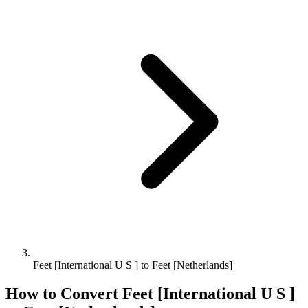
Feet [International U S ] to Feet [Netherlands]
How to Convert
Feet [International U S ]