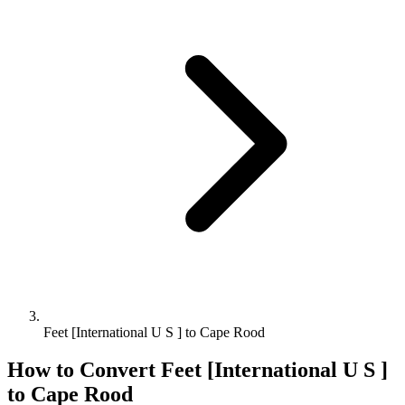
Feet [International U S ] to Cape Rood
How to Convert
Feet [International U S ]
to
Cape Rood