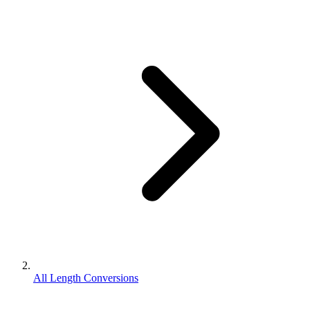
All Length Conversions