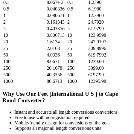
0.1
8.067e-3
0.1
1.2396
0.5
0.040336
0.5
6.1980
1
0.080671
1
12.3960
2
0.161343
2
24.7920
5
0.403356
5
61.9799
10
0.806713
10
123.9598
20
1.6134
20
247.9197
25
2.0168
25
309.8996
50
4.0336
50
619.7992
100
8.0671
100
1239.60
250
20.1678
250
3099.00
500
40.3356
500
6197.99
1000
80.6713
1000
12395.98
Why Use Our
Feet [International U S ]
to
Cape
Rood
Converter?
Instant and accurate
all length conversions
conversions
Free to use with no registration required
Mobile-friendly design for conversions on the go
Supports all major
all length conversions
units