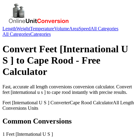
Length
Weight
Temperature
Volume
Area
Speed
All Categories
All Categories
Categories
Convert
Feet [International U
S ]
to
Cape Rood
- Free
Calculator
Fast, accurate
all length conversions
conversion calculator. Convert
feet [international u s ]
to
cape rood
instantly with precise results.
Feet [International U S ]
Converter
Cape Rood
Calculator
All Length
Conversions
Units
Common Conversions
1 Feet [International U S ]