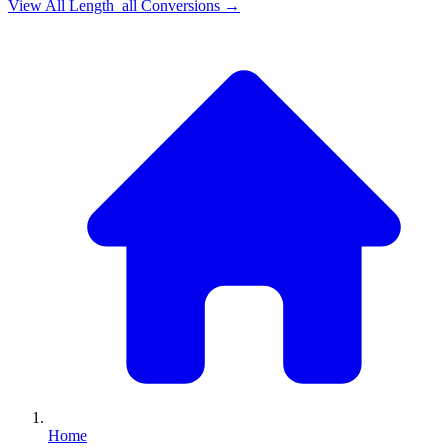
View All
Length_all
Conversions →
Home