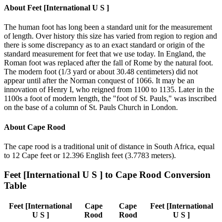
About
Feet [International U S ]
The human foot has long been a standard unit for the measurement
of length. Over history this size has varied from region to region and
there is some discrepancy as to an exact standard or origin of the
standard measurement for feet that we use today. In England, the
Roman foot was replaced after the fall of Rome by the natural foot.
The modern foot (1/3 yard or about 30.48 centimeters) did not
appear until after the Norman conquest of 1066. It may be an
innovation of Henry I, who reigned from 1100 to 1135. Later in the
1100s a foot of modern length, the "foot of St. Pauls," was inscribed
on the base of a column of St. Pauls Church in London.
About
Cape Rood
The cape rood is a traditional unit of distance in South Africa, equal
to 12 Cape feet or 12.396 English feet (3.7783 meters).
Feet [International U S ]
to
Cape Rood
Conversion
Table
Feet [International
Cape
Cape
Feet [International
U S ]
Rood
Rood
U S ]