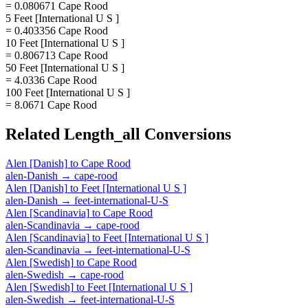
= 0.080671 Cape Rood
5 Feet [International U S ]
= 0.403356 Cape Rood
10 Feet [International U S ]
= 0.806713 Cape Rood
50 Feet [International U S ]
= 4.0336 Cape Rood
100 Feet [International U S ]
= 8.0671 Cape Rood
Related
Length_all
Conversions
Alen [Danish]
to
Cape Rood
alen-Danish
→
cape-rood
Alen [Danish]
to
Feet [International U S ]
alen-Danish
→
feet-international-U-S
Alen [Scandinavia]
to
Cape Rood
alen-Scandinavia
→
cape-rood
Alen [Scandinavia]
to
Feet [International U S ]
alen-Scandinavia
→
feet-international-U-S
Alen [Swedish]
to
Cape Rood
alen-Swedish
→
cape-rood
Alen [Swedish]
to
Feet [International U S ]
alen-Swedish
→
feet-international-U-S