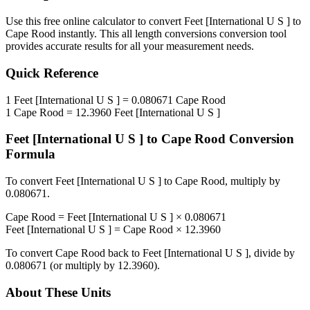
Use this free online calculator to convert
Feet [International U S ]
to
Cape Rood
instantly. This
all length conversions
conversion tool
provides accurate results for all your measurement needs.
Quick Reference
1
Feet [International U S ]
=
0.080671
Cape Rood
1
Cape Rood
=
12.3960
Feet [International U S ]
Feet [International U S ]
to
Cape Rood
Conversion
Formula
To convert
Feet [International U S ]
to
Cape Rood
, multiply by
0.080671
.
Cape Rood
=
Feet [International U S ]
×
0.080671
Feet [International U S ]
=
Cape Rood
×
12.3960
To convert
Cape Rood
back to
Feet [International U S ]
, divide by
0.080671
(or multiply by
12.3960
).
About These Units