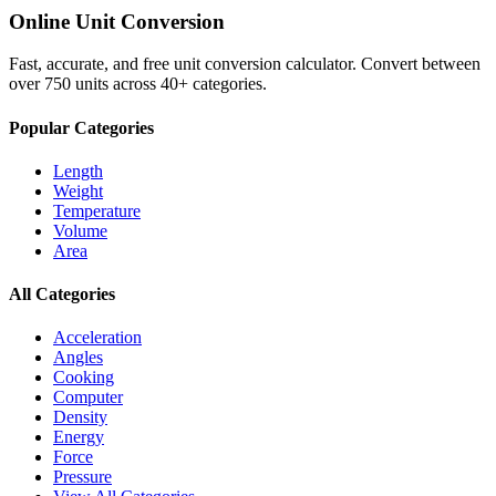
Online Unit Conversion
Fast, accurate, and free unit conversion calculator. Convert between
over 750 units across 40+ categories.
Popular Categories
Length
Weight
Temperature
Volume
Area
All Categories
Acceleration
Angles
Cooking
Computer
Density
Energy
Force
Pressure