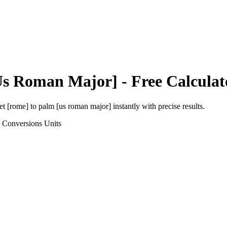
Us Roman Major]
- Free Calculat
et [rome]
to
palm [us roman major]
instantly with precise results.
h Conversions
Units