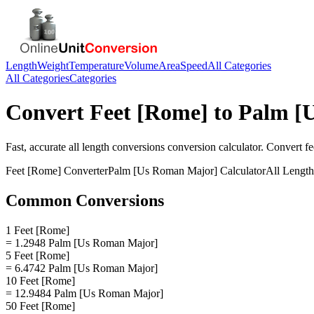
Length
Weight
Temperature
Volume
Area
Speed
All Categories
All Categories
Categories
Convert
Feet [Rome]
to
Palm [
Fast, accurate
all length conversions
conversion calculator. Convert
fe
Feet [Rome]
Converter
Palm [Us Roman Major]
Calculator
All Lengt
Common Conversions
1 Feet [Rome]
= 1.2948 Palm [Us Roman Major]
5 Feet [Rome]
= 6.4742 Palm [Us Roman Major]
10 Feet [Rome]
= 12.9484 Palm [Us Roman Major]
50 Feet [Rome]