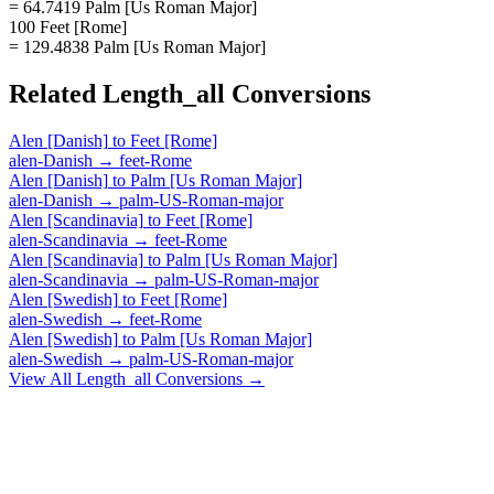
= 64.7419 Palm [Us Roman Major]
100 Feet [Rome]
= 129.4838 Palm [Us Roman Major]
Related
Length_all
Conversions
Alen [Danish]
to
Feet [Rome]
alen-Danish
→
feet-Rome
Alen [Danish]
to
Palm [Us Roman Major]
alen-Danish
→
palm-US-Roman-major
Alen [Scandinavia]
to
Feet [Rome]
alen-Scandinavia
→
feet-Rome
Alen [Scandinavia]
to
Palm [Us Roman Major]
alen-Scandinavia
→
palm-US-Roman-major
Alen [Swedish]
to
Feet [Rome]
alen-Swedish
→
feet-Rome
Alen [Swedish]
to
Palm [Us Roman Major]
alen-Swedish
→
palm-US-Roman-major
View All
Length_all
Conversions →