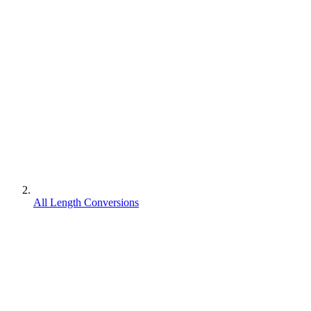
All Length Conversions