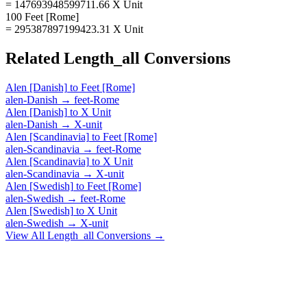
= 147693948599711.66 X Unit
100 Feet [Rome]
= 295387897199423.31 X Unit
Related
Length_all
Conversions
Alen [Danish]
to
Feet [Rome]
alen-Danish
→
feet-Rome
Alen [Danish]
to
X Unit
alen-Danish
→
X-unit
Alen [Scandinavia]
to
Feet [Rome]
alen-Scandinavia
→
feet-Rome
Alen [Scandinavia]
to
X Unit
alen-Scandinavia
→
X-unit
Alen [Swedish]
to
Feet [Rome]
alen-Swedish
→
feet-Rome
Alen [Swedish]
to
X Unit
alen-Swedish
→
X-unit
View All
Length_all
Conversions →