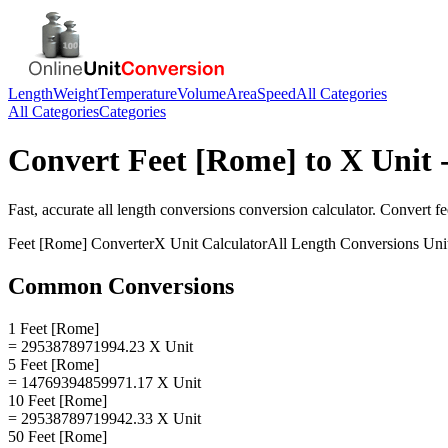
Length
Weight
Temperature
Volume
Area
Speed
All Categories
All Categories
Categories
Convert
Feet [Rome]
to
X Unit
-
Fast, accurate
all length conversions
conversion calculator. Convert
fe
Feet [Rome]
Converter
X Unit
Calculator
All Length Conversions
Uni
Common Conversions
1 Feet [Rome]
= 2953878971994.23 X Unit
5 Feet [Rome]
= 14769394859971.17 X Unit
10 Feet [Rome]
= 29538789719942.33 X Unit
50 Feet [Rome]