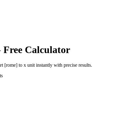
 Free Calculator
et [rome]
to
x unit
instantly with precise results.
ts