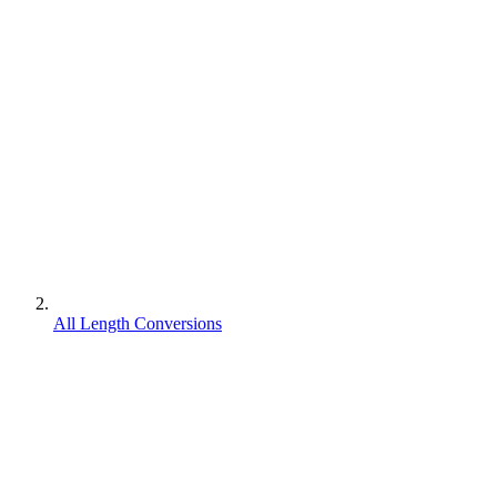
All Length Conversions