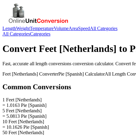
Length
Weight
Temperature
Volume
Area
Speed
All Categories
All Categories
Categories
Convert
Feet [Netherlands]
to
P
Fast, accurate
all length conversions
conversion calculator. Convert
fe
Feet [Netherlands]
Converter
Pie [Spanish]
Calculator
All Length Con
Common Conversions
1 Feet [Netherlands]
= 1.0163 Pie [Spanish]
5 Feet [Netherlands]
= 5.0813 Pie [Spanish]
10 Feet [Netherlands]
= 10.1626 Pie [Spanish]
50 Feet [Netherlands]