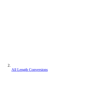
All Length Conversions