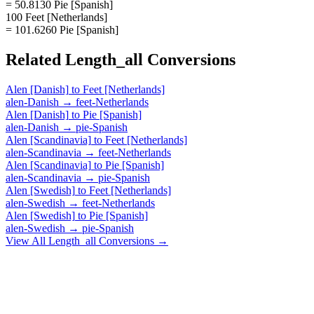
= 50.8130 Pie [Spanish]
100 Feet [Netherlands]
= 101.6260 Pie [Spanish]
Related
Length_all
Conversions
Alen [Danish]
to
Feet [Netherlands]
alen-Danish
→
feet-Netherlands
Alen [Danish]
to
Pie [Spanish]
alen-Danish
→
pie-Spanish
Alen [Scandinavia]
to
Feet [Netherlands]
alen-Scandinavia
→
feet-Netherlands
Alen [Scandinavia]
to
Pie [Spanish]
alen-Scandinavia
→
pie-Spanish
Alen [Swedish]
to
Feet [Netherlands]
alen-Swedish
→
feet-Netherlands
Alen [Swedish]
to
Pie [Spanish]
alen-Swedish
→
pie-Spanish
View All
Length_all
Conversions →