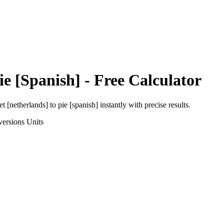
ie [Spanish]
- Free Calculator
et [netherlands]
to
pie [spanish]
instantly with precise results.
versions
Units