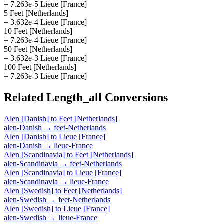
= 7.263e-5 Lieue [France]
5 Feet [Netherlands]
= 3.632e-4 Lieue [France]
10 Feet [Netherlands]
= 7.263e-4 Lieue [France]
50 Feet [Netherlands]
= 3.632e-3 Lieue [France]
100 Feet [Netherlands]
= 7.263e-3 Lieue [France]
Related
Length_all
Conversions
Alen [Danish]
to
Feet [Netherlands]
alen-Danish
→
feet-Netherlands
Alen [Danish]
to
Lieue [France]
alen-Danish
→
lieue-France
Alen [Scandinavia]
to
Feet [Netherlands]
alen-Scandinavia
→
feet-Netherlands
Alen [Scandinavia]
to
Lieue [France]
alen-Scandinavia
→
lieue-France
Alen [Swedish]
to
Feet [Netherlands]
alen-Swedish
→
feet-Netherlands
Alen [Swedish]
to
Lieue [France]
alen-Swedish
→
lieue-France