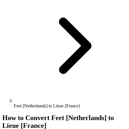
Feet [Netherlands] to Lieue [France]
How to Convert
Feet [Netherlands]
to
Lieue [France]