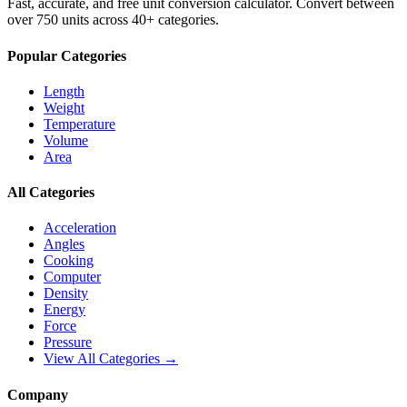
Fast, accurate, and free unit conversion calculator. Convert between
over 750 units across 40+ categories.
Popular Categories
Length
Weight
Temperature
Volume
Area
All Categories
Acceleration
Angles
Cooking
Computer
Density
Energy
Force
Pressure
View All Categories →
Company