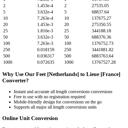
2
1.453e-4
2
27535.05
5
3.632e-4
5
68837.64
10
7.263e-4
10
137675.27
20
1.453e-3
20
275350.55
25
1.816e-3
25
344188.18
50
3.632e-3
50
688376.36
100
7.263e-3
100
1376752.73
250
0.018159
250
3441881.82
500
0.036317
500
6883763.64
1000
0.072635
1000
13767527.28
Why Use Our
Feet [Netherlands]
to
Lieue [France]
Converter?
Instant and accurate
all length conversions
conversions
Free to use with no registration required
Mobile-friendly design for conversions on the go
Supports all major
all length conversions
units
Online Unit Conversion