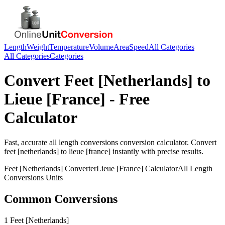
Length
Weight
Temperature
Volume
Area
Speed
All Categories
All Categories
Categories
Convert
Feet [Netherlands]
to
Lieue [France]
- Free
Calculator
Fast, accurate
all length conversions
conversion calculator. Convert
feet [netherlands]
to
lieue [france]
instantly with precise results.
Feet [Netherlands]
Converter
Lieue [France]
Calculator
All Length
Conversions
Units
Common Conversions
1 Feet [Netherlands]