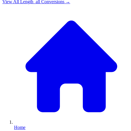
View All
Length_all
Conversions →
Home