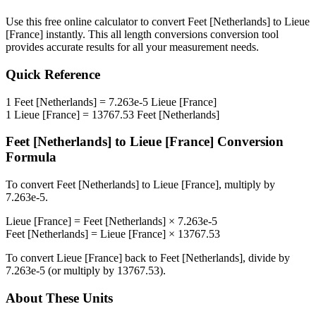
Use this free online calculator to convert
Feet [Netherlands]
to
Lieue
[France]
instantly. This
all length conversions
conversion tool
provides accurate results for all your measurement needs.
Quick Reference
1
Feet [Netherlands]
=
7.263e-5
Lieue [France]
1
Lieue [France]
=
13767.53
Feet [Netherlands]
Feet [Netherlands]
to
Lieue [France]
Conversion
Formula
To convert
Feet [Netherlands]
to
Lieue [France]
, multiply by
7.263e-5
.
Lieue [France]
=
Feet [Netherlands]
×
7.263e-5
Feet [Netherlands]
=
Lieue [France]
×
13767.53
To convert
Lieue [France]
back to
Feet [Netherlands]
, divide by
7.263e-5
(or multiply by
13767.53
).
About These Units