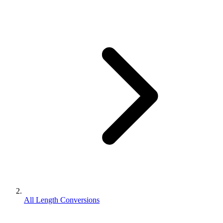
All Length Conversions