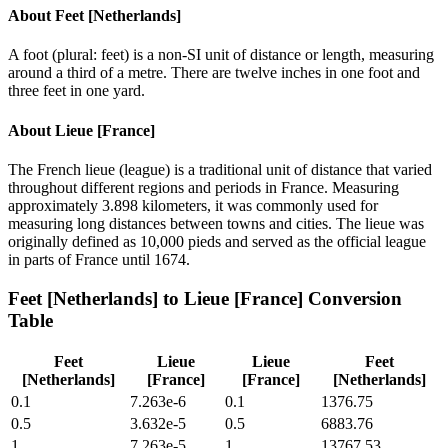
About
Feet [Netherlands]
A foot (plural: feet) is a non-SI unit of distance or length, measuring
around a third of a metre. There are twelve inches in one foot and
three feet in one yard.
About
Lieue [France]
The French lieue (league) is a traditional unit of distance that varied
throughout different regions and periods in France. Measuring
approximately 3.898 kilometers, it was commonly used for
measuring long distances between towns and cities. The lieue was
originally defined as 10,000 pieds and served as the official league
in parts of France until 1674.
Feet [Netherlands]
to
Lieue [France]
Conversion
Table
Feet
Lieue
Lieue
Feet
[Netherlands]
[France]
[France]
[Netherlands]
0.1
7.263e-6
0.1
1376.75
0.5
3.632e-5
0.5
6883.76
1
7.263e-5
1
13767.53