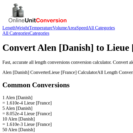
Length
Weight
Temperature
Volume
Area
Speed
All Categories
All Categories
Categories
Convert
Alen [Danish]
to
Lieue 
Fast, accurate
all length conversions
conversion calculator. Convert
al
Alen [Danish]
Converter
Lieue [France]
Calculator
All Length Conver
Common Conversions
1 Alen [Danish]
= 1.610e-4 Lieue [France]
5 Alen [Danish]
= 8.052e-4 Lieue [France]
10 Alen [Danish]
= 1.610e-3 Lieue [France]
50 Alen [Danish]