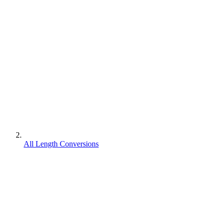
All Length Conversions