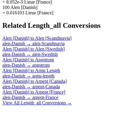
= 8.052e-3 Lieue [France]
100 Alen [Danish]
= 0.016103 Lieue [France]
Related
Length_all
Conversions
Alen [Danish]
to
Alen [Scandinavia]
alen-Danish
→
alen-Scandinavia
Alen [Danish]
to
Alen [Swedish]
alen-Danish
→
alen-Swedish
Alen [Danish]
to
Angstrom
alen-Danish
→
angstrom
Alen [Danish]
to
Arms Length
alen-Danish
→
arms-length
Alen [Danish]
to
Arpent [Canada]
alen-Danish
→
arpent-Canada
Alen [Danish]
to
Arpent [France]
alen-Danish
→
arpent-France
View All
Length_all
Conversions →