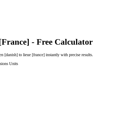
[France]
- Free Calculator
en [danish]
to
lieue [france]
instantly with precise results.
sions
Units