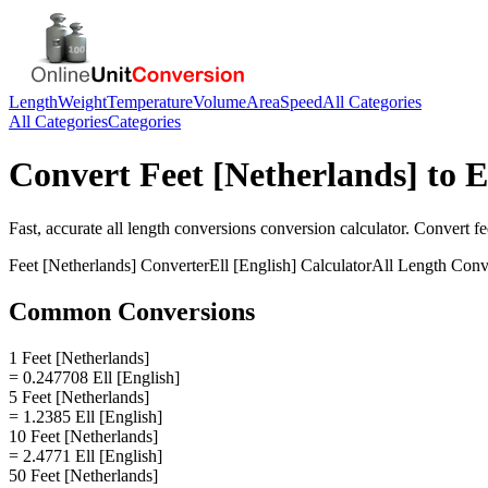
Length
Weight
Temperature
Volume
Area
Speed
All Categories
All Categories
Categories
Convert
Feet [Netherlands]
to
E
Fast, accurate
all length conversions
conversion calculator. Convert
fe
Feet [Netherlands]
Converter
Ell [English]
Calculator
All Length Conv
Common Conversions
1 Feet [Netherlands]
= 0.247708 Ell [English]
5 Feet [Netherlands]
= 1.2385 Ell [English]
10 Feet [Netherlands]
= 2.4771 Ell [English]
50 Feet [Netherlands]