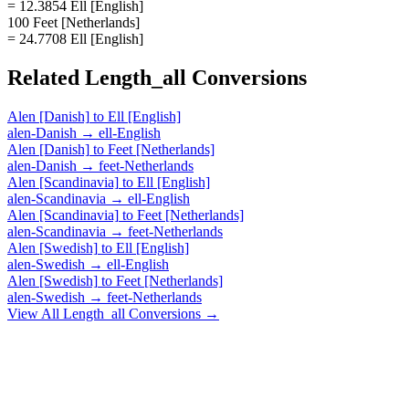
= 12.3854 Ell [English]
100 Feet [Netherlands]
= 24.7708 Ell [English]
Related
Length_all
Conversions
Alen [Danish]
to
Ell [English]
alen-Danish
→
ell-English
Alen [Danish]
to
Feet [Netherlands]
alen-Danish
→
feet-Netherlands
Alen [Scandinavia]
to
Ell [English]
alen-Scandinavia
→
ell-English
Alen [Scandinavia]
to
Feet [Netherlands]
alen-Scandinavia
→
feet-Netherlands
Alen [Swedish]
to
Ell [English]
alen-Swedish
→
ell-English
Alen [Swedish]
to
Feet [Netherlands]
alen-Swedish
→
feet-Netherlands
View All
Length_all
Conversions →