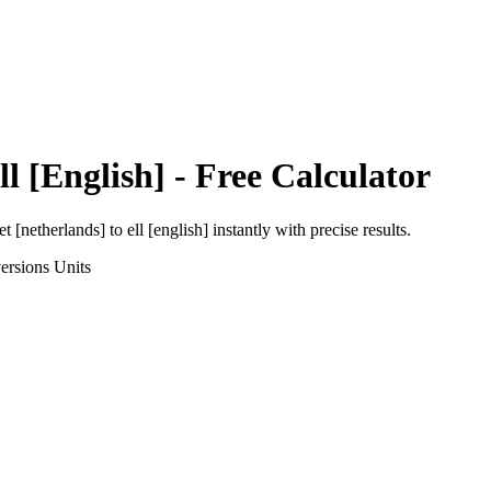
ll [English]
- Free Calculator
et [netherlands]
to
ell [english]
instantly with precise results.
ersions
Units