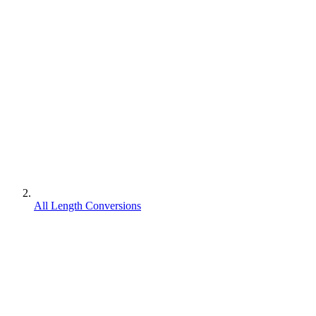
All Length Conversions