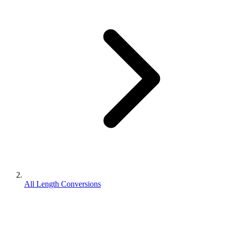
All Length Conversions