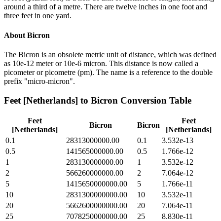
around a third of a metre. There are twelve inches in one foot and
three feet in one yard.
About
Bicron
The Bicron is an obsolete metric unit of distance, which was defined
as 10e-12 meter or 10e-6 micron. This distance is now called a
picometer or picometre (pm). The name is a reference to the double
prefix "micro-micron".
Feet [Netherlands]
to
Bicron
Conversion Table
Feet
Feet
Bicron
Bicron
[Netherlands]
[Netherlands]
0.1
28313000000.00
0.1
3.532e-13
0.5
141565000000.00
0.5
1.766e-12
1
283130000000.00
1
3.532e-12
2
566260000000.00
2
7.064e-12
5
1415650000000.00
5
1.766e-11
10
2831300000000.00
10
3.532e-11
20
5662600000000.00
20
7.064e-11
25
7078250000000.00
25
8.830e-11