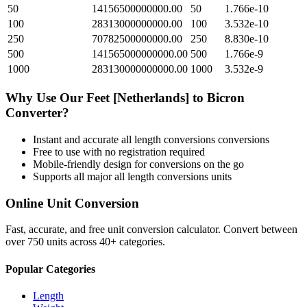
50
14156500000000.00
50
1.766e-10
100
28313000000000.00
100
3.532e-10
250
70782500000000.00
250
8.830e-10
500
141565000000000.00
500
1.766e-9
1000
283130000000000.00
1000
3.532e-9
Why Use Our
Feet [Netherlands]
to
Bicron
Converter?
Instant and accurate
all length conversions
conversions
Free to use with no registration required
Mobile-friendly design for conversions on the go
Supports all major
all length conversions
units
Online Unit Conversion
Fast, accurate, and free unit conversion calculator. Convert between
over 750 units across 40+ categories.
Popular Categories
Length