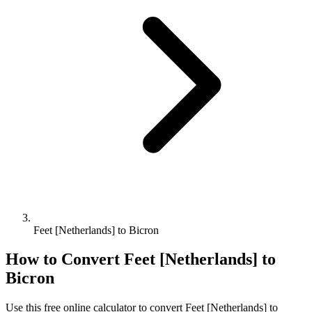
Feet [Netherlands] to Bicron
How to Convert
Feet [Netherlands]
to
Bicron
Use this free online calculator to convert
Feet [Netherlands]
to