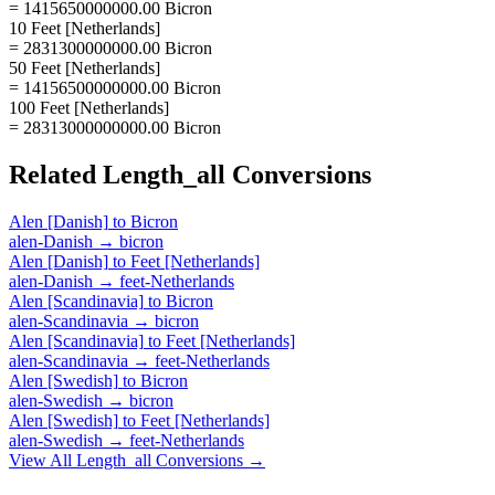
= 1415650000000.00 Bicron
10 Feet [Netherlands]
= 2831300000000.00 Bicron
50 Feet [Netherlands]
= 14156500000000.00 Bicron
100 Feet [Netherlands]
= 28313000000000.00 Bicron
Related
Length_all
Conversions
Alen [Danish]
to
Bicron
alen-Danish
→
bicron
Alen [Danish]
to
Feet [Netherlands]
alen-Danish
→
feet-Netherlands
Alen [Scandinavia]
to
Bicron
alen-Scandinavia
→
bicron
Alen [Scandinavia]
to
Feet [Netherlands]
alen-Scandinavia
→
feet-Netherlands
Alen [Swedish]
to
Bicron
alen-Swedish
→
bicron
Alen [Swedish]
to
Feet [Netherlands]
alen-Swedish
→
feet-Netherlands
View All
Length_all
Conversions →