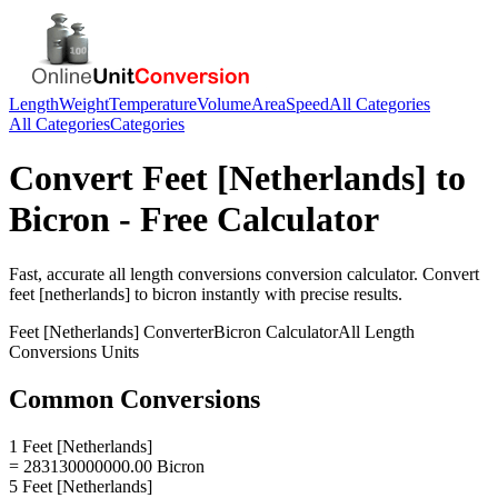
Length
Weight
Temperature
Volume
Area
Speed
All Categories
All Categories
Categories
Convert
Feet [Netherlands]
to
Bicron
- Free Calculator
Fast, accurate
all length conversions
conversion calculator. Convert
feet [netherlands]
to
bicron
instantly with precise results.
Feet [Netherlands]
Converter
Bicron
Calculator
All Length
Conversions
Units
Common Conversions
1 Feet [Netherlands]
= 283130000000.00 Bicron
5 Feet [Netherlands]