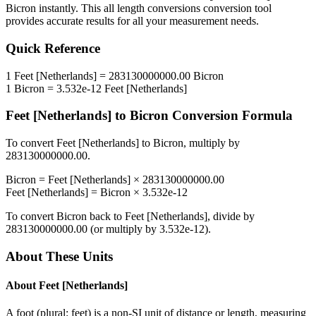
Bicron
instantly. This
all length conversions
conversion tool
provides accurate results for all your measurement needs.
Quick Reference
1
Feet [Netherlands]
=
283130000000.00
Bicron
1
Bicron
=
3.532e-12
Feet [Netherlands]
Feet [Netherlands]
to
Bicron
Conversion Formula
To convert
Feet [Netherlands]
to
Bicron
, multiply by
283130000000.00
.
Bicron
=
Feet [Netherlands]
×
283130000000.00
Feet [Netherlands]
=
Bicron
×
3.532e-12
To convert
Bicron
back to
Feet [Netherlands]
, divide by
283130000000.00
(or multiply by
3.532e-12
).
About These Units
About
Feet [Netherlands]
A foot (plural: feet) is a non-SI unit of distance or length, measuring