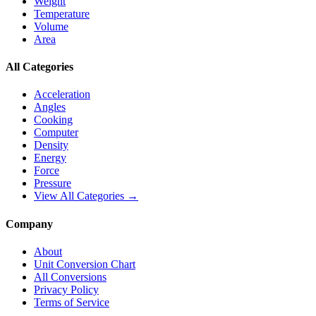
Weight
Temperature
Volume
Area
All Categories
Acceleration
Angles
Cooking
Computer
Density
Energy
Force
Pressure
View All Categories →
Company
About
Unit Conversion Chart
All Conversions
Privacy Policy
Terms of Service