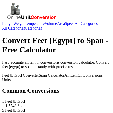
Length
Weight
Temperature
Volume
Area
Speed
All Categories
All Categories
Categories
Convert
Feet [Egypt]
to
Span
-
Free Calculator
Fast, accurate
all length conversions
conversion calculator. Convert
feet [egypt]
to
span
instantly with precise results.
Feet [Egypt]
Converter
Span
Calculator
All Length Conversions
Units
Common Conversions
1 Feet [Egypt]
= 1.5748 Span
5 Feet [Egypt]