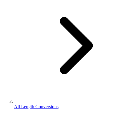
All Length Conversions