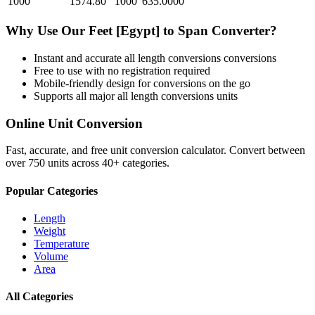
1000
1574.80
1000
635.0000
Why Use Our
Feet [Egypt]
to
Span
Converter?
Instant and accurate
all length conversions
conversions
Free to use with no registration required
Mobile-friendly design for conversions on the go
Supports all major
all length conversions
units
Online Unit Conversion
Fast, accurate, and free unit conversion calculator. Convert between
over 750 units across 40+ categories.
Popular Categories
Length
Weight
Temperature
Volume
Area
All Categories