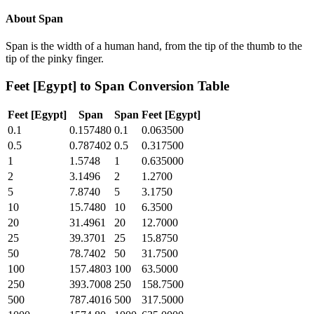
About
Span
Span is the width of a human hand, from the tip of the thumb to the
tip of the pinky finger.
Feet [Egypt]
to
Span
Conversion Table
Feet [Egypt]
Span
Span
Feet [Egypt]
0.1
0.157480
0.1
0.063500
0.5
0.787402
0.5
0.317500
1
1.5748
1
0.635000
2
3.1496
2
1.2700
5
7.8740
5
3.1750
10
15.7480
10
6.3500
20
31.4961
20
12.7000
25
39.3701
25
15.8750
50
78.7402
50
31.7500
100
157.4803
100
63.5000
250
393.7008
250
158.7500
500
787.4016
500
317.5000