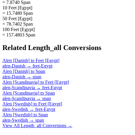
= 7.8740 Span
10 Feet [Egypt]
= 15.7480 Span
50 Feet [Egypt]
= 78.7402 Span
100 Feet [Egypt]
= 157.4803 Span
Related
Length_all
Conversions
Alen [Danish]
to
Feet [Egypt]
alen-Danish
→
feet-Egypt
Alen [Danish]
to
Span
alen-Danish
→
span
Alen [Scandinavia]
to
Feet [Egypt]
alen-Scandinavia
→
feet-Egypt
Alen [Scandinavia]
to
Span
alen-Scandinavia
→
span
Alen [Swedish]
to
Feet [Egypt]
alen-Swedish
→
feet-Egypt
Alen [Swedish]
to
Span
alen-Swedish
→
span
View All
Length_all
Conversions →