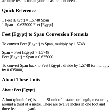
accurate results for all your measurement needs.
Quick Reference
1
Feet [Egypt]
=
1.5748
Span
1
Span
=
0.635000
Feet [Egypt]
Feet [Egypt]
to
Span
Conversion Formula
To convert
Feet [Egypt]
to
Span
, multiply by
1.5748
.
Span
=
Feet [Egypt]
×
1.5748
Feet [Egypt]
=
Span
×
0.635000
To convert
Span
back to
Feet [Egypt]
, divide by
1.5748
(or multiply
by
0.635000
).
About These Units
About
Feet [Egypt]
A foot (plural: feet) is a non-SI unit of distance or length, measuring
around a third of a metre. There are twelve inches in one foot and
three feet in one yard.