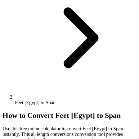
Feet [Egypt] to Span
How to Convert
Feet [Egypt]
to
Span
Use this free online calculator to convert
Feet [Egypt]
to
Span
instantly. This
all length conversions
conversion tool provides