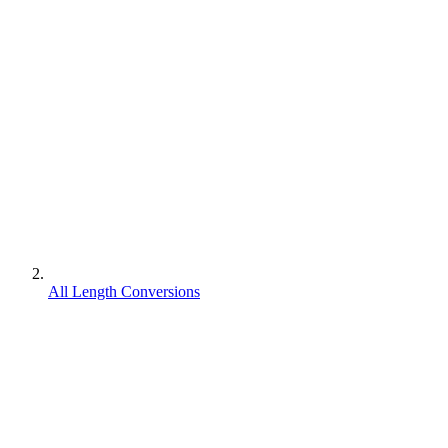
All Length Conversions