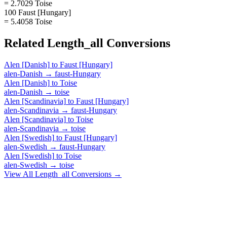
= 2.7029 Toise
100 Faust [Hungary]
= 5.4058 Toise
Related
Length_all
Conversions
Alen [Danish]
to
Faust [Hungary]
alen-Danish
→
faust-Hungary
Alen [Danish]
to
Toise
alen-Danish
→
toise
Alen [Scandinavia]
to
Faust [Hungary]
alen-Scandinavia
→
faust-Hungary
Alen [Scandinavia]
to
Toise
alen-Scandinavia
→
toise
Alen [Swedish]
to
Faust [Hungary]
alen-Swedish
→
faust-Hungary
Alen [Swedish]
to
Toise
alen-Swedish
→
toise
View All
Length_all
Conversions →