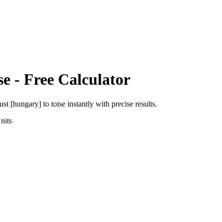
se
- Free Calculator
ust [hungary]
to
toise
instantly with precise results.
nits