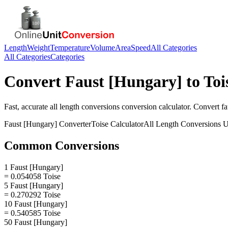
Length
Weight
Temperature
Volume
Area
Speed
All Categories
All Categories
Categories
Convert
Faust [Hungary]
to
Toi
Fast, accurate
all length conversions
conversion calculator. Convert
fa
Faust [Hungary]
Converter
Toise
Calculator
All Length Conversions
U
Common Conversions
1 Faust [Hungary]
= 0.054058 Toise
5 Faust [Hungary]
= 0.270292 Toise
10 Faust [Hungary]
= 0.540585 Toise
50 Faust [Hungary]