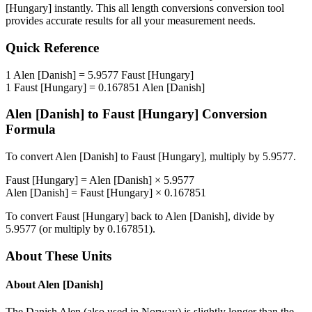
[Hungary]
instantly. This
all length conversions
conversion tool
provides accurate results for all your measurement needs.
Quick Reference
1
Alen [Danish]
=
5.9577
Faust [Hungary]
1
Faust [Hungary]
=
0.167851
Alen [Danish]
Alen [Danish]
to
Faust [Hungary]
Conversion
Formula
To convert
Alen [Danish]
to
Faust [Hungary]
, multiply by
5.9577
.
Faust [Hungary]
=
Alen [Danish]
×
5.9577
Alen [Danish]
=
Faust [Hungary]
×
0.167851
To convert
Faust [Hungary]
back to
Alen [Danish]
, divide by
5.9577
(or multiply by
0.167851
).
About These Units
About
Alen [Danish]
The Danish Alen (also used in Norway) is slightly longer than the