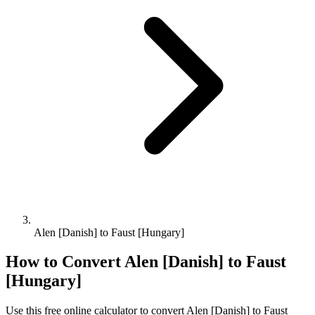
Alen [Danish] to Faust [Hungary]
How to Convert
Alen [Danish]
to
Faust
[Hungary]
Use this free online calculator to convert
Alen [Danish]
to
Faust