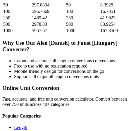
50
297.8834
50
8.3925
100
595.7669
100
16.7851
250
1489.42
250
41.9627
500
2978.83
500
83.9254
1000
5957.67
1000
167.8509
Why Use Our
Alen [Danish]
to
Faust [Hungary]
Converter?
Instant and accurate
all length conversions
conversions
Free to use with no registration required
Mobile-friendly design for conversions on the go
Supports all major
all length conversions
units
Online Unit Conversion
Fast, accurate, and free unit conversion calculator. Convert between
over 750 units across 40+ categories.
Popular Categories
Length