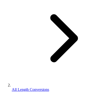
All Length Conversions