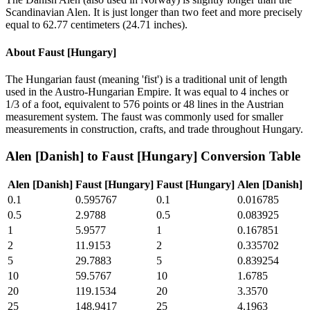
Scandinavian Alen. It is just longer than two feet and more precisely
equal to 62.77 centimeters (24.71 inches).
About
Faust [Hungary]
The Hungarian faust (meaning 'fist') is a traditional unit of length
used in the Austro-Hungarian Empire. It was equal to 4 inches or
1/3 of a foot, equivalent to 576 points or 48 lines in the Austrian
measurement system. The faust was commonly used for smaller
measurements in construction, crafts, and trade throughout Hungary.
Alen [Danish]
to
Faust [Hungary]
Conversion Table
Alen [Danish]
Faust [Hungary]
Faust [Hungary]
Alen [Danish]
0.1
0.595767
0.1
0.016785
0.5
2.9788
0.5
0.083925
1
5.9577
1
0.167851
2
11.9153
2
0.335702
5
29.7883
5
0.839254
10
59.5767
10
1.6785
20
119.1534
20
3.3570
25
148.9417
25
4.1963