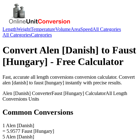
Length
Weight
Temperature
Volume
Area
Speed
All Categories
All Categories
Categories
Convert
Alen [Danish]
to
Faust
[Hungary]
- Free Calculator
Fast, accurate
all length conversions
conversion calculator. Convert
alen [danish]
to
faust [hungary]
instantly with precise results.
Alen [Danish]
Converter
Faust [Hungary]
Calculator
All Length
Conversions
Units
Common Conversions
1 Alen [Danish]
= 5.9577 Faust [Hungary]
5 Alen [Danish]