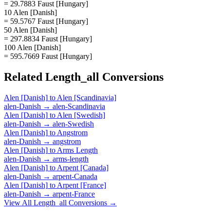
= 29.7883 Faust [Hungary]
10 Alen [Danish]
= 59.5767 Faust [Hungary]
50 Alen [Danish]
= 297.8834 Faust [Hungary]
100 Alen [Danish]
= 595.7669 Faust [Hungary]
Related
Length_all
Conversions
Alen [Danish]
to
Alen [Scandinavia]
alen-Danish
→
alen-Scandinavia
Alen [Danish]
to
Alen [Swedish]
alen-Danish
→
alen-Swedish
Alen [Danish]
to
Angstrom
alen-Danish
→
angstrom
Alen [Danish]
to
Arms Length
alen-Danish
→
arms-length
Alen [Danish]
to
Arpent [Canada]
alen-Danish
→
arpent-Canada
Alen [Danish]
to
Arpent [France]
alen-Danish
→
arpent-France
View All
Length_all
Conversions →