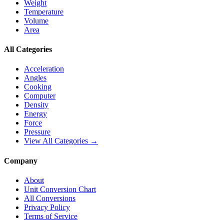
Weight
Temperature
Volume
Area
All Categories
Acceleration
Angles
Cooking
Computer
Density
Energy
Force
Pressure
View All Categories →
Company
About
Unit Conversion Chart
All Conversions
Privacy Policy
Terms of Service