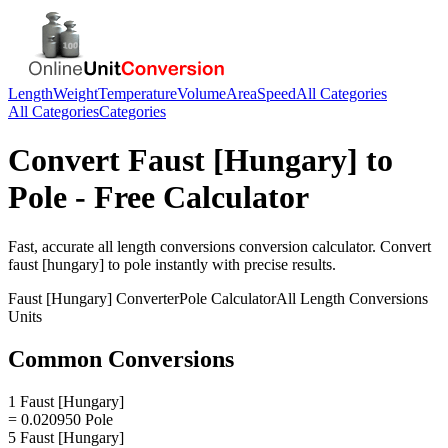
Length
Weight
Temperature
Volume
Area
Speed
All Categories
All Categories
Categories
Convert
Faust [Hungary]
to
Pole
- Free Calculator
Fast, accurate
all length conversions
conversion calculator. Convert
faust [hungary]
to
pole
instantly with precise results.
Faust [Hungary]
Converter
Pole
Calculator
All Length Conversions
Units
Common Conversions
1 Faust [Hungary]
= 0.020950 Pole
5 Faust [Hungary]