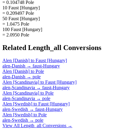
= 0.104748 Pole
10 Faust [Hungary]
= 0.209497 Pole
50 Faust [Hungary]
= 1.0475 Pole
100 Faust [Hungary]
= 2.0950 Pole
Related
Length_all
Conversions
Alen [Danish]
to
Faust [Hungary]
alen-Danish
→
faust-Hungary
Alen [Danish]
to
Pole
alen-Danish
→
pole
Alen [Scandinavia]
to
Faust [Hungary]
alen-Scandinavia
→
faust-Hungary
Alen [Scandinavia]
to
Pole
alen-Scandinavia
→
pole
Alen [Swedish]
to
Faust [Hungary]
alen-Swedish
→
faust-Hungary
Alen [Swedish]
to
Pole
alen-Swedish
→
pole
View All
Length_all
Conversions →