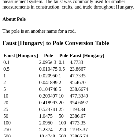
measurement system. The faust was commonly used for smaller
measurements in construction, crafts, and trade throughout Hungary.
About
Pole
The pole is an another name for a rod.
Faust [Hungary]
to
Pole
Conversion Table
Faust [Hungary]
Pole
Pole
Faust [Hungary]
0.1
2.095e-3
0.1
4.7733
0.5
0.010475
0.5
23.8667
1
0.020950
1
47.7335
2
0.041899
2
95.4670
5
0.104748
5
238.6674
10
0.209497
10
477.3349
20
0.418993
20
954.6697
25
0.523741
25
1193.34
50
1.0475
50
2386.67
100
2.0950
100
4773.35
250
5.2374
250
11933.37
500
10.4748
500
23866.74