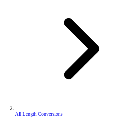
All Length Conversions