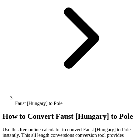
Faust [Hungary] to Pole
How to Convert
Faust [Hungary]
to
Pole
Use this free online calculator to convert
Faust [Hungary]
to
Pole
instantly. This
all length conversions
conversion tool provides