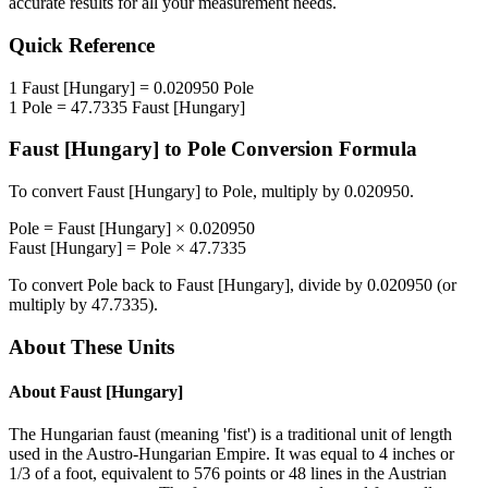
accurate results for all your measurement needs.
Quick Reference
1
Faust [Hungary]
=
0.020950
Pole
1
Pole
=
47.7335
Faust [Hungary]
Faust [Hungary]
to
Pole
Conversion Formula
To convert
Faust [Hungary]
to
Pole
, multiply by
0.020950
.
Pole
=
Faust [Hungary]
×
0.020950
Faust [Hungary]
=
Pole
×
47.7335
To convert
Pole
back to
Faust [Hungary]
, divide by
0.020950
(or
multiply by
47.7335
).
About These Units
About
Faust [Hungary]
The Hungarian faust (meaning 'fist') is a traditional unit of length
used in the Austro-Hungarian Empire. It was equal to 4 inches or
1/3 of a foot, equivalent to 576 points or 48 lines in the Austrian