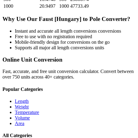
1000
20.9497
1000
47733.49
Why Use Our
Faust [Hungary]
to
Pole
Converter?
Instant and accurate
all length conversions
conversions
Free to use with no registration required
Mobile-friendly design for conversions on the go
Supports all major
all length conversions
units
Online Unit Conversion
Fast, accurate, and free unit conversion calculator. Convert between
over 750 units across 40+ categories.
Popular Categories
Length
Weight
Temperature
Volume
Area
All Categories