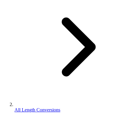
All Length Conversions