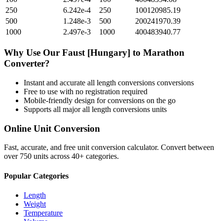
250
6.242e-4
250
100120985.19
500
1.248e-3
500
200241970.39
1000
2.497e-3
1000
400483940.77
Why Use Our
Faust [Hungary]
to
Marathon
Converter?
Instant and accurate
all length conversions
conversions
Free to use with no registration required
Mobile-friendly design for conversions on the go
Supports all major
all length conversions
units
Online Unit Conversion
Fast, accurate, and free unit conversion calculator. Convert between
over 750 units across 40+ categories.
Popular Categories
Length
Weight
Temperature