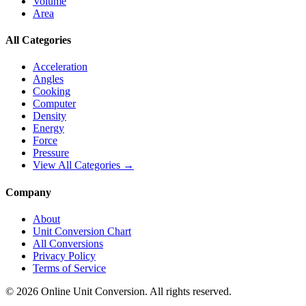
Volume
Area
All Categories
Acceleration
Angles
Cooking
Computer
Density
Energy
Force
Pressure
View All Categories →
Company
About
Unit Conversion Chart
All Conversions
Privacy Policy
Terms of Service
©
2026
Online Unit Conversion. All rights reserved.