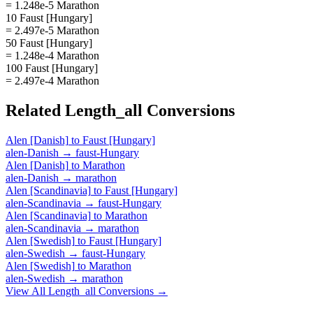
= 1.248e-5 Marathon
10 Faust [Hungary]
= 2.497e-5 Marathon
50 Faust [Hungary]
= 1.248e-4 Marathon
100 Faust [Hungary]
= 2.497e-4 Marathon
Related
Length_all
Conversions
Alen [Danish]
to
Faust [Hungary]
alen-Danish
→
faust-Hungary
Alen [Danish]
to
Marathon
alen-Danish
→
marathon
Alen [Scandinavia]
to
Faust [Hungary]
alen-Scandinavia
→
faust-Hungary
Alen [Scandinavia]
to
Marathon
alen-Scandinavia
→
marathon
Alen [Swedish]
to
Faust [Hungary]
alen-Swedish
→
faust-Hungary
Alen [Swedish]
to
Marathon
alen-Swedish
→
marathon
View All
Length_all
Conversions →