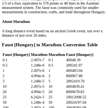
1/3 of a foot, equivalent to 576 points or 48 lines in the Austrian
measurement system. The faust was commonly used for smaller
measurements in construction, crafts, and trade throughout Hungary.
About
Marathon
A long distance event based on an ancient Greek event, run over a
distance of just over 26 miles.
Faust [Hungary]
to
Marathon
Conversion Table
Faust [Hungary]
Marathon
Marathon
Faust [Hungary]
0.1
2.497e-7
0.1
40048.39
0.5
1.248e-6
0.5
200241.97
1
2.497e-6
1
400483.94
2
4.994e-6
2
800967.88
5
1.248e-5
5
2002419.70
10
2.497e-5
10
4004839.41
20
4.994e-5
20
8009678.82
25
6.242e-5
25
10012098.52
50
1.248e-4
50
20024197.04
100
2.497e-4
100
40048394.08