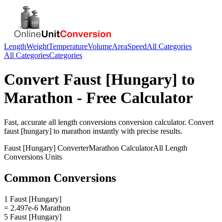
Length
Weight
Temperature
Volume
Area
Speed
All Categories
All Categories
Categories
Convert
Faust [Hungary]
to
Marathon
- Free Calculator
Fast, accurate
all length conversions
conversion calculator. Convert
faust [hungary]
to
marathon
instantly with precise results.
Faust [Hungary]
Converter
Marathon
Calculator
All Length
Conversions
Units
Common Conversions
1 Faust [Hungary]
= 2.497e-6 Marathon
5 Faust [Hungary]