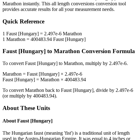
Marathon
instantly. This
all length conversions
conversion tool
provides accurate results for all your measurement needs.
Quick Reference
1
Faust [Hungary]
=
2.497e-6
Marathon
1
Marathon
=
400483.94
Faust [Hungary]
Faust [Hungary]
to
Marathon
Conversion Formula
To convert
Faust [Hungary]
to
Marathon
, multiply by
2.497e-6
.
Marathon
=
Faust [Hungary]
×
2.497e-6
Faust [Hungary]
=
Marathon
×
400483.94
To convert
Marathon
back to
Faust [Hungary]
, divide by
2.497e-6
(or multiply by
400483.94
).
About These Units
About
Faust [Hungary]
The Hungarian faust (meaning 'fist') is a traditional unit of length
used in the Austro-Hungarian Empire. It was equal to 4 inches or