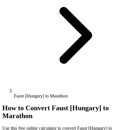
Faust [Hungary] to Marathon
How to Convert
Faust [Hungary]
to
Marathon
Use this free online calculator to convert
Faust [Hungary]
to